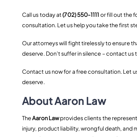
Call us today at
(702) 550-1111
or fill out the 
consultation. Let us help you take the first s
Our attorneys will fight tirelessly to ensure
deserve. Don’t suffer in silence – contact us 
Contact us now for a free consultation. Let 
deserve.
About Aaron Law
The
Aaron Law
provides clients the represen
injury, product liability, wrongful death, an