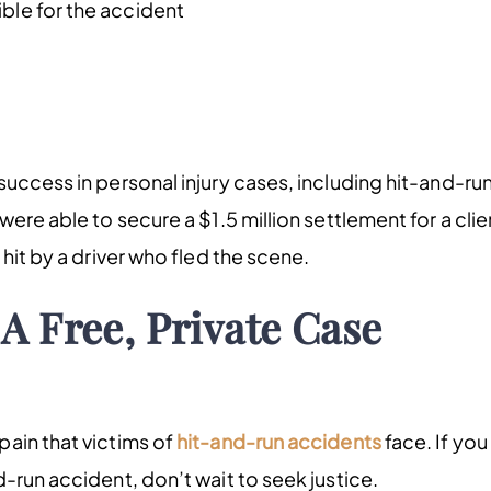
ible for the accident
uccess in personal injury cases, including hit-and-ru
ere able to secure a $1.5 million settlement for a clie
hit by a driver who fled the scene.
A Free, Private Case
ain that victims of
hit-and-run accidents
face. If you
-run accident, don’t wait to seek justice.