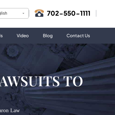
702-550-1111
ls
Video
Blog
Contact Us
LAWSUITS TO
aron Law