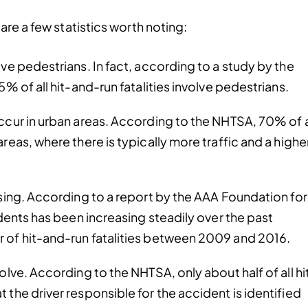
are a few statistics worth noting:
ve pedestrians. In fact, according to a study by the
% of all hit-and-run fatalities involve pedestrians.
ccur in urban areas. According to the NHTSA, 70% of a
reas, where there is typically more traffic and a highe
asing. According to a report by the AAA Foundation for
idents has been increasing steadily over the past
 of hit-and-run fatalities between 2009 and 2016.
olve. According to the NHTSA, only about half of all hi
the driver responsible for the accident is identified