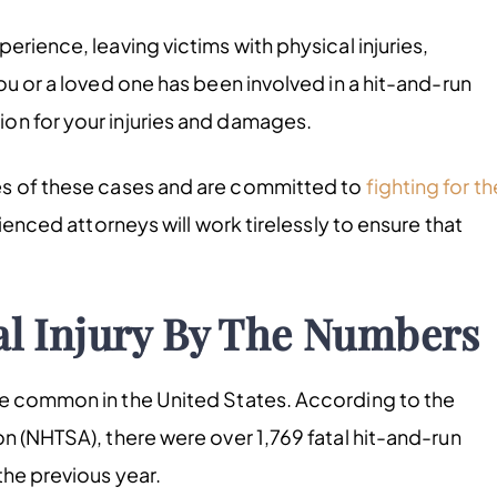
erience, leaving victims with physical injuries,
ou or a loved one has been involved in a hit-and-run
on for your injuries and damages.
es of these cases and are committed to
fighting for th
ienced attorneys will work tirelessly to ensure that
l Injury By The Numbers
te common in the United States. According to the
n (NHTSA), there were over 1,769 fatal hit-and-run
the previous year.