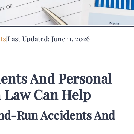
ts
|
Last Updated: June 11, 2026
ents And Personal
n Law Can Help
nd-Run Accidents And