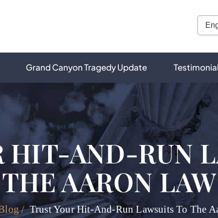
Grand Canyon Tragedy Update
Testimonia
 HIT-AND-RUN 
THE AARON LAW
Blog
/
Trust Your Hit-And-Run Lawsuits To The A