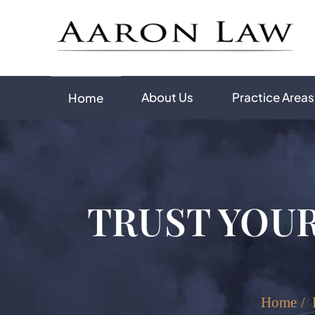
About Us
Practice Areas
Home
TRUST YOUR
Home
/