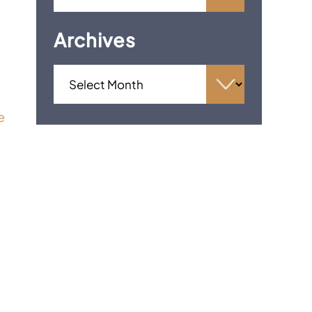
Archives
e