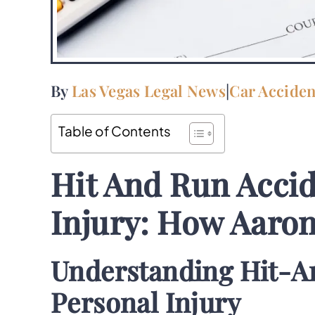
By
Las Vegas Legal News
|
Car Acciden
Table of Contents
Hit And Run Accid
Injury: How Aaro
Understanding Hit-A
Personal Injury