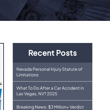
Recent Posts
Nevada Personal Injury Statute of
Limitations
What To Do After a Car Accident in
Las Vegas, NV? 2025
Breaking News: $3 Million+ Verdict