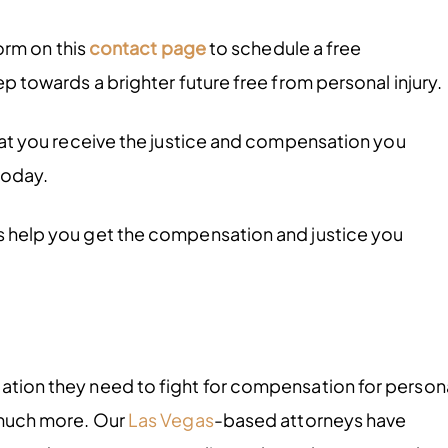
form on this
contact page
to schedule a free
tep towards a brighter future free from personal injury.
 that you receive the justice and compensation you
today.
us help you get the compensation and justice you
tation they need to fight for compensation for person
d much more. Our
Las Vegas
-based attorneys have