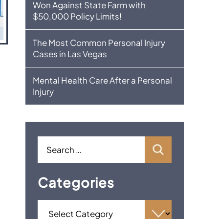
Won Against State Farm with
$50,000 Policy Limits!
The Most Common Personal Injury
Cases in Las Vegas
Mental Health Care After a Personal
Injury
Categories