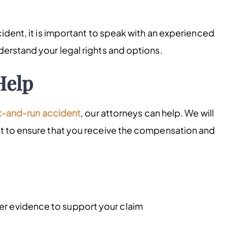
cident, it is important to speak with an experienced
derstand your legal rights and options.
Help
t-and-r
un
accident
, our attorneys can help. We will
ht to ensure that you receive the compensation and
er evidence to support your claim