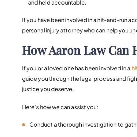
and held accountable.
If you have been involved in a hit-and-run ac
personal injury attorney who can help you un
How Aaron Law Can 
If you or a loved one has been involved in a
hi
guide you through the legal process and fig
justice you deserve.
Here’s how we can assist you:
Conduct a thorough investigation to gath