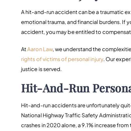
A hit-and-run accident can be a traumatic exp
emotional trauma, and financial burdens. If y
accident, you may be entitled to compensati
At
Aaron Law
, we understand the complexiti
rights of victims of personal injury
. Our exper
justice is served.
Hit-And-Run Persona
Hit-and-run accidents are unfortunately qui
National Highway Traffic Safety Administratio
crashes in 2020 alone, a 9.1% increase from 