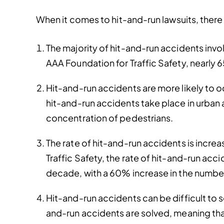
When it comes to hit-and-run lawsuits, there 
The majority of hit-and-run accidents invol
AAA Foundation for Traffic Safety, nearly 65
Hit-and-run accidents are more likely to o
hit-and-run accidents take place in urban a
concentration of pedestrians.
The rate of hit-and-run accidents is incre
Traffic Safety, the rate of hit-and-run acc
decade, with a 60% increase in the number
Hit-and-run accidents can be difficult to s
and-run accidents are solved, meaning that 