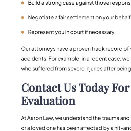
Build a strong case against those respons
Negotiate a fair settlement on your behalf
Represent you in court if necessary
Our attorneys have a proven track record of s
accidents. For example, in a recent case, we w
who suffered from severe injuries after being 
Contact Us Today For 
Evaluation
At Aaron Law, we understand the trauma and p
or a loved one has been affected by a hit-and