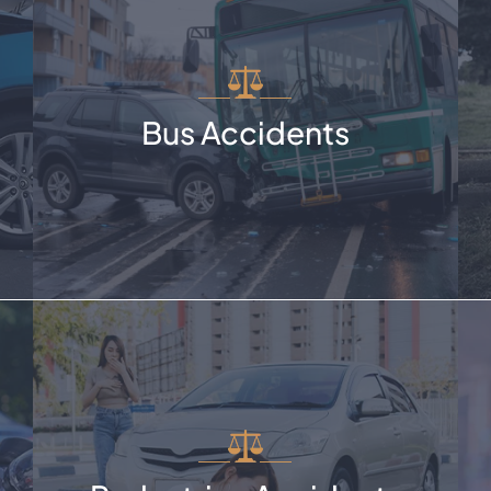
Bus Accidents