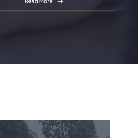
Read More