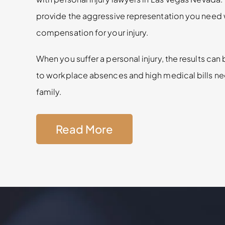
provide the aggressive representation you need 
compensation for your injury.
When you suffer a personal injury, the results ca
to workplace absences and high medical bills ne
family.
Read More