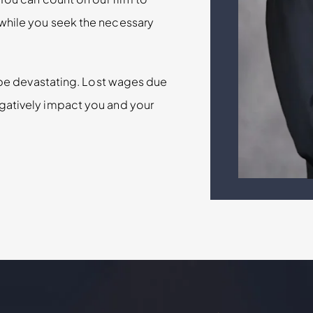
while you seek the necessary
n be devastating. Lost wages due
gatively impact you and your