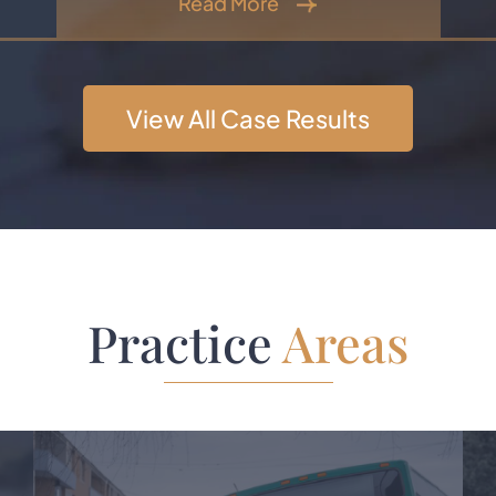
Read More
View All Case Results
Practice
Areas