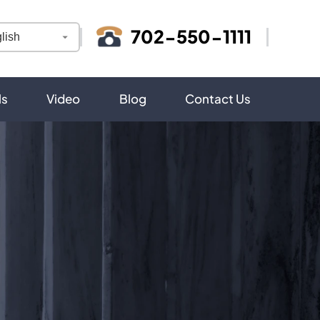
702-550-1111
ls
Video
Blog
Contact Us