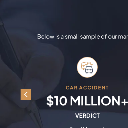
Below is a small sample of our many
NT
CAR ACCIDENT
ION
$10 MILLION
T
VERDICT