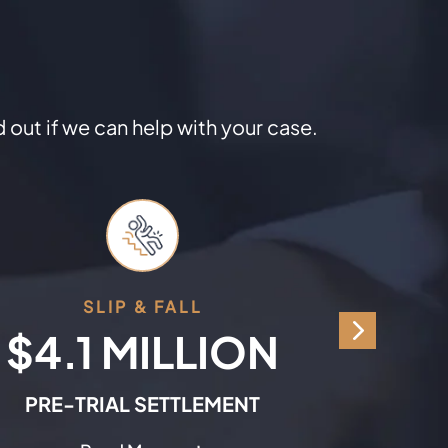
d out if we can help with your case.
SLIP & FALL
C
$4.1 MILLION
$9
PRE-TRIAL SETTLEMENT