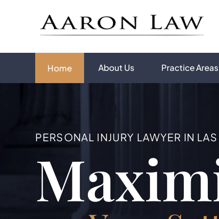
About Us
Practice Areas
Home
PERSONAL INJURY LAWYER IN LA
Maxim