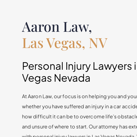
Aaron Law,
Las Vegas, NV
Personal Injury Lawyers 
Vegas Nevada
At Aaron Law, our focus is on helping you and your
whether you have suffered an injury in a car acci
how difficult it can be to overcome life’s obsta
and unsure of where to start. Our attorney has e
with personal injury lawyers in Las Vegas Nevada.