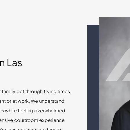
in Las
 family get through trying times,
dent or at work. We understand
cles while feeling overwhelmed
xtensive courtroom experience
 You can count on our firm to