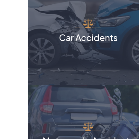
Car Accidents