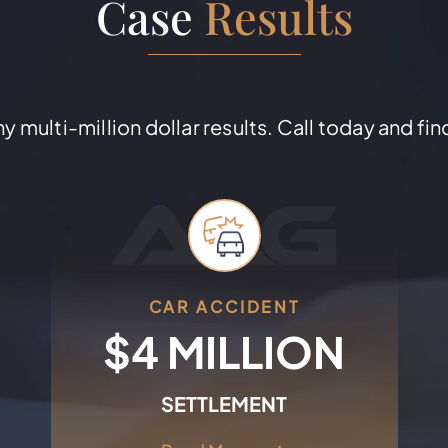
Case
Results
 multi-million dollar results. Call today and fin
CAR ACCIDENT
+
$4 MILLION
SETTLEMENT