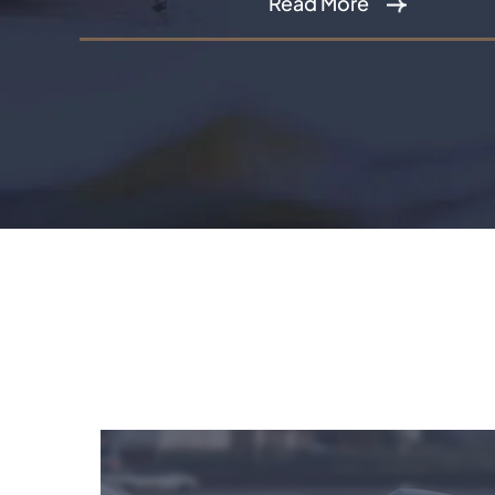
Read More