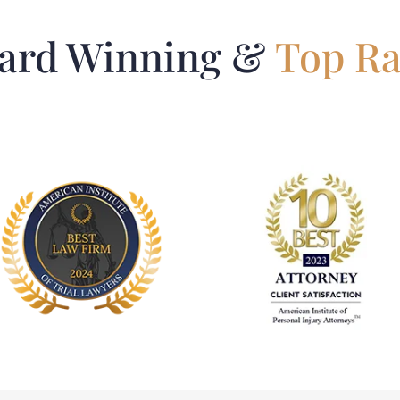
ard Winning &
Top Ra