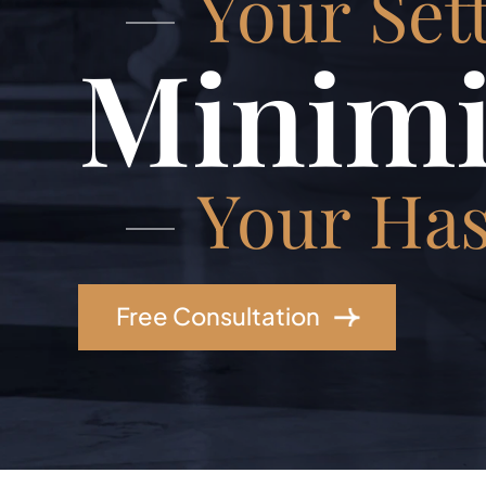
Your Set
Minimi
Your Has
Free Consultation