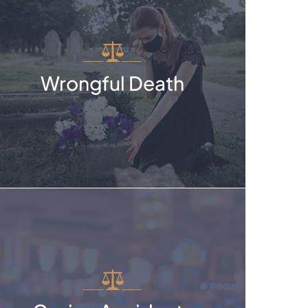
Wrongful Death