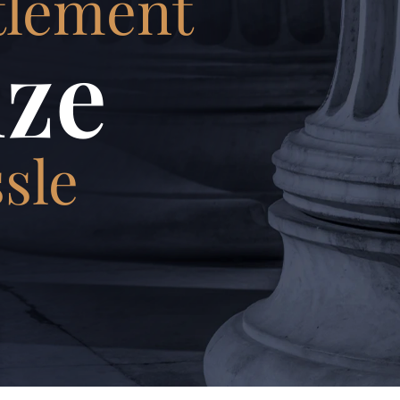
tlement
ze
sle