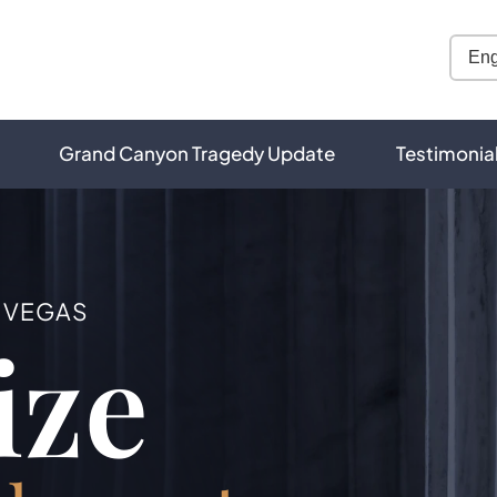
Grand Canyon Tragedy Update
Testimonia
S VEGAS
ize