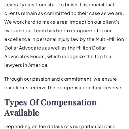
several years from start to finish. It is crucial that
clients remain as committed to their case as we are.
We work hard to make a real impact on our client’s
lives and our team has been recognized for our
excellence in personal injury law by the Multi-Million
Dollar Advocates as well as the Million Dollar
Advocates Forum, which recognize the top trial
lawyers in America.
Through our passion and commitment, we ensure
our clients receive the compensation they deserve.
Types Of Compensation
Available
Depending on the details of your particular case,