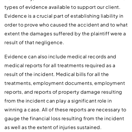
types of evidence available to support our client.
Evidence is a crucial part of establishing liability in
order to prove who caused the accident and to what
extent the damages suffered by the plaintiff were a
result of that negligence.
Evidence can also include medical records and
medical reports for all treatments required as a
result of the incident. Medical bills for all the
treatments, employment documents, employment
reports, and reports of property damage resulting
from the incident can play a significant role in
winning a case. All of these reports are necessary to
gauge the financial loss resulting from the incident
as well as the extent of injuries sustained.