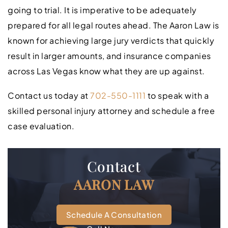
going to trial. It is imperative to be adequately
prepared for all legal routes ahead. The Aaron Law is
known for achieving large jury verdicts that quickly
result in larger amounts, and insurance companies
across Las Vegas know what they are up against.
Contact us today at
702-550-1111
to speak with a
skilled personal injury attorney and schedule a free
case evaluation.
Contact
AARON LAW
Schedule A Consultation