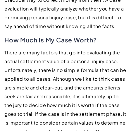
evaluation will typically analyze whether you have a
promising personal injury case, but it is difficult to
say ahead of time without knowing all the facts.
How Much Is My Case Worth?
There are many factors that go into evaluating the
actual settlement value of a personal injury case.
Unfortunately, there is no simple formula that can be
applied to all cases. Although we like to think cases
are simple and clear-cut, and the amounts clients
seek are fair and reasonable, it is ultimately up to
the jury to decide how much it is worth if the case
goes to trial. If the case is in the settlement phase, it
is important to consider certain values to determine