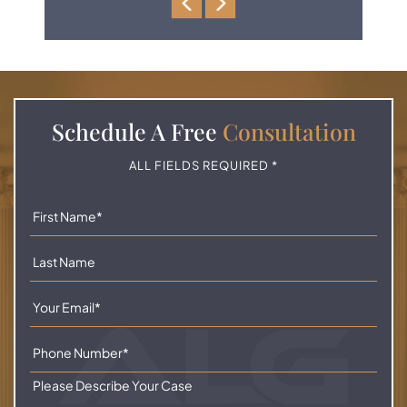
Schedule A
Free
Consultation
ALL FIELDS REQUIRED *