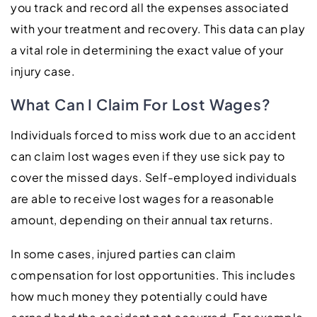
you track and record all the expenses associated
with your treatment and recovery. This data can play
a vital role in determining the exact value of your
injury case.
What Can I Claim For Lost Wages?
Individuals forced to miss work due to an accident
can claim lost wages even if they use sick pay to
cover the missed days. Self-employed individuals
are able to receive lost wages for a reasonable
amount, depending on their annual tax returns.
In some cases, injured parties can claim
compensation for lost opportunities. This includes
how much money they potentially could have