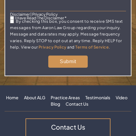
Disclaimer
|
Privacy Policy
I Have Read The Disclaimer
*
By checking this box, you consent to receive SMS text
messages from Aaron Law Group regarding your inquiry.
Message and data rates may apply. Message frequency
varies. Reply STOP to opt out at any time. Reply HELP for
help. View our
Privacy Policy
and
Terms of Service
.
Home
About ALG
Practice Areas
Testimonials
Video
Blog
Contact Us
Contact Us