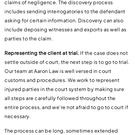
claims of negligence. The discovery process
includes sending interrogatories to the defendant
asking for certain information. Discovery can also
include deposing witnesses and exports as well as
parties to the claim.
Representing the client at trial.
If the case does not
settle outside of court, the next step is to go to trial.
Our team at Aaron Law is well versed in court
customs and procedures. We work to represent
injured parties in the court system by making sure
all steps are carefully followed throughout the
entire process, and we’re not afraid to go to court if
necessary.
The process can be long, sometimes extended