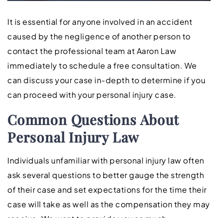
It is essential for anyone involved in an accident
caused by the negligence of another person to
contact the professional team at Aaron Law
immediately to schedule a free consultation. We
can discuss your case in-depth to determine if you
can proceed with your personal injury case.
Common Questions About
Personal Injury Law
Individuals unfamiliar with personal injury law often
ask several questions to better gauge the strength
of their case and set expectations for the time their
case will take as well as the compensation they may