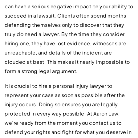
can have a serious negative impact on your ability to
succeed in a lawsuit. Clients often spend months
defending themselves only to discover that they
truly do need a lawyer. By the time they consider
hiring one, they have lost evidence, witnesses are
unreachable, and details of the incident are
clouded at best. This makes it nearly impossible to
form a strong legal argument.
It is crucial to hire a personal injury lawyer to
represent your case as soon as possible after the
injury occurs. Doing so ensures you are legally
protected in every way possible. At Aaron Law,
we’re ready from the moment you contact us to
defend your rights and fight for what you deserve in