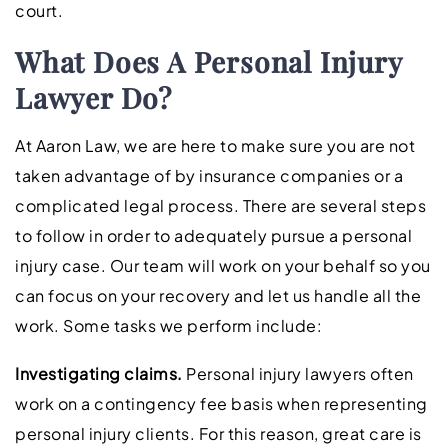
court.
What Does A Personal Injury
Lawyer Do?
At Aaron Law, we are here to make sure you are not
taken advantage of by insurance companies or a
complicated legal process. There are several steps
to follow in order to adequately pursue a personal
injury case. Our team will work on your behalf so you
can focus on your recovery and let us handle all the
work. Some tasks we perform include:
Investigating claims.
Personal injury lawyers often
work on a contingency fee basis when representing
personal injury clients. For this reason, great care is