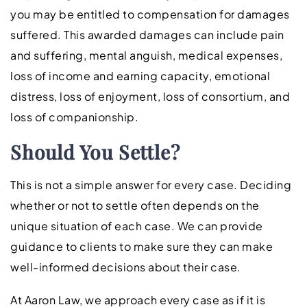
you may be entitled to compensation for damages
suffered. This awarded damages can include pain
and suffering, mental anguish, medical expenses,
loss of income and earning capacity, emotional
distress, loss of enjoyment, loss of consortium, and
loss of companionship.
Should You Settle?
This is not a simple answer for every case. Deciding
whether or not to settle often depends on the
unique situation of each case. We can provide
guidance to clients to make sure they can make
well-informed decisions about their case.
At Aaron Law, we approach every case as if it is