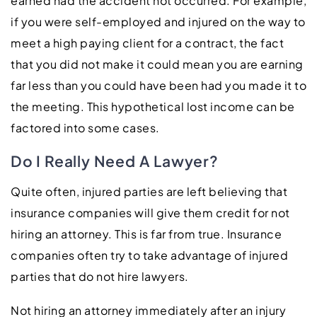
earned had the accident not occurred. For example,
if you were self-employed and injured on the way to
meet a high paying client for a contract, the fact
that you did not make it could mean you are earning
far less than you could have been had you made it to
the meeting. This hypothetical lost income can be
factored into some cases.
Do I Really Need A Lawyer?
Quite often, injured parties are left believing that
insurance companies will give them credit for not
hiring an attorney. This is far from true. Insurance
companies often try to take advantage of injured
parties that do not hire lawyers.
Not hiring an attorney immediately after an injury