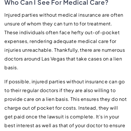
Who Can I See For Medical Care?
Injured parties without medical insurance are often
unsure of whom they can turn to for treatment.
These individuals often face hefty out-of-pocket
expenses, rendering adequate medical care for
injuries unreachable. Thankfully, there are numerous
doctors around Las Vegas that take cases on a lien
basis.
If possible, injured parties without insurance can go
to their regular doctors if they are also willing to
provide care on a lien basis. This ensures they do not
charge out of pocket for costs. Instead, they will
get paid once the lawsuit is complete. It’s in your
best interest as well as that of your doctor to ensure