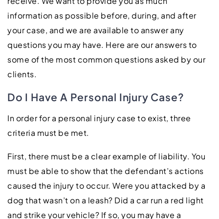
receive. We want to provide you as much
information as possible before, during, and after
your case, and we are available to answer any
questions you may have. Here are our answers to
some of the most common questions asked by our
clients.
Do I Have A Personal Injury Case?
In order for a personal injury case to exist, three
criteria must be met.
First, there must be a clear example of liability. You
must be able to show that the defendant’s actions
caused the injury to occur. Were you attacked by a
dog that wasn’t on a leash? Did a car run a red light
and strike your vehicle? If so, you may have a