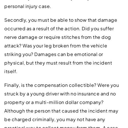
personal injury case.
Secondly, you must be able to show that damage
occurred as a result of the action. Did you suffer
nerve damage or require stitches from the dog
attack? Was your leg broken from the vehicle
striking you? Damages can be emotional or
physical, but they must result from the incident
itself.
Finally, is the compensation collectible? Were you
struck by a young driver with no insurance and no
property or a multi-million dollar company?
Although the person that caused the incident may
be charged criminally, you may not have any
practical way to collect money from them. A case