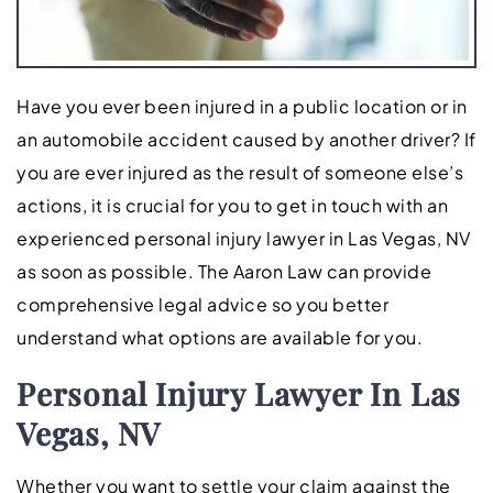
Have you ever been injured in a public location or in
an automobile accident caused by another driver? If
you are ever injured as the result of someone else’s
actions, it is crucial for you to get in touch with an
experienced personal injury lawyer in Las Vegas, NV
as soon as possible. The Aaron Law can provide
comprehensive legal advice so you better
understand what options are available for you.
Personal Injury Lawyer In Las
Vegas, NV
Whether you want to settle your claim against the