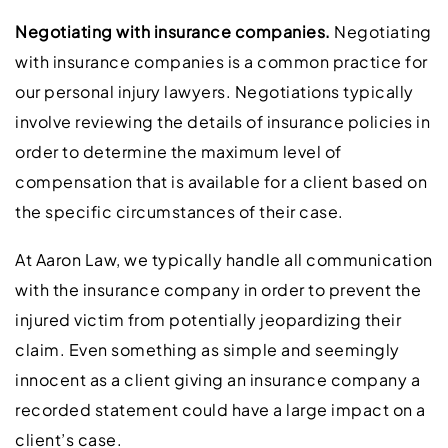
Negotiating with insurance companies.
Negotiating
with insurance companies is a common practice for
our personal injury lawyers. Negotiations typically
involve reviewing the details of insurance policies in
order to determine the maximum level of
compensation that is available for a client based on
the specific circumstances of their case.
At Aaron Law, we typically handle all communication
with the insurance company in order to prevent the
injured victim from potentially jeopardizing their
claim. Even something as simple and seemingly
innocent as a client giving an insurance company a
recorded statement could have a large impact on a
client’s case.