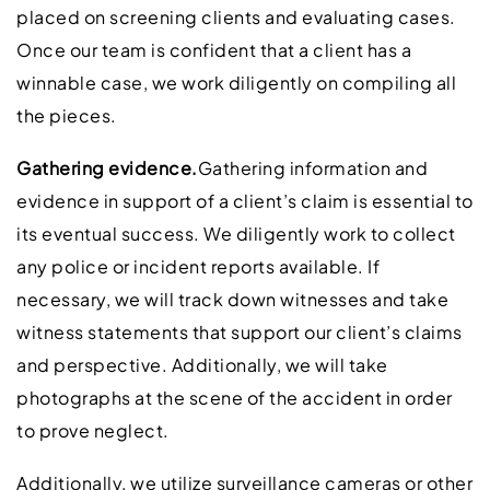
placed on screening clients and evaluating cases.
Once our team is confident that a client has a
winnable case, we work diligently on compiling all
the pieces.
Gathering evidence.
Gathering information and
evidence in support of a client’s claim is essential to
its eventual success. We diligently work to collect
any police or incident reports available. If
necessary, we will track down witnesses and take
witness statements that support our client’s claims
and perspective. Additionally, we will take
photographs at the scene of the accident in order
to prove neglect.
Additionally, we utilize surveillance cameras or other