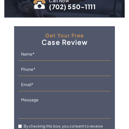
Call Now
(702) 550-1111
Get Your Free
Case Review
By checking this box, you consent to receive