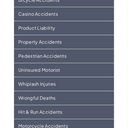
Casino Accidents
Product Liability
Property Accidents
Pedestrian Accidents
Uninsured Motorist
Whiplash Injuries
Wrongful Deaths
Hit & Run Accidents
Motorcycle Accidents