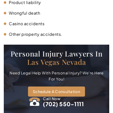
Product liability
Wrongful death
Casino accidents
Other property accidents.
Personal Injury Lawyers In
Las Vegas Nevada
Need Legal Help With Personal Injury? We're Here
For You!
Schedule A Consultation
Call Now
(702) 550-1111