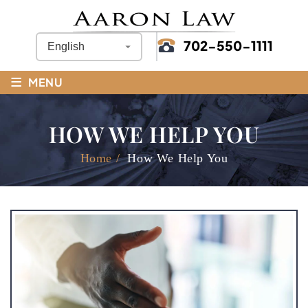
702-550-1111
≡
MENU
HOW WE HELP YOU
Home
/
How We Help You