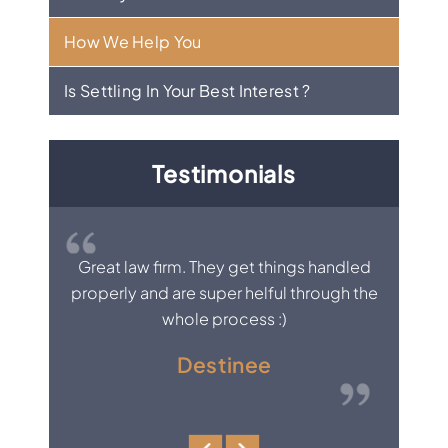
How We Help You
Is Settling In Your Best Interest ?
Testimonials
, knows
Great law firm. They get things handled
I was
ne.
properly and are super helful through the
would
whole process :)
al
per
Destinee
everybo