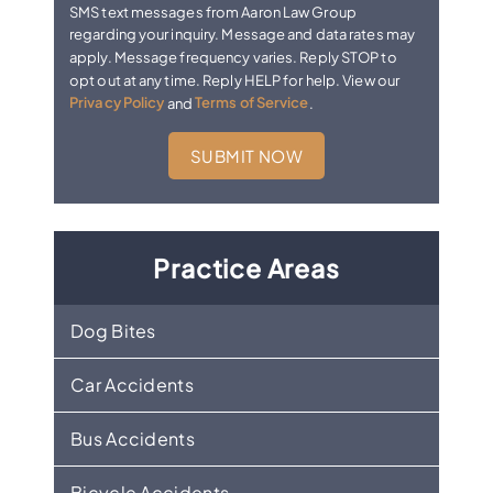
SMS text messages from Aaron Law Group
regarding your inquiry. Message and data rates may
apply. Message frequency varies. Reply STOP to
opt out at any time. Reply HELP for help. View our
Privacy Policy
and
Terms of Service
.
Practice Areas
Dog Bites
Car Accidents
Bus Accidents
Bicycle Accidents