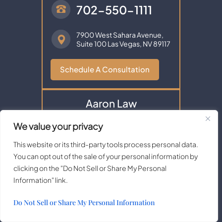
702-550-1111
7900 West Sahara Avenue,
Suite 100
Las Vegas, NV 89117
Schedule A Consultation
Aaron Law
We value your privacy
This website or its third-party tools process personal data.
You can opt out of the sale of your personal information by
clicking on the "Do Not Sell or Share My Personal
Information" link.
Do Not Sell or Share My Personal Information