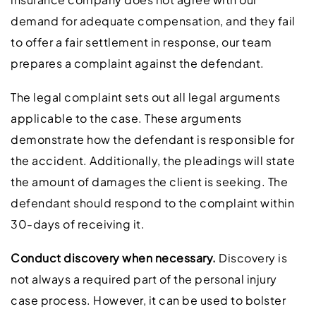
demand for adequate compensation, and they fail
to offer a fair settlement in response, our team
prepares a complaint against the defendant.
The legal complaint sets out all legal arguments
applicable to the case. These arguments
demonstrate how the defendant is responsible for
the accident. Additionally, the pleadings will state
the amount of damages the client is seeking. The
defendant should respond to the complaint within
30-days of receiving it.
Conduct discovery when necessary.
Discovery is
not always a required part of the personal injury
case process. However, it can be used to bolster