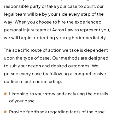
responsible party or take your case to court, our
legal team will be by your side every step of the
way. When you choose to hire the experienced
personal injury team at Aaron Law to represent you,
we will begin protecting your rights immediately.
The specific route of action we take is dependent
upon the type of case. Our methods are designed
to suit your needs and desired outcomes. We
pursue every case by following a comprehensive
outline of actions including:
Listening to your story and analyzing the details
of your case
Provide feedback regarding facts of the case