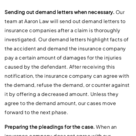
Sending out demand letters when necessary.
Our
team at Aaron Law will send out demand letters to
insurance companies after a claim is thoroughly
investigated. Our demand letters highlight facts of
the accident and demand the insurance company
pay a certain amount of damages for the injuries
caused by the defendant. After receiving this
notification, the insurance company can agree with
the demand, refuse the demand, or counter against
it by offering a decreased amount. Unless they
agree to the demand amount, our cases move
forward to the next phase.
Preparing the pleadings for the case.
When an
insurance company does not agree with our