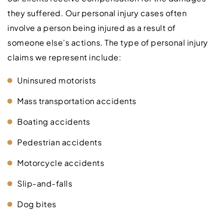
they suffered. Our personal injury cases often
involve a person being injured as a result of
someone else’s actions. The type of personal injury
claims we represent include:
Uninsured motorists
Mass transportation accidents
Boating accidents
Pedestrian accidents
Motorcycle accidents
Slip-and-falls
Dog bites