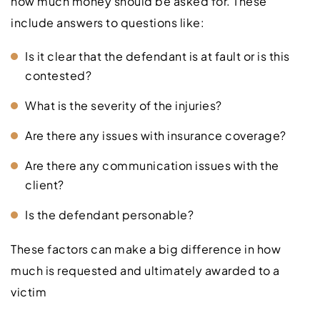
how much money should be asked for. These
include answers to questions like:
Is it clear that the defendant is at fault or is this
contested?
What is the severity of the injuries?
Are there any issues with insurance coverage?
Are there any communication issues with the
client?
Is the defendant personable?
These factors can make a big difference in how
much is requested and ultimately awarded to a
victim