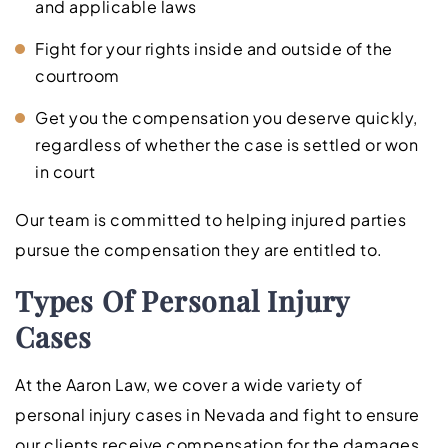
and applicable laws
Fight for your rights inside and outside of the
courtroom
Get you the compensation you deserve quickly,
regardless of whether the case is settled or won
in court
Our team is committed to helping injured parties
pursue the compensation they are entitled to.
Types Of Personal Injury
Cases
At the Aaron Law, we cover a wide variety of
personal injury cases in Nevada and fight to ensure
our clients receive compensation for the damages