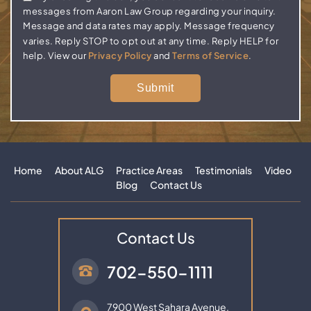
messages from Aaron Law Group regarding your inquiry.
Message and data rates may apply. Message frequency
varies. Reply STOP to opt out at any time. Reply HELP for
help. View our
Privacy Policy
and
Terms of Service
.
Home
About ALG
Practice Areas
Testimonials
Video
Blog
Contact Us
Contact Us
702-550-1111
7900 West Sahara Avenue,