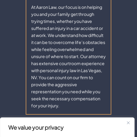
At Aaron Law, our focus is on helping
you and your family get through
trying times, whether you have
suffered an injury in a car accident or
at work. We understand how difficult
it can be to overcome life’s obstacles
while feeling overwhelmed and
unsure of where to start. Our attorney
has extensive courtroom experience
with personal injury law in Las Vegas,
NV. You can count on our firm to
provide the aggressive
representation you need while you
seek the necessary compensation
for your injury.
We value your privacy
Copyright © 2026 - Aaron Law. All Rights Reserved.