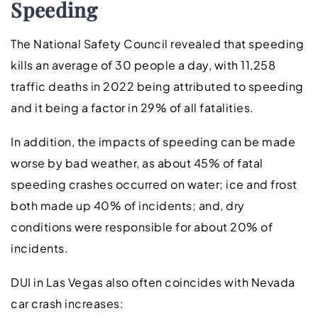
Speeding
The National Safety Council revealed that speeding
kills an average of 30 people a day, with 11,258
traffic deaths in 2022 being attributed to speeding
and it being a factor in 29% of all fatalities.
In addition, the impacts of speeding can be made
worse by bad weather, as about 45% of fatal
speeding crashes occurred on water; ice and frost
both made up 40% of incidents; and, dry
conditions were responsible for about 20% of
incidents.
DUI in Las Vegas also often coincides with Nevada
car crash increases: