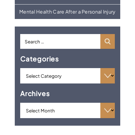
Mental Health Care After a Personal Injury
Categories
Archives