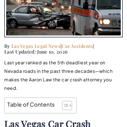
By
Las Vegas Legal News
|
Car Accidents
|
Last Updated: June 10, 2026
Last year ranked as the 5th deadliest year on
Nevada roads in the past three decades—which
makes the Aaron Law the car crash attorney you
need.
Table of Contents
Las Vegas Car Crash