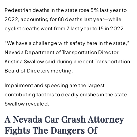
Pedestrian deaths in the state rose 5% last year to
2022, accounting for 88 deaths last year—while
cyclist deaths went from 7 last year to 15 in 2022.
“We have a challenge with safety here in the state,”
Nevada Department of Transportation Director
Kristina Swallow said during a recent Transportation
Board of Directors meeting.
Impairment and speeding are the largest
contributing factors to deadly crashes in the state,
Swallow revealed.
A Nevada Car Crash Attorney
Fights The Dangers Of