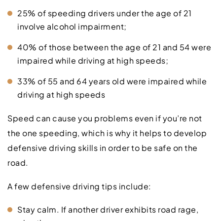
25% of speeding drivers under the age of 21
involve alcohol impairment;
40% of those between the age of 21 and 54 were
impaired while driving at high speeds;
33% of 55 and 64 years old were impaired while
driving at high speeds
Speed can cause you problems even if you’re not
the one speeding, which is why it helps to develop
defensive driving skills in order to be safe on the
road.
A few defensive driving tips include:
Stay calm. If another driver exhibits road rage,