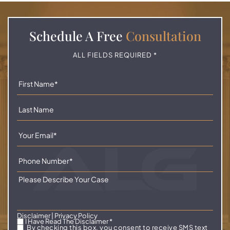
Schedule A
Free
Consultation
ALL FIELDS REQUIRED *
Disclaimer
|
Privacy Policy
I Have Read The Disclaimer
*
By checking this box, you consent to receive SMS text