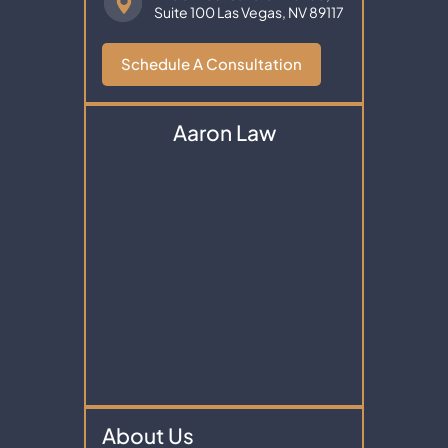
Suite 100
Las Vegas, NV 89117
Schedule A Consultation
Aaron Law
About Us