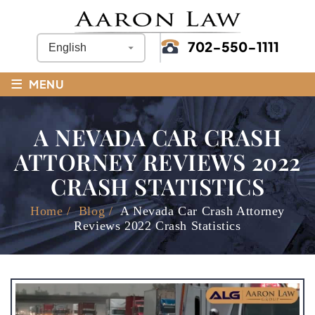
702-550-1111
≡
MENU
A NEVADA CAR CRASH
ATTORNEY REVIEWS 2022
CRASH STATISTICS
Home
/
Blog
/
A Nevada Car Crash Attorney
Reviews 2022 Crash Statistics