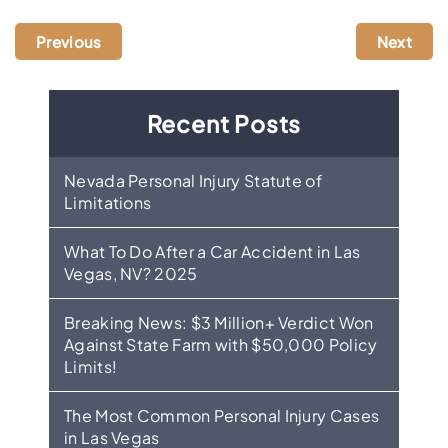
Previous
Next
Recent Posts
Nevada Personal Injury Statute of
Limitations
What To Do After a Car Accident in Las
Vegas, NV? 2025
Breaking News: $3 Million+ Verdict Won
Against State Farm with $50,000 Policy
Limits!
The Most Common Personal Injury Cases
in Las Vegas