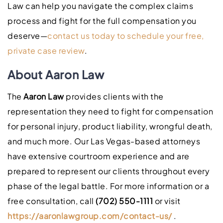
Law can help you navigate the complex claims
process and fight for the full compensation you
deserve—
contact us today to schedule your free,
private case review
.
About Aaron Law
The
Aaron Law
provides clients with the
representation they need to fight for compensation
for personal injury, product liability, wrongful death,
and much more. Our Las Vegas-based attorneys
have extensive courtroom experience and are
prepared to represent our clients throughout every
phase of the legal battle. For more information or a
free consultation, call
(702) 550-1111
or visit
https://aaronlawgroup.com/contact-us/
.