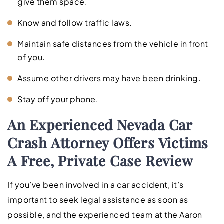
give them space.
Know and follow traffic laws.
Maintain safe distances from the vehicle in front
of you.
Assume other drivers may have been drinking.
Stay off your phone.
An Experienced Nevada Car
Crash Attorney Offers Victims
A Free, Private Case Review
If you’ve been involved in a car accident, it’s
important to seek legal assistance as soon as
possible, and the experienced team at the Aaron