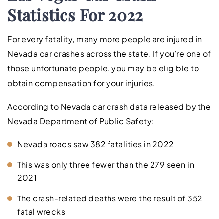
Statistics For 2022
For every fatality, many more people are injured in
Nevada car crashes across the state. If you’re one of
those unfortunate people, you may be eligible to
obtain compensation for your injuries.
According to Nevada car crash data released by the
Nevada Department of Public Safety:
Nevada roads saw 382 fatalities in 2022
This was only three fewer than the 279 seen in
2021
The crash-related deaths were the result of 352
fatal wrecks