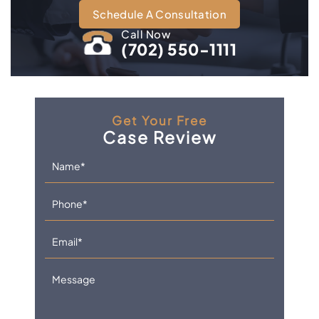
Schedule A Consultation
Call Now
(702) 550-1111
Get Your Free
Case Review