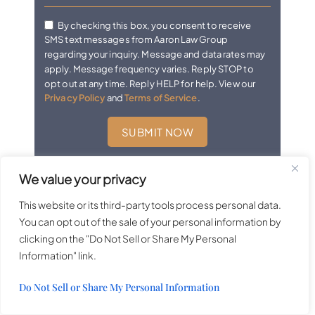
By checking this box, you consent to receive
SMS text messages from Aaron Law Group
regarding your inquiry. Message and data rates may
apply. Message frequency varies. Reply STOP to
opt out at any time. Reply HELP for help. View our
Privacy Policy
and
Terms of Service
.
We value your privacy
Las Vegas Practice Areas
This website or its third-party tools process personal data.
You can opt out of the sale of your personal information by
clicking on the "Do Not Sell or Share My Personal
Bicycle Accidents
Information" link.
Bus Accidents
Do Not Sell or Share My Personal Information
Casino Accidents