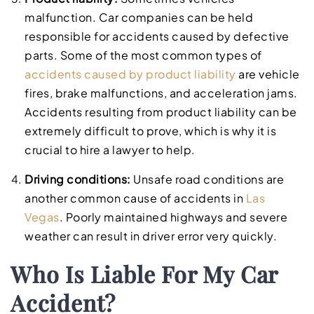
malfunction. Car companies can be held
responsible for accidents caused by defective
parts. Some of the most common types of
accidents caused by product liability
are vehicle
fires, brake malfunctions, and acceleration jams.
Accidents resulting from product liability can be
extremely difficult to prove, which is why it is
crucial to hire a lawyer to help.
Driving conditions:
Unsafe road conditions are
another common cause of accidents in
Las
Vegas
. Poorly maintained highways and severe
weather can result in driver error very quickly.
Who Is Liable For My Car
Accident?