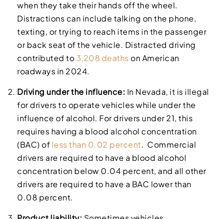
when they take their hands off the wheel.
Distractions can include talking on the phone,
texting, or trying to reach items in the passenger
or back seat of the vehicle. Distracted driving
contributed to
3,208 deaths
on American
roadways in 2024.
Driving under the influence:
In Nevada, it is illegal
for drivers to operate vehicles while under the
influence of alcohol. For drivers under 21, this
requires having a blood alcohol concentration
(BAC) of
less than 0.02 percent
. Commercial
drivers are required to have a blood alcohol
concentration below 0.04 percent, and all other
drivers are required to have a BAC lower than
0.08 percent.
Product liability:
Sometimes vehicles