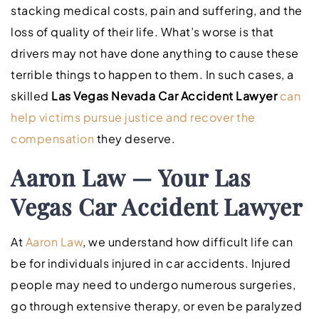
stacking medical costs, pain and suffering, and the
loss of quality of their life. What’s worse is that
drivers may not have done anything to cause these
terrible things to happen to them. In such cases, a
skilled
Las Vegas Nevada Car Accident Lawyer
can
help victims pursue justice and recover the
compensation
they deserve.
Aaron Law — Your Las
Vegas Car Accident Lawyer
At
Aaron Law
, we understand how difficult life can
be for individuals injured in car accidents. Injured
people may need to undergo numerous surgeries,
go through extensive therapy, or even be paralyzed