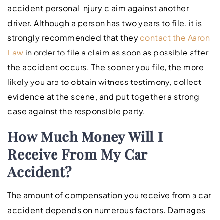
accident personal injury claim against another
driver. Although a person has two years to file, it is
strongly recommended that they
contact the Aaron
Law
in order to file a claim as soon as possible after
the accident occurs. The sooner you file, the more
likely you are to obtain witness testimony, collect
evidence at the scene, and put together a strong
case against the responsible party.
How Much Money Will I
Receive From My Car
Accident?
The amount of compensation you receive from a car
accident depends on numerous factors. Damages