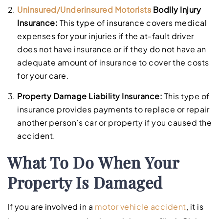
Uninsured/Underinsured Motorists
Bodily Injury
Insurance:
This type of insurance covers medical
expenses for your injuries if the at-fault driver
does not have insurance or if they do not have an
adequate amount of insurance to cover the costs
for your care.
Property Damage Liability Insurance:
This type of
insurance provides payments to replace or repair
another person’s car or property if you caused the
accident.
What To Do When Your
Property Is Damaged
If you are involved in a
motor vehicle accident
, it is