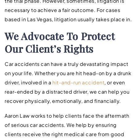
the trial phase. However, sometimes, litigation is
necessary to achieve a fair outcome. For cases
based in Las Vegas, litigation usually takes place in.
We Advocate To Protect
Our Client’s Rights
Car accidents can have a truly devastating impact
on your life. Whether you are hit head-on by a drunk
driver, involved in a
hit-and-run accident
, or even
rear-ended by a distracted driver, we can help you
recover physically, emotionally, and financially.
Aaron Law works to help clients face the aftermath
of serious car accidents. We help by ensuring
clients receive the right medical care from good