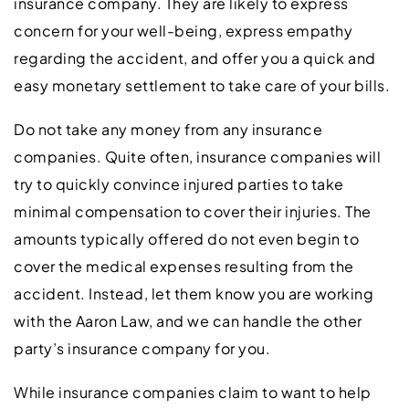
insurance company. They are likely to express
concern for your well-being, express empathy
regarding the accident, and offer you a quick and
easy monetary settlement to take care of your bills.
Do not take any money from any insurance
companies. Quite often, insurance companies will
try to quickly convince injured parties to take
minimal compensation to cover their injuries. The
amounts typically offered do not even begin to
cover the medical expenses resulting from the
accident. Instead, let them know you are working
with the Aaron Law, and we can handle the other
party’s insurance company for you.
While insurance companies claim to want to help