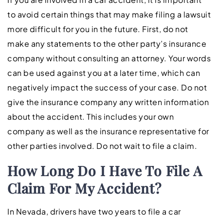
to avoid certain things that may make filing a lawsuit
more difficult for you in the future. First, do not
make any statements to the other party’s insurance
company without consulting an attorney. Your words
can be used against you at a later time, which can
negatively impact the success of your case. Do not
give the insurance company any written information
about the accident. This includes your own
company as well as the insurance representative for
other parties involved. Do not wait to file a claim.
How Long Do I Have To File A
Claim For My Accident?
In Nevada, drivers have two years to file a car