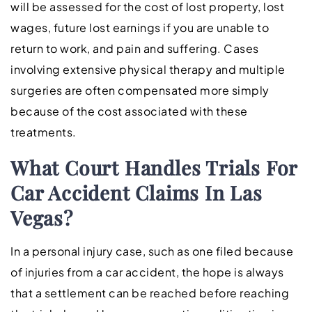
will be assessed for the cost of lost property, lost
wages, future lost earnings if you are unable to
return to work, and pain and suffering. Cases
involving extensive physical therapy and multiple
surgeries are often compensated more simply
because of the cost associated with these
treatments.
What Court Handles Trials For
Car Accident Claims In Las
Vegas?
In a personal injury case, such as one filed because
of injuries from a car accident, the hope is always
that a settlement can be reached before reaching