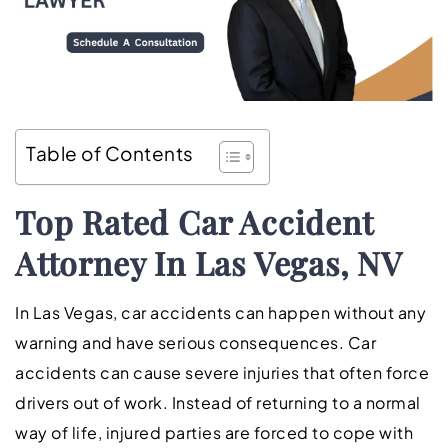
Table of Contents
Top Rated
Car Accident
Attorney In Las Vegas, NV
In Las Vegas, car accidents can happen without any
warning and have serious consequences. Car
accidents can cause severe injuries that often force
drivers out of work. Instead of returning to a normal
way of life, injured parties are forced to cope with