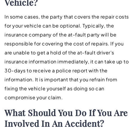
Vehicle?
In some cases, the party that covers the repair costs
for your vehicle can be optional. Typically, the
insurance company of the at-fault party will be
responsible for covering the cost of repairs. If you
are unable to get a hold of the at-fault driver’s
insurance information immediately, it can take up to
30-days to receive a police report with the
information. It is important that you refrain from
fixing the vehicle yourself as doing so can
compromise your claim.
What Should You Do If You Are
Involved In An Accident?