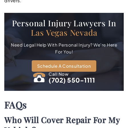
drivers.
Personal Injury Lawyers In
Las Vegas Nevada
Need Legal Help With Personal Injury? We're Here
For You!
Schedule A Consultation
Call Now
(702) 550-1111
FAQs
Who Will Cover Repair For My