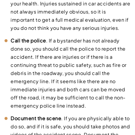
your health. Injuries sustained in car accidents are
not always immediately obvious, so it is
important to get a full medical evaluation, even if
you do not think you have any serious injuries.
Call the police
. If a bystander has not already
done so, you should call the police to report the
accident. If there are injuries or if there is a
continuing threat to public safety, such as fire or
debris in the roadway, you should call the
emergency line. If it seems like there are no
immediate injuries and both cars can be moved
off the road, it may be sufficient to call the non-
emergency police line instead.
Document the scene
. If you are physically able to
do so, and if it is safe, you should take photos and
videos of the accident scene. Document the