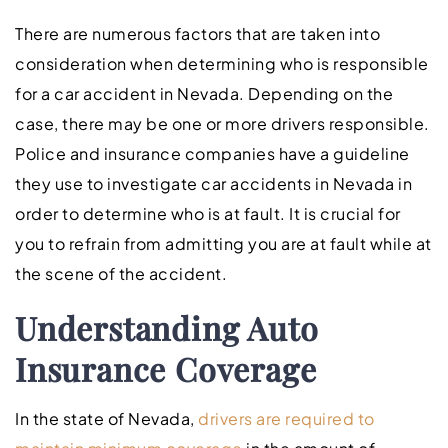
There are numerous factors that are taken into
consideration when determining who is responsible
for a car accident in Nevada. Depending on the
case, there may be one or more drivers responsible.
Police and insurance companies have a guideline
they use to investigate car accidents in Nevada in
order to determine who is at fault. It is crucial for
you to refrain from admitting you are at fault while at
the scene of the accident.
Understanding Auto
Insurance Coverage
In the state of Nevada,
drivers are required to