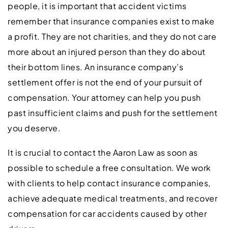
people, it is important that accident victims
remember that insurance companies exist to make
a profit. They are not charities, and they do not care
more about an injured person than they do about
their bottom lines. An insurance company’s
settlement offer is not the end of your pursuit of
compensation. Your attorney can help you push
past insufficient claims and push for the settlement
you deserve.
It is crucial to contact the Aaron Law as soon as
possible to schedule a free consultation. We work
with clients to help contact insurance companies,
achieve adequate medical treatments, and recover
compensation for car accidents caused by other