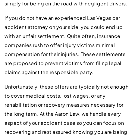
simply for being on the road with negligent drivers.
If you do not have an experienced Las Vegas car
accident attorney on your side, you could end up
with an unfair settlement. Quite often, insurance
companies rush to offer injury victims minimal
compensation for their injuries. These settlements
are proposed to prevent victims from filing legal
claims against the responsible party.
Unfortunately, these offers are typically not enough
to cover medical costs, lost wages, or any
rehabilitation or recovery measures necessary for
the long term. At the Aaron Law, we handle every
aspect of your accident case so you can focus on
recovering and rest assured knowing you are being