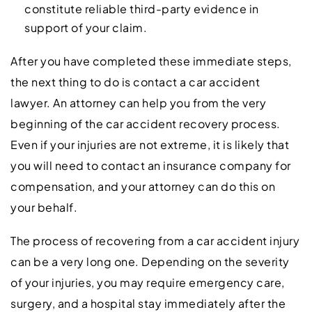
constitute reliable third-party evidence in
support of your claim.
After you have completed these immediate steps,
the next thing to do is contact a car accident
lawyer. An attorney can help you from the very
beginning of the car accident recovery process.
Even if your injuries are not extreme, it is likely that
you will need to contact an insurance company for
compensation, and your attorney can do this on
your behalf.
The process of recovering from a car accident injury
can be a very long one. Depending on the severity
of your injuries, you may require emergency care,
surgery, and a hospital stay immediately after the