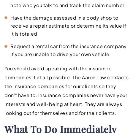
note who you talk to and track the claim number
Have the damage assessed in a body shop to
receive a repair estimate or determine its value if
it is totaled
Request a rental car from the insurance company
if you are unable to drive your own vehicle
You should avoid speaking with the insurance
companies if at all possible. The Aaron Law contacts
the insurance companies for our clients so they
don’t have to. Insurance companies never have your
interests and well-being at heart. They are always
looking out for themselves and for their clients.
What To Do Immediately