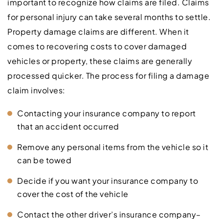
important to recognize how claims are filed. Claims
for personal injury can take several months to settle.
Property damage claims are different. When it
comes to recovering costs to cover damaged
vehicles or property, these claims are generally
processed quicker. The process for filing a damage
claim involves:
Contacting your insurance company to report
that an accident occurred
Remove any personal items from the vehicle so it
can be towed
Decide if you want your insurance company to
cover the cost of the vehicle
Contact the other driver’s insurance company–