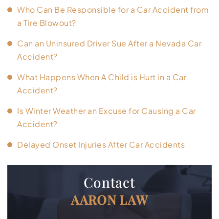
Who Can Be Responsible for a Car Accident from
a Tire Blowout?
Can an Uninsured Driver Sue After a Nevada Car
Accident?
What Happens When A Child is Hurt in a Car
Accident?
Is Winter Weather an Excuse for Causing a Car
Accident?
Delayed Onset Injuries After Car Accidents
Contact
AARON LAW