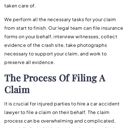
taken care of.
We perform all the necessary tasks for your claim
from start to finish. Our legal team can file insurance
forms on your behalf, interview witnesses, collect
evidence of the crash site, take photographs
necessary to support your claim, and work to
preserve all evidence.
The Process Of Filing A
Claim
It is crucial for injured parties to hire a car accident
lawyer to file a claim on their behalf. The claim
process can be overwhelming and complicated,