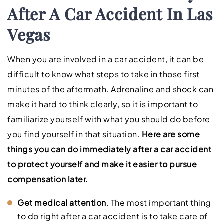
After A Car Accident In Las
Vegas
When you are involved in a car accident, it can be
difficult to know what steps to take in those first
minutes of the aftermath. Adrenaline and shock can
make it hard to think clearly, so it is important to
familiarize yourself with what you should do before
you find yourself in that situation.
Here are some
things you can do immediately after a car accident
to protect yourself and make it easier to pursue
compensation later.
Get medical attention
. The most important thing
to do right after a car accident is to take care of