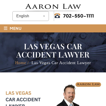
702-550-1111
≡
MENU
LAS VEGAS CAR
ACCIDENT LAWYER
Home
/
Las Vegas Car Accident Lawyer