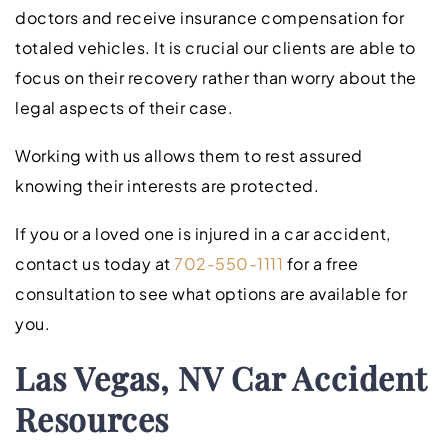
doctors and receive insurance compensation for
totaled vehicles. It is crucial our clients are able to
focus on their recovery rather than worry about the
legal aspects of their case.
Working with us allows them to rest assured
knowing their interests are protected.
If you or a loved one is injured in a car accident,
contact us today at
702-550-1111
for a free
consultation to see what options are available for
you.
Las Vegas, NV Car Accident
Resources