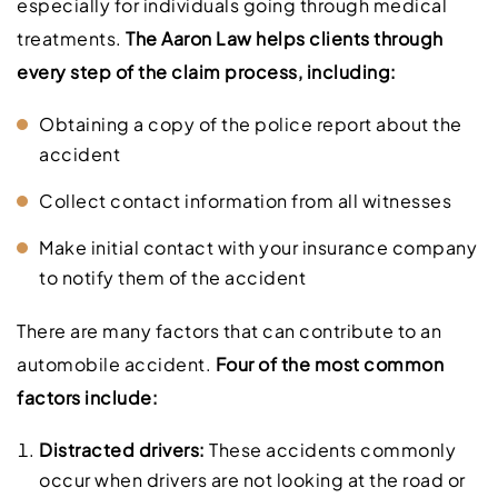
especially for individuals going through medical
treatments.
The Aaron Law helps clients through
every step of the claim process, including:
Obtaining a copy of the police report about the
accident
Collect contact information from all witnesses
Make initial contact with your insurance company
to notify them of the accident
There are many factors that can contribute to an
automobile accident.
Four of the most common
factors include:
Distracted drivers:
These accidents commonly
occur when drivers are not looking at the road or