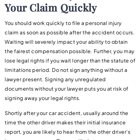
Your Claim Quickly
You should work quickly to file a personal injury
claim as soon as possible after the accident occurs.
Waiting will severely impact your ability to obtain
the fairest compensation possible. Further, you may
lose legal rights if you wait longer than the statute of
limitations period. Do not sign anything without a
lawyer present. Signing any unregulated
documents without your lawyer puts you at risk of
signing away your legal rights.
Shortly after your car accident, usually around the
time the other driver makes their initial insurance
report, you are likely to hear from the other driver’s