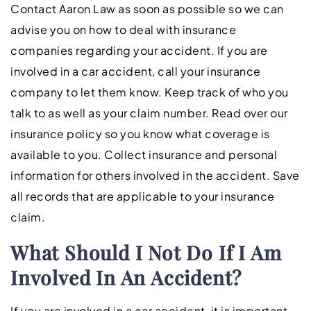
Contact Aaron Law as soon as possible so we can
advise you on how to deal with insurance
companies regarding your accident. If you are
involved in a car accident, call your insurance
company to let them know. Keep track of who you
talk to as well as your claim number. Read over our
insurance policy so you know what coverage is
available to you. Collect insurance and personal
information for others involved in the accident. Save
all records that are applicable to your insurance
claim.
What Should I Not Do If I Am
Involved In An Accident?
If you are involved in a car accident, it is important