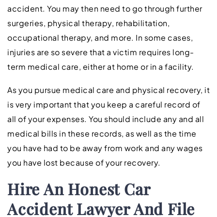
accident. You may then need to go through further
surgeries, physical therapy, rehabilitation,
occupational therapy, and more. In some cases,
injuries are so severe that a victim requires long-
term medical care, either at home or in a facility.
As you pursue medical care and physical recovery, it
is very important that you keep a careful record of
all of your expenses. You should include any and all
medical bills in these records, as well as the time
you have had to be away from work and any wages
you have lost because of your recovery.
Hire An
Honest
Car
Accident Lawyer And File