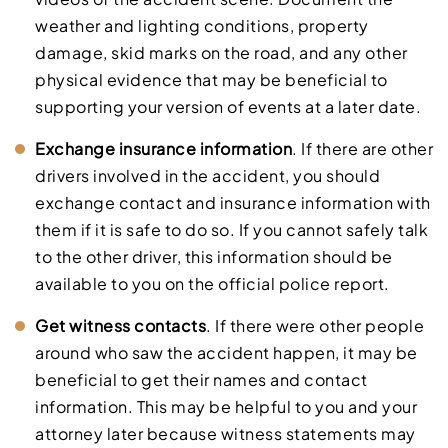
weather and lighting conditions, property
damage, skid marks on the road, and any other
physical evidence that may be beneficial to
supporting your version of events at a later date.
Exchange insurance information
. If there are other
drivers involved in the accident, you should
exchange contact and insurance information with
them if it is safe to do so. If you cannot safely talk
to the other driver, this information should be
available to you on the official police report.
Get witness contacts
. If there were other people
around who saw the accident happen, it may be
beneficial to get their names and contact
information. This may be helpful to you and your
attorney later because witness statements may