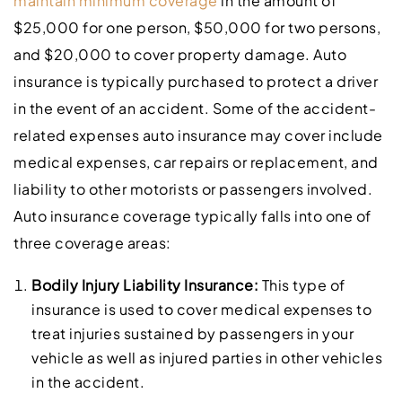
maintain minimum coverage
in the amount of
$25,000 for one person, $50,000 for two persons,
and $20,000 to cover property damage. Auto
insurance is typically purchased to protect a driver
in the event of an accident. Some of the accident-
related expenses auto insurance may cover include
medical expenses, car repairs or replacement, and
liability to other motorists or passengers involved.
Auto insurance coverage typically falls into one of
three coverage areas:
Bodily Injury Liability Insurance:
This type of
insurance is used to cover medical expenses to
treat injuries sustained by passengers in your
vehicle as well as injured parties in other vehicles
in the accident.