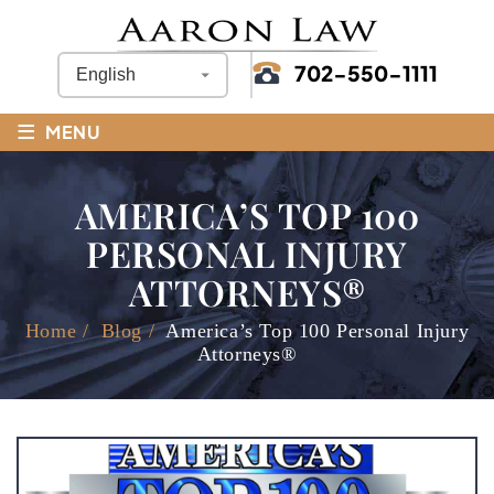
702-550-1111
≡
MENU
AMERICA’S TOP 100
PERSONAL INJURY
ATTORNEYS®
Home
/
Blog
/
America’s Top 100 Personal Injury
Attorneys®