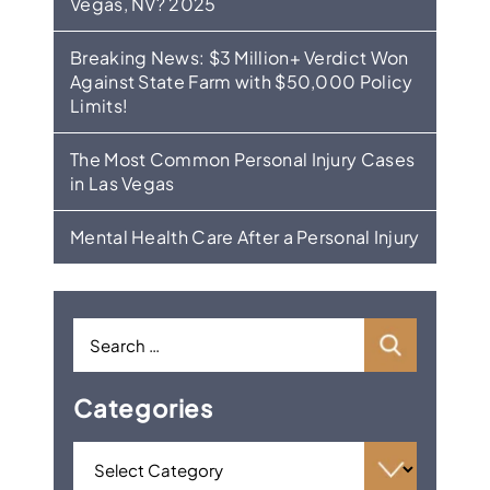
Vegas, NV? 2025
Breaking News: $3 Million+ Verdict Won
Against State Farm with $50,000 Policy
Limits!
The Most Common Personal Injury Cases
in Las Vegas
Mental Health Care After a Personal Injury
Categories