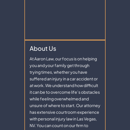
About Us
At Aaron Law, our focus is on helping
you and your family get through
trying times, whether you have
suffered an injury in a car accident or
at work. We understand how difficult
it can be to overcome life’s obstacles
while feeling overwhelmed and
unsure of where to start. Our attorney
has extensive courtroom experience
with personal injury law in Las Vegas,
NV. You can count on our firm to