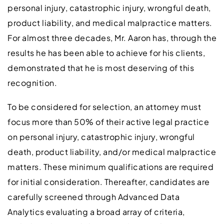
personal injury, catastrophic injury, wrongful death,
product liability, and medical malpractice matters.
For almost three decades, Mr. Aaron has, through the
results he has been able to achieve for his clients,
demonstrated that he is most deserving of this
recognition.
To be considered for selection, an attorney must
focus more than 50% of their active legal practice
on personal injury, catastrophic injury, wrongful
death, product liability, and/or medical malpractice
matters. These minimum qualifications are required
for initial consideration. Thereafter, candidates are
carefully screened through Advanced Data
Analytics evaluating a broad array of criteria,