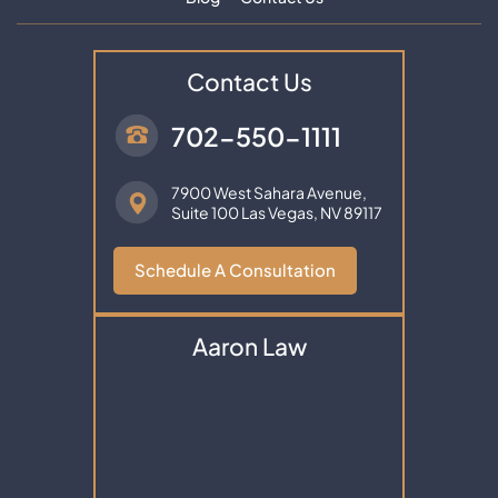
Contact Us
702-550-1111
7900 West Sahara Avenue,
Suite 100
Las Vegas, NV 89117
Schedule A Consultation
Aaron Law