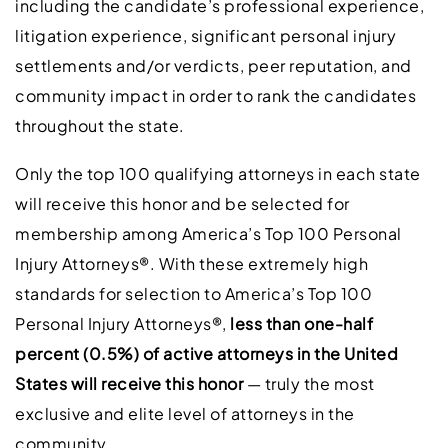
including the candidate’s professional experience,
litigation experience, significant personal injury
settlements and/or verdicts, peer reputation, and
community impact in order to rank the candidates
throughout the state.
Only the top 100 qualifying attorneys in each state
will receive this honor and be selected for
membership among America’s Top 100 Personal
Injury Attorneys®. With these extremely high
standards for selection to America’s Top 100
Personal Injury Attorneys®,
less than one-half
percent (0.5%) of active attorneys in the United
States will receive this honor
— truly the most
exclusive and elite level of attorneys in the
community.