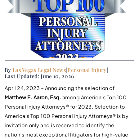
By
Las Vegas Legal News
|
Personal Injury
|
Last Updated: June 10, 2026
April 24, 2023 – Announcing the selection of
Matthew E. Aaron, Esq.
among America’s Top 100
Personal Injury Attorneys® for 2023. Selection to
America’s Top 100 Personal Injury Attorneys® is by
invitation only and is reserved to identify the
nation’s most exceptional litigators for high-value