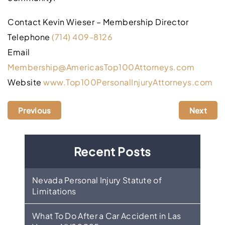
Contact Kevin Wieser – Membership Director
Telephone
(714) 409-8126
Email
Membership@AmericasTop100Attorneys.com
Website
www.Top100PersonalInjuryAttorneys.com
Previous
Next
Recent Posts
Nevada Personal Injury Statute of
Limitations
What To Do After a Car Accident in Las