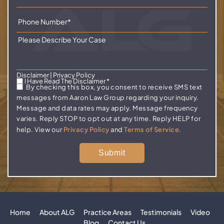
Disclaimer
|
Privacy Policy
I Have Read The Disclaimer
*
By checking this box, you consent to receive SMS text
messages from Aaron Law Group regarding your inquiry.
Message and data rates may apply. Message frequency
varies. Reply STOP to opt out at any time. Reply HELP for
help. View our
Privacy Policy
and
Terms of Service
.
Home
About ALG
Practice Areas
Testimonials
Video
Blog
Contact Us