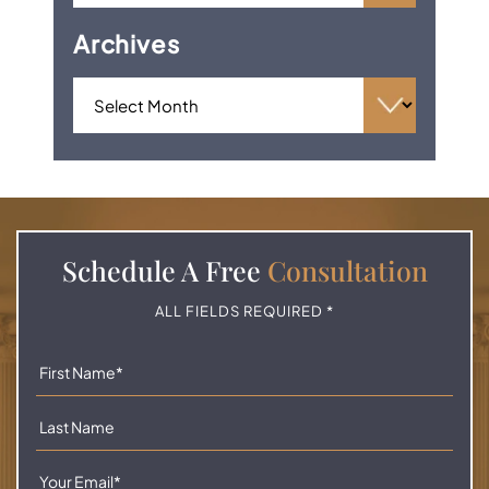
Archives
Schedule A
Free
Consultation
ALL FIELDS REQUIRED *