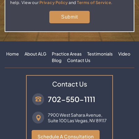
help. View our
Privacy Policy
and
Terms of Service
.
Home
About ALG
Practice Areas
Testimonials
Video
Blog
Contact Us
Contact Us
702-550-1111
7900 West Sahara Avenue,
Suite 100
Las Vegas, NV 89117
Schedule A Consultation