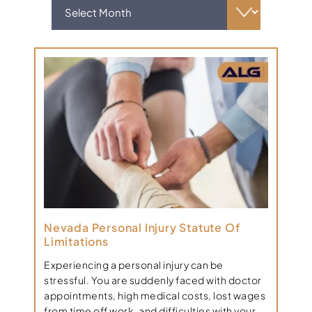
Nevada Personal Injury Statute Of
Limitations
Experiencing a personal injury can be
stressful. You are suddenly faced with doctor
appointments, high medical costs, lost wages
from time off work, and difficulties with your