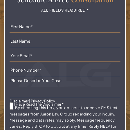
ALL FIELDS REQUIRED *
Disclaimer
|
Privacy Policy
I Have Read The Disclaimer
*
By checking this box, you consent to receive SMS text
messages from Aaron Law Group regarding your inquiry.
Message and data rates may apply. Message frequency
varies. Reply STOP to opt out at any time. Reply HELP for