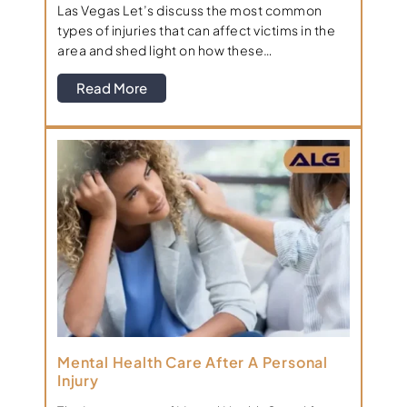
Las Vegas Let’s discuss the most common
types of injuries that can affect victims in the
area and shed light on how these…
Read More
Mental Health Care After A Personal
Injury