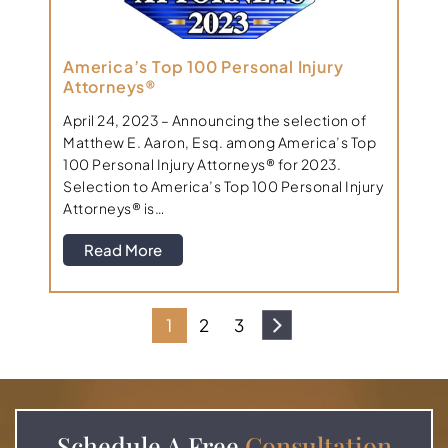
America’s Top 100 Personal Injury
Attorneys®
April 24, 2023 – Announcing the selection of
Matthew E. Aaron, Esq. among America’s Top
100 Personal Injury Attorneys® for 2023.
Selection to America’s Top 100 Personal Injury
Attorneys® is…
Read More
1
2
3
Schedule A
Free
Consultation