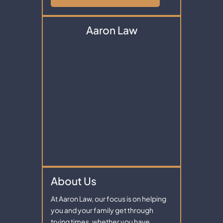
Aaron Law
About Us
At Aaron Law, our focus is on helping
you and your family get through
trying times, whether you have