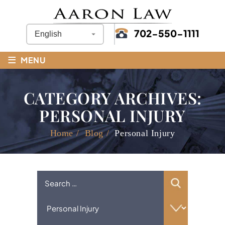
702-550-1111
≡
MENU
CATEGORY ARCHIVES:
PERSONAL INJURY
Home
/
Blog
/
Personal Injury