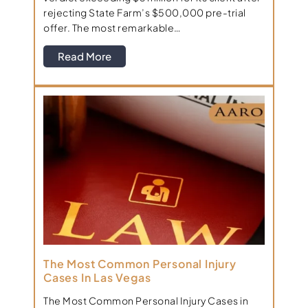
rejecting State Farm’s $500,000 pre-trial
offer. The most remarkable…
Read More
The Most Common Personal Injury
Cases In Las Vegas
The Most Common Personal Injury Cases in