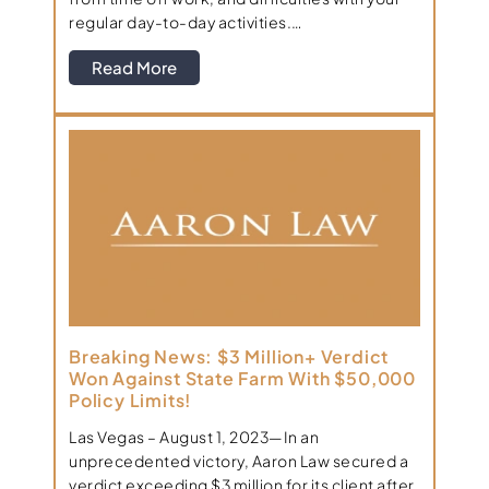
regular day-to-day activities.…
Read More
Breaking News: $3 Million+ Verdict
Won Against State Farm With $50,000
Policy Limits!
Las Vegas – August 1, 2023—In an
unprecedented victory, Aaron Law secured a
verdict exceeding $3 million for its client after