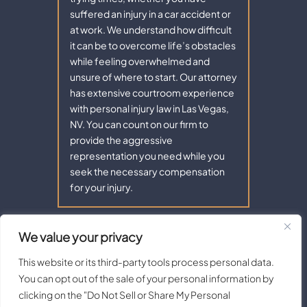
suffered an injury in a car accident or
at work. We understand how difficult
it can be to overcome life’s obstacles
while feeling overwhelmed and
unsure of where to start. Our attorney
has extensive courtroom experience
with personal injury law in Las Vegas,
NV. You can count on our firm to
provide the aggressive
representation you need while you
seek the necessary compensation
for your injury.
We value your privacy
Copyright © 2026 - Aaron Law. All Rights Reserved.
|
|
Disclaimer
Site Map
Privacy Policy |
Terms of Service.
This website or its third-party tools process personal data.
Digital Marketing By:
You can opt out of the sale of your personal information by
*Images are obtained under license from Canva and other third-
clicking on the "Do Not Sell or Share My Personal