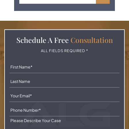
Schedule A
Free
Consultation
ALL FIELDS REQUIRED *