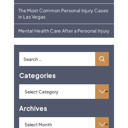
The Most Common Personal Injury Cases
in Las Vegas
Mental Health Care After a Personal Injury
Categories
Archives