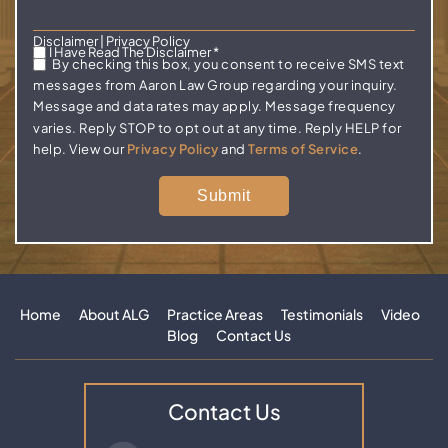
Disclaimer
|
Privacy Policy
I Have Read The Disclaimer
*
By checking this box, you consent to receive SMS text
messages from Aaron Law Group regarding your inquiry.
Message and data rates may apply. Message frequency
varies. Reply STOP to opt out at any time. Reply HELP for
help. View our
Privacy Policy
and
Terms of Service
.
Home
About ALG
Practice Areas
Testimonials
Video
Blog
Contact Us
Contact Us