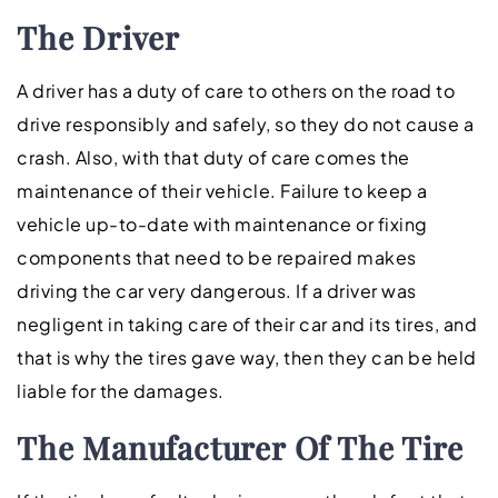
The Driver
A driver has a duty of care to others on the road to
drive responsibly and safely, so they do not cause a
crash. Also, with that duty of care comes the
maintenance of their vehicle. Failure to keep a
vehicle up-to-date with maintenance or fixing
components that need to be repaired makes
driving the car very dangerous. If a driver was
negligent in taking care of their car and its tires, and
that is why the tires gave way, then they can be held
liable for the damages.
The Manufacturer Of The Tire