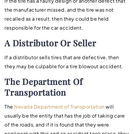
If the tire has a faulty design or another defect that
the manufacturer missed, and the tire was not
recalled as a result, then they could be held
responsible for the car accident.
A Distributor Or Seller
If a distributor sells tires that are defective, then
they may be culpable for a tire blowout accident.
The Department Of
Transportation
The
Nevada Department of Transportation
will
usually be the entity that has the job of taking care
of the roads, and if it is found that they were
negligent with this and an accident took place, they