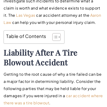
investigate such incidents to determine what a
claim is worth and what evidence exists to support
it. The
Las Vegas
car accident attorney at the
Aaron
Law
can help you with your personal injury claim.
Table of Contents
Liability After A Tire
Blowout Accident
Getting to the root cause of why a tire failed can be
a major factor in determining liability. Consider the
following parties that may be held liable for your
damages if you were injured in a
car accident where
there was a tire blowout
.