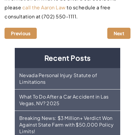
please
call the Aaron Law
to schedule a free
consultation at (702) 550-1111.
Previous
Next
Recent Posts
Nevada Personal Injury Statute of
Limitations
What To Do After a Car Accident in Las
Vegas, NV? 2025
Breaking News: $3 Million+ Verdict Won
Against State Farm with $50,000 Policy
Limits!