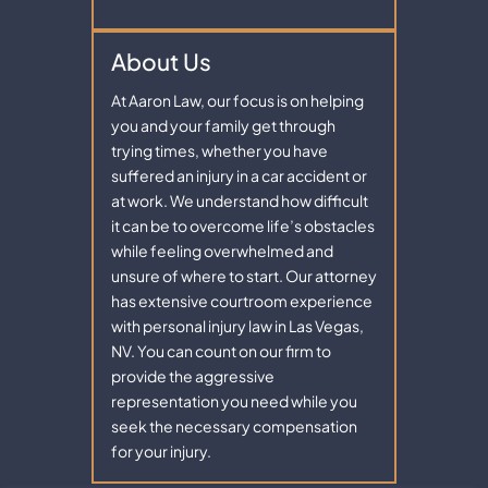
About Us
At Aaron Law, our focus is on helping
you and your family get through
trying times, whether you have
suffered an injury in a car accident or
at work. We understand how difficult
it can be to overcome life’s obstacles
while feeling overwhelmed and
unsure of where to start. Our attorney
has extensive courtroom experience
with personal injury law in Las Vegas,
NV. You can count on our firm to
provide the aggressive
representation you need while you
seek the necessary compensation
for your injury.