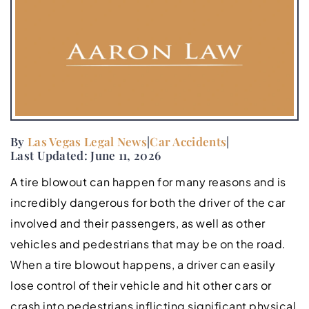
By
Las Vegas Legal News
|
Car Accidents
|
Last Updated: June 11, 2026
A tire blowout can happen for many reasons and is
incredibly dangerous for both the driver of the car
involved and their passengers, as well as other
vehicles and pedestrians that may be on the road.
When a tire blowout happens, a driver can easily
lose control of their vehicle and hit other cars or
crash into pedestrians inflicting significant physical