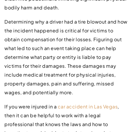
bodily harm and death.
Determining why a driver had a tire blowout and how
the incident happened is critical for victims to
obtain compensation for their losses. Figuring out
what led to such an event taking place can help
determine what party or entity is liable to pay
victims for their damages. These damages may
include medical treatment for physical injuries,
property damages, pain and suffering, missed
wages, and potentially more.
If you were injured in a
car accident in Las Vegas
,
then it can be helpful to work with a legal
professional that knows the laws and how to