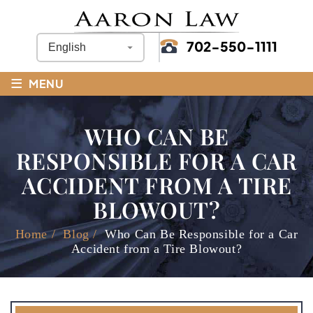
702-550-1111
≡
MENU
WHO CAN BE
RESPONSIBLE FOR A CAR
ACCIDENT FROM A TIRE
BLOWOUT?
Home
/
Blog
/
Who Can Be Responsible for a Car
Accident from a Tire Blowout?