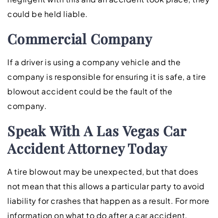
could be held liable.
Commercial Company
If a driver is using a company vehicle and the
company is responsible for ensuring it is safe, a tire
blowout accident could be the fault of the
company.
Speak With A Las Vegas Car
Accident Attorney Today
A tire blowout may be unexpected, but that does
not mean that this allows a particular party to avoid
liability for crashes that happen as a result. For more
information on what to do after a car accident,