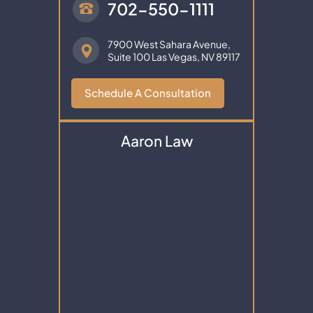
702-550-1111
7900 West Sahara Avenue,
Suite 100
Las Vegas, NV 89117
Schedule A Consultation
Aaron Law