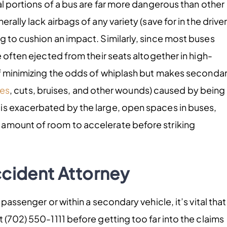
al portions of a bus are far more dangerous than other
ally lack airbags of any variety (save for in the driver
g to cushion an impact. Similarly, since most buses
e often ejected from their seats altogether in high-
of minimizing the odds of whiplash but makes seconda
ies
, cuts, bruises, and other wounds) caused by being
is exacerbated by the large, open spaces in buses,
 amount of room to accelerate before striking
ccident Attorney
passenger or within a secondary vehicle, it’s vital that
t (702) 550-1111 before getting too far into the claims