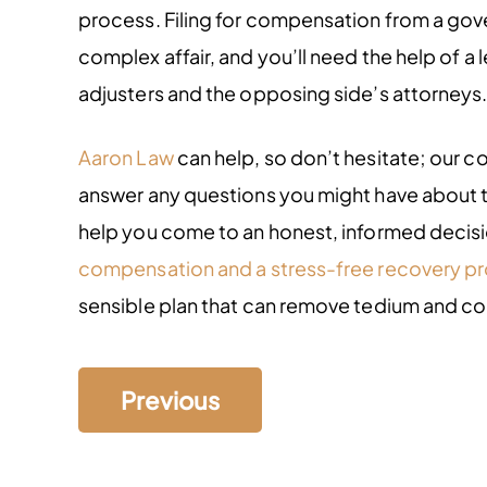
process. Filing for compensation from a go
complex affair, and you’ll need the help of a 
adjusters and the opposing side’s attorneys
Aaron Law
can help, so don’t hesitate; our
answer any questions you might have about t
help you come to an honest, informed decision
compensation and a stress-free recovery p
sensible plan that can remove tedium and co
Previous