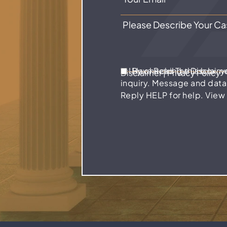
I Have Read The Disclaim
By checking this box, 
Disclaimer
|
Privacy Policy
inquiry. Message and data
Reply HELP for help. View