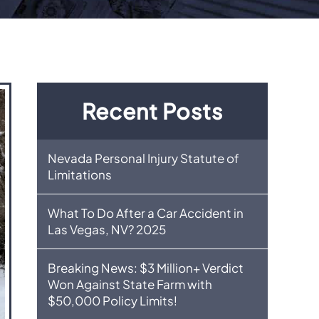
Recent Posts
Nevada Personal Injury Statute of
Limitations
What To Do After a Car Accident in
Las Vegas, NV? 2025
Breaking News: $3 Million+ Verdict
Won Against State Farm with
$50,000 Policy Limits!