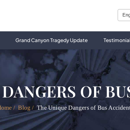
Grand Canyon Tragedy Update
Testimonia
 DANGERS OF BU
Home
/
Blog
/
The Unique Dangers of Bus Acciden