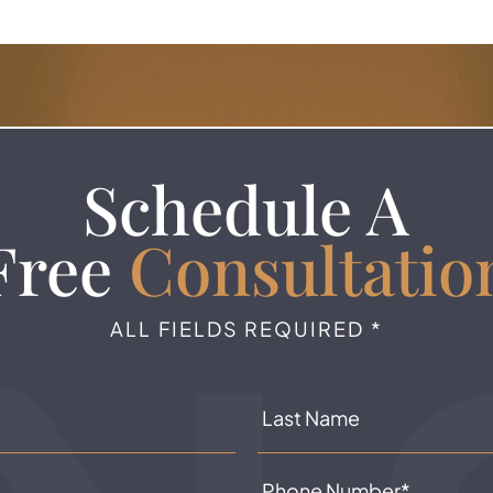
Schedule A
Free
Consultatio
ALL FIELDS REQUIRED *