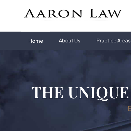
About Us
Practice Areas
Home
THE UNIQUE