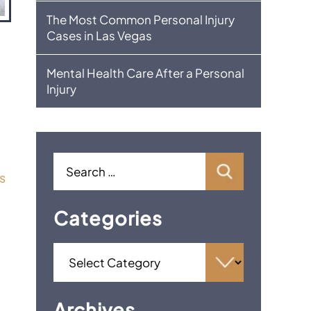
The Most Common Personal Injury
Cases in Las Vegas
Mental Health Care After a Personal
Injury
s
Categories
Archives