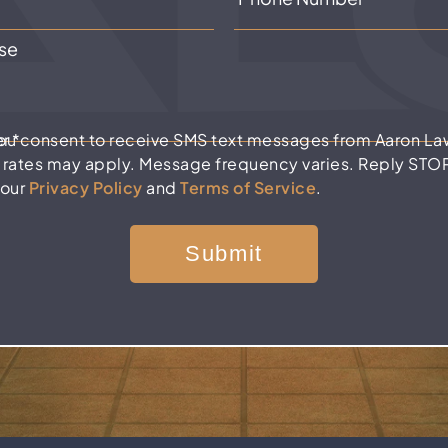
er
*
you consent to receive SMS text messages from Aaron La
 rates may apply. Message frequency varies. Reply STOP 
 our
Privacy Policy
and
Terms of Service
.