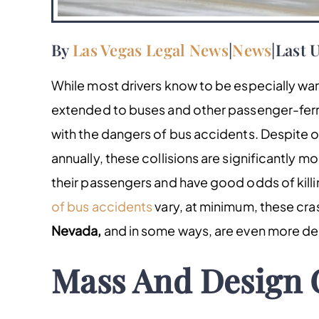
By
Las Vegas Legal News
|
News
|
Last U
While most drivers know to be especially war
extended to buses and other passenger-ferryin
with the dangers of bus accidents. Despite 
annually, these collisions are significantly mo
their passengers and have good odds of kill
of bus accidents
vary, at minimum, these cra
Nevada,
and in some ways, are even more de
Mass And Design 