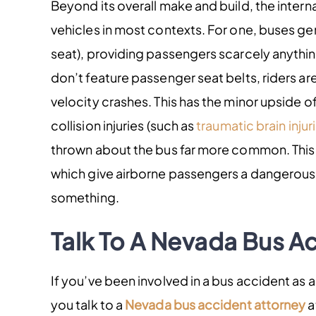
Beyond its overall make and build, the intern
vehicles in most contexts. For one, buses gener
seat), providing passengers scarcely anythin
don’t feature passenger seat belts, riders ar
velocity crashes. This has the minor upside 
collision injuries (such as
traumatic brain injur
thrown about the bus far more common. This 
which give airborne passengers a dangerous
something.
Talk To A Nevada Bus A
If you’ve been involved in a bus accident as a 
you talk to a
Nevada bus accident attorney
a