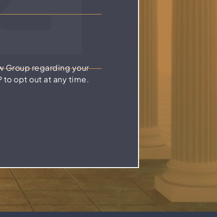
w Group regarding your
to opt out at any time.