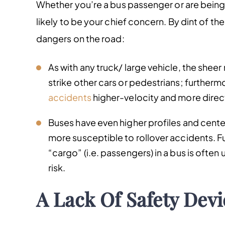
Whether you’re a bus passenger or are being h
likely to be your chief concern. By dint of t
dangers on the road:
As with any truck/ large vehicle, the shee
strike other cars or pedestrians; furtherm
accidents
higher-velocity and more direc
Buses have even higher profiles and center
more susceptible to rollover accidents. Fu
“cargo” (i.e. passengers) in a bus is often 
risk.
A Lack Of Safety Devi