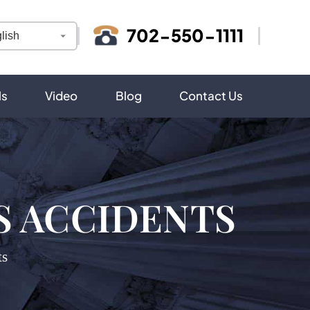
702-550-1111
ls
Video
Blog
Contact Us
S ACCIDENTS
ts