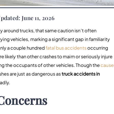
pdated: June 11, 2026
y around trucks, that same caution isn’t often
g vehicles, marking a significant gap in familiarity
only a couple hundred
fatal bus accidents
occurring
re likely than other crashes to maim or seriously injure
ing the occupants of other vehicles. Though the
cause
shes are just as dangerous as
truck accidents in
adly.
Concerns