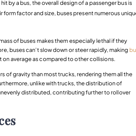
it by a bus, the overall design of a passenger bus is
heir form factor and size, buses present numerous uniqu
r mass of buses makes them especially lethal if they
ore, buses can’t slow down or steer rapidly, making
bu
t on average as compared to other collisions.
s of gravity than most trucks, rendering them all the
rthermore, unlike with trucks, the distribution of
unevenly distributed, contributing further to rollover
ces