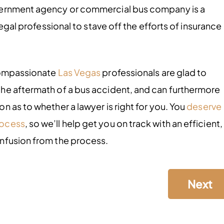
vernment agency or commercial bus company is a
legal professional to stave off the efforts of insurance
.
 compassionate
Las Vegas
professionals are glad to
he aftermath of a bus accident, and can furthermore
 as to whether a lawyer is right for you. You
deserve
rocess
, so we’ll help get you on track with an efficient,
nfusion from the process.
Next