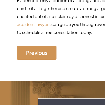
Evidence is only a portion of a strong auto a
can tie it all together and create a strong a
cheated out of a fair claim by dishonest ins
accident lawyers
can guide you through every 
to schedule a free consultation today.
Previous