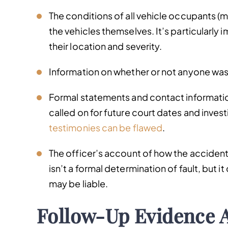
The conditions of all vehicle occupants (me
the vehicles themselves. It’s particularly
their location and severity.
Information on whether or not anyone was 
Formal statements and contact information
called on for future court dates and invest
testimonies can be flawed
.
The officer’s account of how the accident 
isn’t a formal determination of fault, but i
may be liable.
Follow-Up Evidence 