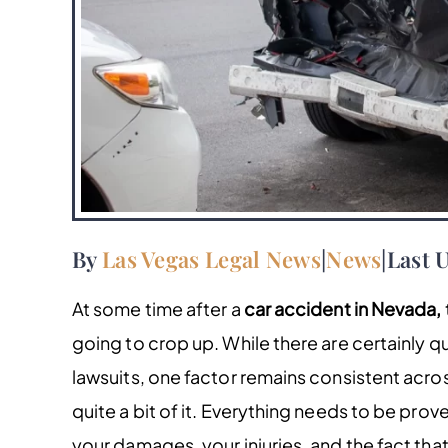
By
Las Vegas Legal News
|
News
|
Last 
At some time after a
car accident in Nevada,
going to crop up. While there are certainly q
lawsuits, one factor remains consistent acro
quite a bit of it. Everything needs to be pr
your damages, your injuries, and the fact tha