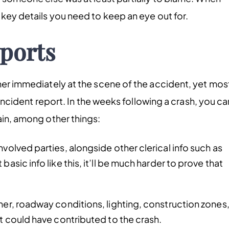
 key details you need to keep an eye out for.
eports
ther immediately at the scene of the accident, yet mos
e incident report. In the weeks following a crash, you ca
ain, among other things:
nvolved parties, alongside other clerical info such as
asic info like this, it’ll be much harder to prove that
her, roadway conditions, lighting, construction zones
at could have contributed to the crash.