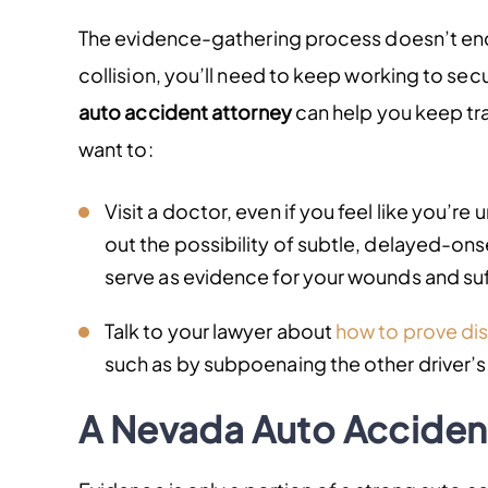
The evidence-gathering process doesn’t end
collision, you’ll need to keep working to sec
auto accident attorney
can help you keep trac
want to:
Visit a doctor, even if you feel like you’re un
out the possibility of subtle, delayed-onse
serve as evidence for your wounds and suf
Talk to your lawyer about
how to prove dis
such as by subpoenaing the other driver’s
A Nevada Auto Acciden