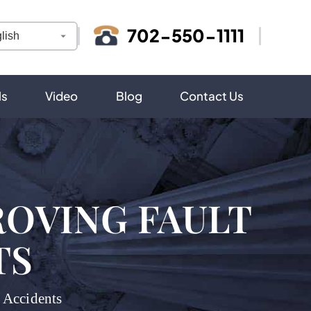
702-550-1111
ls
Video
Blog
Contact Us
ROVING FAULT
TS
 Accidents