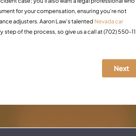
ccident case; you’ll also want a legal professional who
rgument for your compensation, ensuring you’re not
urance adjusters. Aaron Law’s talented
Nevada car
step of the process, so give us a call at (702) 550-11
Next