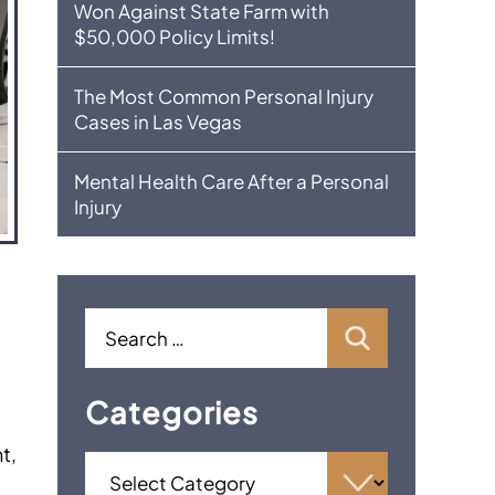
Won Against State Farm with
$50,000 Policy Limits!
The Most Common Personal Injury
Cases in Las Vegas
Mental Health Care After a Personal
Injury
Categories
t,