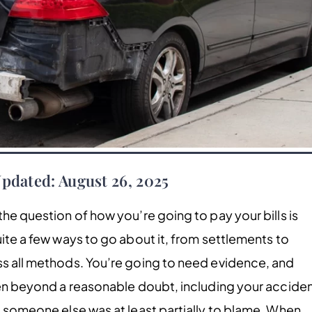
Updated: August 26, 2025
the question of how you’re going to pay your bills is
uite a few ways to go about it, from settlements to
ss all methods. You’re going to need evidence, and
oven beyond a reasonable doubt, including your acciden
t someone else was at least partially to blame. When