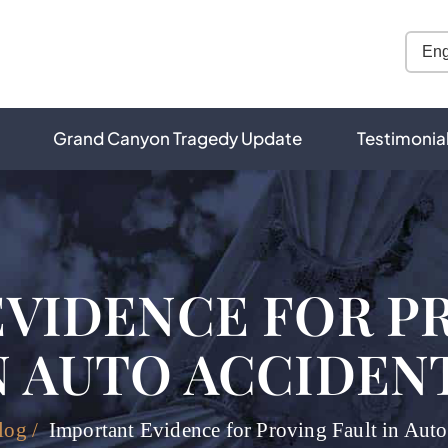
Grand Canyon Tragedy Update
Testimonia
VIDENCE FOR P
N AUTO ACCIDEN
log
/
Important Evidence for Proving Fault in Auto