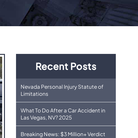
Recent Posts
Nevada Personal Injury Statute of
Limitations
What To Do After a Car Accident in
Las Vegas, NV? 2025
Breaking News: $3 Million+ Verdict