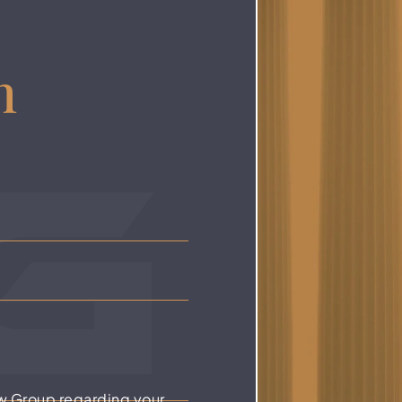
n
w Group regarding your