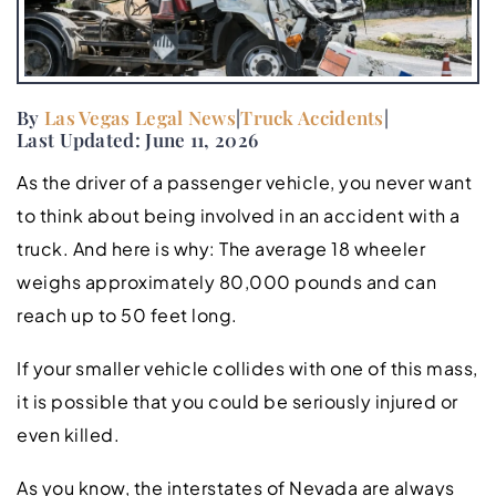
By
Las Vegas Legal News
|
Truck Accidents
|
Last Updated: June 11, 2026
As the driver of a passenger vehicle, you never want
to think about being involved in an accident with a
truck. And here is why: The average 18 wheeler
weighs approximately 80,000 pounds and can
reach up to 50 feet long.
If your smaller vehicle collides with one of this mass,
it is possible that you could be seriously injured or
even killed.
As you know, the interstates of Nevada are always