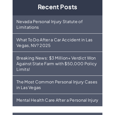
Recent Posts
Nevada Personal Injury Statute of
Limitations
What To Do After a Car Accident in Las
Vegas, NV? 2025
Breaking News: $3 Million+ Verdict Won
Against State Farm with $50,000 Policy
Limits!
The Most Common Personal Injury Cases
in Las Vegas
Mental Health Care After a Personal Injury