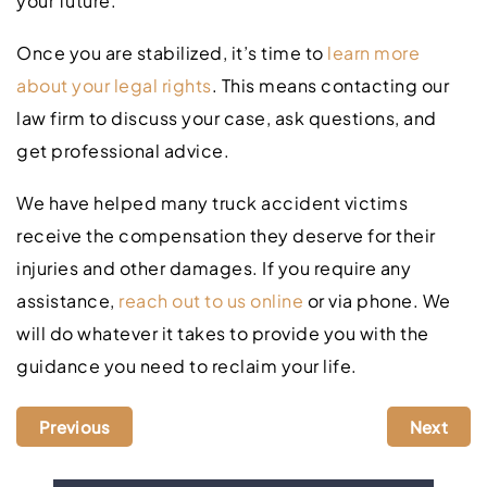
your future.
Once you are stabilized, it’s time to
learn more
about your legal rights
. This means contacting our
law firm to discuss your case, ask questions, and
get professional advice.
We have helped many truck accident victims
receive the compensation they deserve for their
injuries and other damages. If you require any
assistance,
reach out to us online
or via phone. We
will do whatever it takes to provide you with the
guidance you need to reclaim your life.
Previous
Next