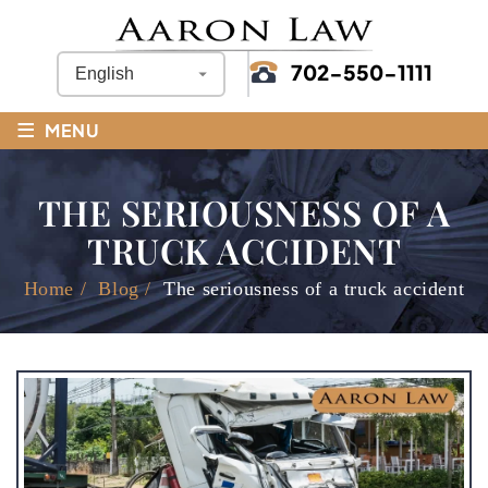
702-550-1111
≡
MENU
THE SERIOUSNESS OF A
TRUCK ACCIDENT
Home
/
Blog
/
The seriousness of a truck accident