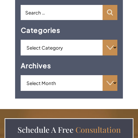
Categories
Archives
Schedule A
Free
Consultation