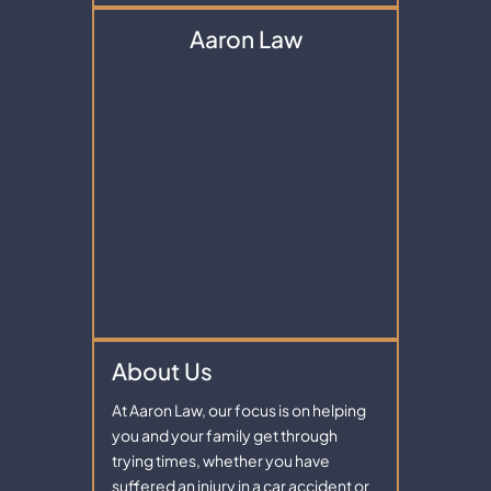
Aaron Law
About Us
At Aaron Law, our focus is on helping
you and your family get through
trying times, whether you have
suffered an injury in a car accident or