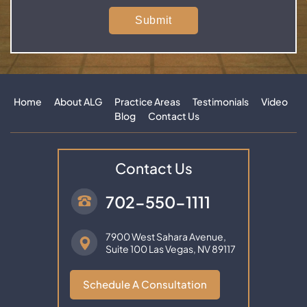
Home
About ALG
Practice Areas
Testimonials
Video
Blog
Contact Us
Contact Us
702-550-1111
7900 West Sahara Avenue,
Suite 100
Las Vegas, NV 89117
Schedule A Consultation