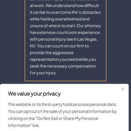
at work. We understand how difficult
it can be to overcome life’s obstacles
while feeling overwhelmed and
unsure of where to start. Our attorney
has extensive courtroom experience
with personal injury law in Las Vegas,
NV. You can count on our firm to
provide the aggressive
representation you need while you
seek the necessary compensation
for your injury.
We value your privacy
Copyright © 2026 - Aaron Law. All Rights Reserved.
|
|
Disclaimer
Site Map
Privacy Policy |
Terms of Service.
This website or its third-party tools process personal data.
Digital Marketing By:
You can opt out of the sale of your personal information by
*Images are obtained under license from Canva and other third-
clicking on the "Do Not Sell or Share My Personal
party stock image providers, with attribution included where
Information" link.