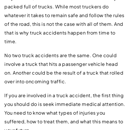
packed full of trucks. While most truckers do
whatever it takes to remain safe and follow the rules
of the road, this is not the case with all of them. And
that is why truck accidents happen from time to
time.
No two truck accidents are the same. One could
involve a truck that hits a passenger vehicle head
on. Another could be the result of a truck that rolled
over into oncoming traffic.
If you are involved in a truck accident, the first thing
you should do is seek immediate medical attention.
You need to know what types of injuries you
suffered, how to treat them, and what this means to