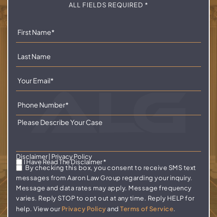
ALL FIELDS REQUIRED *
Disclaimer
|
Privacy Policy
I Have Read The Disclaimer
*
By checking this box, you consent to receive SMS text
messages from Aaron Law Group regarding your inquiry.
Message and data rates may apply. Message frequency
varies. Reply STOP to opt out at any time. Reply HELP for
help. View our
Privacy Policy
and
Terms of Service
.