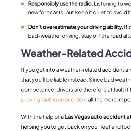
Responsibly use the radio.
Listening to w
new forecasts, but keep it quiet to avoid 
Don’t overestimate your driving ability.
If 
bad-weather driving, stay off the road alto
Weather-Related Accid
If you get into a weather-related accident and
that you’ll be liable instead. Since bad wea
competence, drivers are therefore at fault if
proving fault in an accident
all the more impo
With the help of a
Las Vegas auto accident a
helping you to get back on your feet and fo