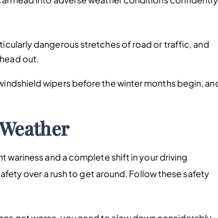
ticularly dangerous stretches of road or traffic, and
 head out.
 windshield wipers before the winter months begin, an
 Weather
t wariness and a complete shift in your driving
safety over a rush to get around. Follow these safety
ons get worse, you need to slow down considerably,