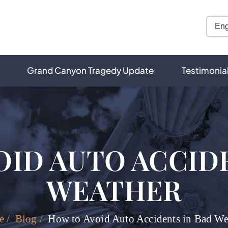
Grand Canyon Tragedy Update
Testimonia
OID AUTO ACCIDE
WEATHER
e
/
Blog
/
How to Avoid Auto Accidents in Bad We