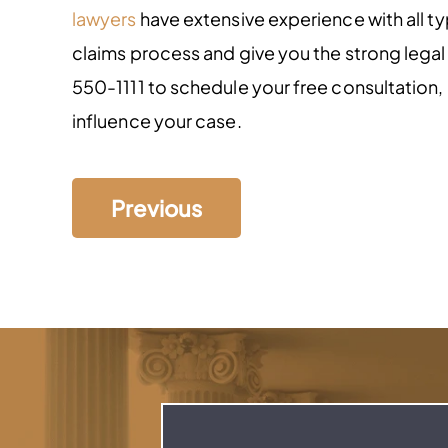
lawyers
have extensive experience with all t
claims process and give you the strong lega
550-1111 to schedule your free consultation
influence your case.
Previous