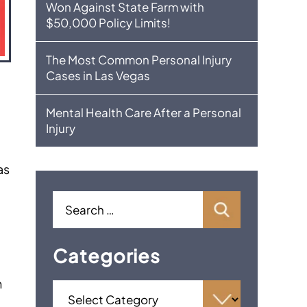
Won Against State Farm with
$50,000 Policy Limits!
The Most Common Personal Injury
Cases in Las Vegas
Mental Health Care After a Personal
Injury
as
Categories
h