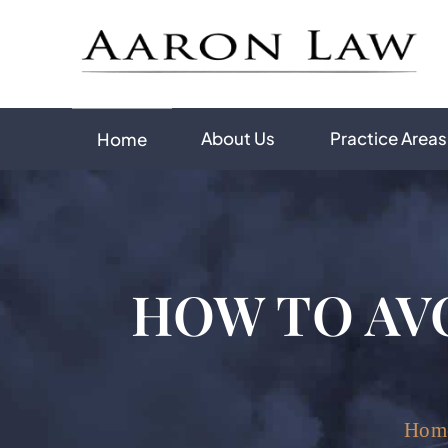
About Us
Practice Areas
Home
HOW TO AV
Hom