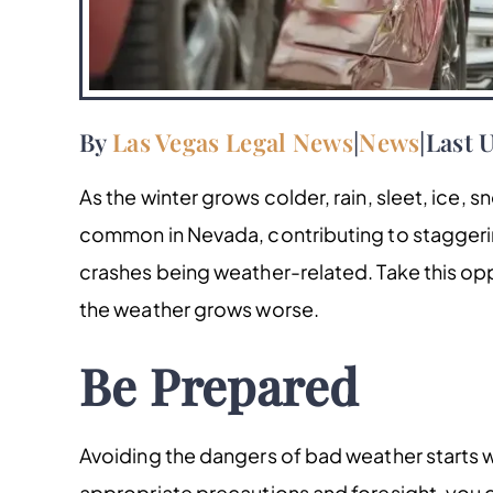
By
Las Vegas Legal News
|
News
|
Last 
As the winter grows colder, rain, sleet, ice, 
common in Nevada, contributing to stagger
crashes being weather-related. Take this opp
the weather grows worse.
Be Prepared
Avoiding the dangers of bad weather starts we
appropriate precautions and foresight, you 