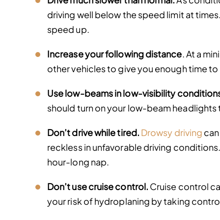
driving well below the speed limit at times
speed up.
Increase your following distance
. At a mi
other vehicles to give you enough time to
Use low-beams in low-visibility condition
should turn on your low-beam headlights to
Don’t drive while tired.
Drowsy driving
can 
reckless in unfavorable driving conditions. 
hour-long nap.
Don’t use cruise control.
Cruise control ca
your risk of hydroplaning by taking contr