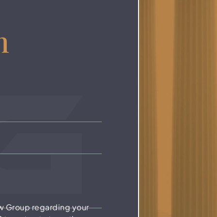
n
w Group regarding your