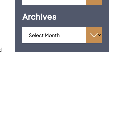
Archives
d