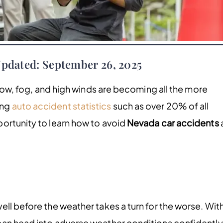
Updated: September 26, 2025
snow, fog, and high winds are becoming all the more
ing
auto accident statistics
such as over 20% of all
ortunity to learn how to avoid
Nevada car accidents
ll before the weather takes a turn for the worse. Wit
can head into adverse weather conditions confidently