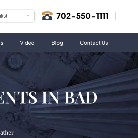
702-550-1111
ls
Video
Blog
Contact Us
NTS IN BAD
ather