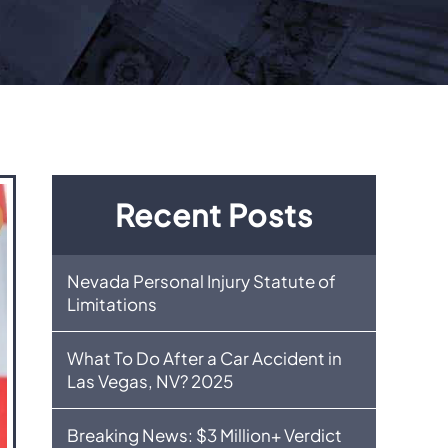
Recent Posts
Nevada Personal Injury Statute of
Limitations
What To Do After a Car Accident in
Las Vegas, NV? 2025
Breaking News: $3 Million+ Verdict