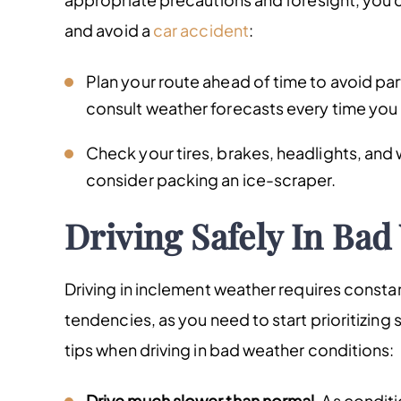
and avoid a
car accident
:
Plan your route ahead of time to avoid par
consult weather forecasts every time you
Check your tires, brakes, headlights, and
consider packing an ice-scraper.
Driving Safely In Bad
Driving in inclement weather requires constan
tendencies, as you need to start prioritizing 
tips when driving in bad weather conditions:
Drive much slower than normal.
As conditi