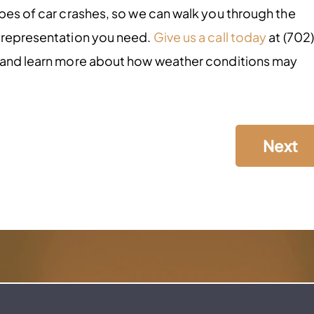
ypes of car crashes, so we can walk you through the
l representation you need.
Give us a call today
at (702)
, and learn more about how weather conditions may
Next