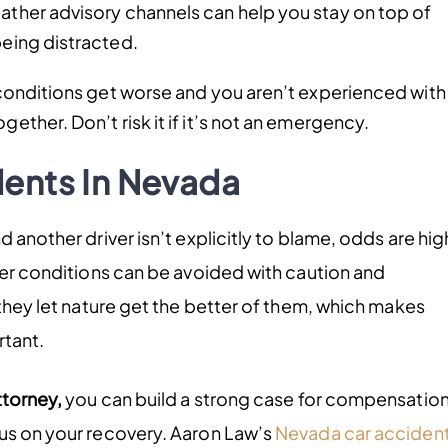
eather advisory channels can help you stay on top of
being distracted.
conditions get worse and you aren’t experienced with
gether. Don’t risk it if it’s not an emergency.
ents In Nevada
 another driver isn’t explicitly to blame, odds are hig
ther conditions can be avoided with caution and
 they let nature get the better of them, which makes
rtant.
ttorney,
you can build a strong case for compensation
cus on your recovery. Aaron Law’s
Nevada car acciden