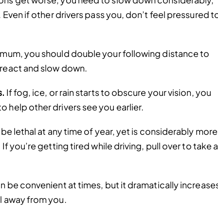
. Even if other drivers pass you, don’t feel pressured t
nimum, you should double your following distance to
 react and slow down.
s.
If fog, ice, or rain starts to obscure your vision, you
 help other drivers see you earlier.
be lethal at any time of year, yet is considerably more
If you’re getting tired while driving, pull over to take 
n be convenient at times, but it dramatically increase
ol away from you.