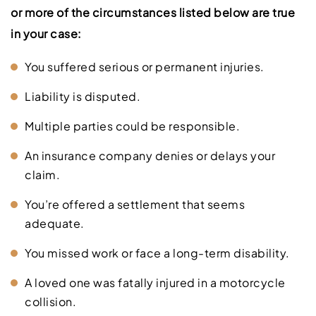
or more of the circumstances listed below are true
in your case:
You suffered serious or permanent injuries.
Liability is disputed.
Multiple parties could be responsible.
An insurance company denies or delays your
claim.
You’re offered a settlement that seems
adequate.
You missed work or face a long-term disability.
A loved one was fatally injured in a motorcycle
collision.