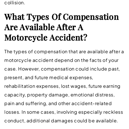
collision.
What Types Of Compensation
Are Available After A
Motorcycle Accident?
The types of compensation that are available after a
motorcycle accident depend on the facts of your
case. However, compensation could include past,
present, and future medical expenses,
rehabilitation expenses, lost wages, future earning
capacity, property damage, emotional distress,
pain and suffering, and other accident-related
losses. In some cases, involving especially reckless
conduct, additional damages could be available.