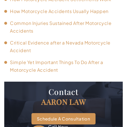
How Motorcycle Accidents Usually Happen
Common Injuries Sustained After Motorcycle
Accidents
Critical Evidence after a Nevada Motorcycle
Accident
Simple Yet Important Things To Do After a
Motorcycle Accident
Contact
AARON LAW
Schedule A Consultation
Call Now