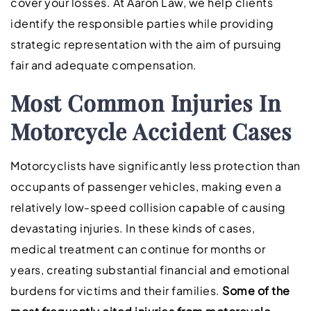
cover your losses. At Aaron Law, we help clients
identify the responsible parties while providing
strategic representation with the aim of pursuing
fair and adequate compensation.
Most Common Injuries In
Motorcycle Accident Cases
Motorcyclists have significantly less protection than
occupants of passenger vehicles, making even a
relatively low-speed collision capable of causing
devastating injuries. In these kinds of cases,
medical treatment can continue for months or
years, creating substantial financial and emotional
burdens for victims and their families.
Some of the