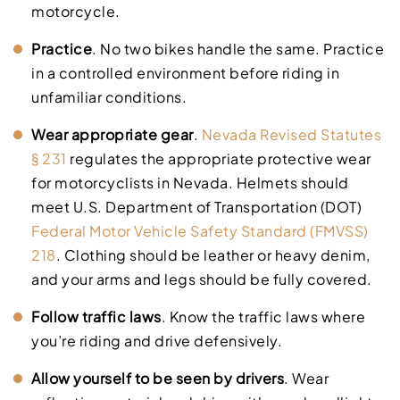
motorcycle.
Practice
. No two bikes handle the same. Practice
in a controlled environment before riding in
unfamiliar conditions.
Wear appropriate gear
.
Nevada Revised Statutes
§ 231
regulates the appropriate protective wear
for motorcyclists in Nevada. Helmets should
meet U.S. Department of Transportation (DOT)
Federal Motor Vehicle Safety Standard (FMVSS)
218
. Clothing should be leather or heavy denim,
and your arms and legs should be fully covered.
Follow traffic laws
. Know the traffic laws where
you’re riding and drive defensively.
Allow yourself to be seen by drivers
. Wear