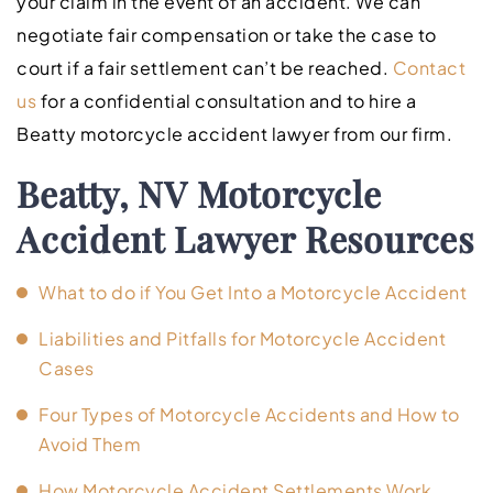
your claim in the event of an accident. We can
negotiate fair compensation or take the case to
court if a fair settlement can’t be reached.
Contact
us
for a confidential consultation and to hire a
Beatty motorcycle accident lawyer from our firm.
Beatty, NV Motorcycle
Accident Lawyer Resources
What to do if You Get Into a Motorcycle Accident
Liabilities and Pitfalls for Motorcycle Accident
Cases
Four Types of Motorcycle Accidents and How to
Avoid Them
How Motorcycle Accident Settlements Work