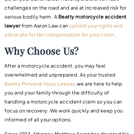
challenges on the road and are at increased risk for
serious bodily harm. A
Beatty motorcycle accident
lawyer
from Aaron Law can
uphold your rights and
advocate for fair compensation for your claim
.
Why Choose Us?
After a motorcycle accident, you may feel
overwhelmed and unprepared. As your trusted
Beatty Personal Injury Lawyer
, we are here to help
you and your family through the difficulty of
handling a motorcycle accident claim so you can
focus on recovery. We work quickly and keep you
informed of all your options.
Since 1993, Attorney Matthew Aaron has devoted his