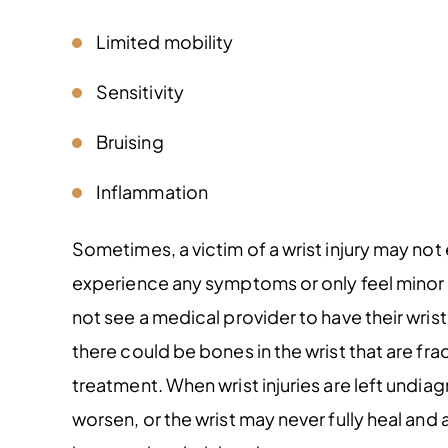
Limited mobility
Sensitivity
Bruising
Inflammation
Sometimes, a victim of a wrist injury may no
experience any symptoms or only feel minor 
not see a medical provider to have their wris
there could be bones in the wrist that are fra
treatment. When wrist injuries are left und
worsen, or the wrist may never fully heal and a