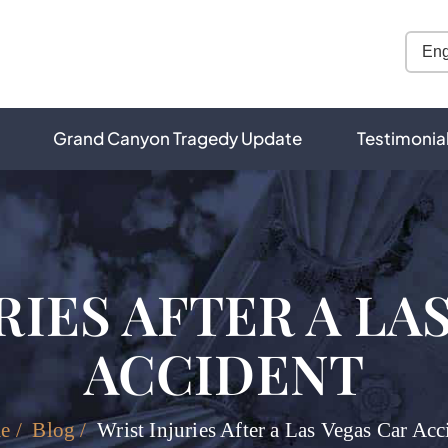
Grand Canyon Tragedy Update
Testimonia
RIES AFTER A LA
ACCIDENT
e
/
Blog
/
Wrist Injuries After a Las Vegas Car Acc