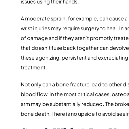
issues using their hands.
A moderate sprain, for example, can cause a 
wrist injuries may require surgery to heal. In 
of damage and if they aren’t promptly treate
that doesn’t fuse back together can devolve i
these agonizing, persistent and excruciating w
treatment.
Not only can a bone fracture lead to other d
blood flow. In the most critical cases, osteoar
arm may be substantially reduced. The broken 
bone death. There is no upside to avoid seei