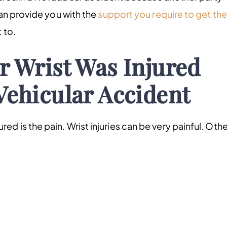
n provide you with the
support you require to get the
 to.
r Wrist Was Injured
Vehicular Accident
njured is the pain. Wrist injuries can be very painful. Oth