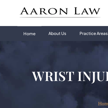
About Us
Practice Areas
Home
WRIST INJU
Hom