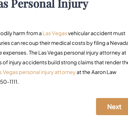
as Personal Injury
bodily harm from a
Las Vegas
vehicular accident must
ries can recoup their medical costs by filing a Nevad
ose expenses. The Las Vegas personal injury attorney at
 of injury accidents build strong claims that render th
s Vegas personal injury attorney
at the Aaron Law
550-1111.
Next