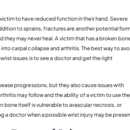
victim to have reduced function in their hand. Severe
addition to sprains, fractures are another potential for
d they may never heal. A victim that has a broken bon
nto carpal collapse and arthritis. The best way to avo
rist issues is to see a doctor and get the right
isease progressions, but they also cause issues with
thritis may follow and the ability of a victim to use the
bone itself is vulnerable to avascular necrosis, or
ng a doctor when a possible wrist injury may be presen