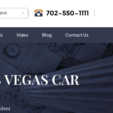
702-550-1111
ls
Video
Blog
Contact Us
S VEGAS CAR
ident