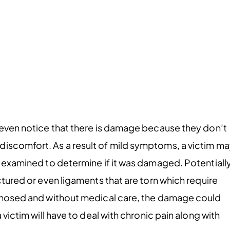
t even notice that there is damage because they don’t
discomfort. As a result of mild symptoms, a victim m
t examined to determine if it was damaged. Potentially
ctured or even ligaments that are torn which require
iagnosed and without medical care, the damage could
 victim will have to deal with chronic pain along with