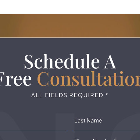
Schedule A
Free
Consultatio
ALL FIELDS REQUIRED *