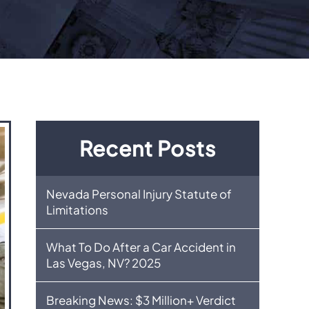
Recent Posts
Nevada Personal Injury Statute of
Limitations
What To Do After a Car Accident in
Las Vegas, NV? 2025
Breaking News: $3 Million+ Verdict