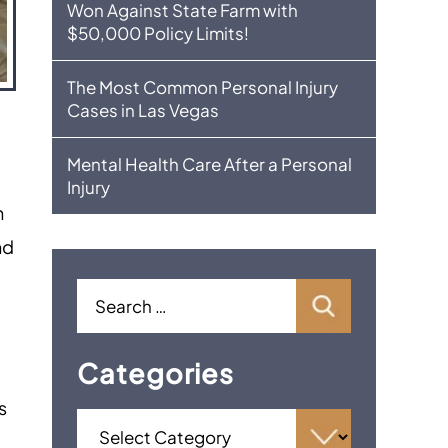
Won Against State Farm with
$50,000 Policy Limits!
The Most Common Personal Injury
Cases in Las Vegas
Mental Health Care After a Personal
o
Injury
n
nd
Categories
s