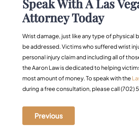
Speak With A Las Veg
Attorney Today
Wrist damage, just like any type of physical 
be addressed. Victims who suffered wrist inju
personal injury claim and including all of th
the Aaron Law is dedicated to helping victims
most amount of money. To speak with the
La
during a free consultation, please call (702) 
Previous