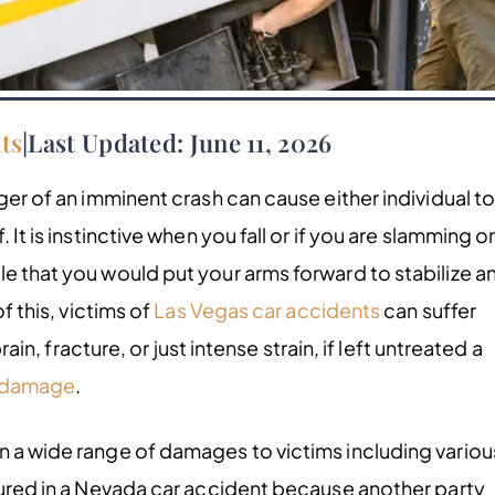
ts
|
Last Updated: June 11, 2026
ger of an imminent crash can cause either individual t
 It is instinctive when you fall or if you are slamming o
le that you would put your arms forward to stabilize a
f this, victims of
Las Vegas car accidents
can suffer
prain, fracture, or just intense strain, if left untreated a
 damage
.
n a wide range of damages to victims including variou
njured in a Nevada car accident because another party