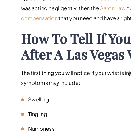
was acting negligently, then the
Aaron Law
ca
compensation
that you need and have a right
How To Tell If You
After A Las Vegas 
The first thing you will notice if your wrist is i
symptoms may include:
Swelling
Tingling
Numbness