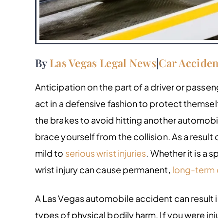
By
Las Vegas Legal News
|
Car Acciden
Anticipation on the part of a driver or passen
act in a defensive fashion to protect themself.
the brakes to avoid hitting another automobi
brace yourself from the collision. As a result o
mild to
serious wrist injuries
. Whether it is a s
wrist injury can cause permanent,
long-term
A Las Vegas automobile accident can result i
types of physical bodily harm. If you were i