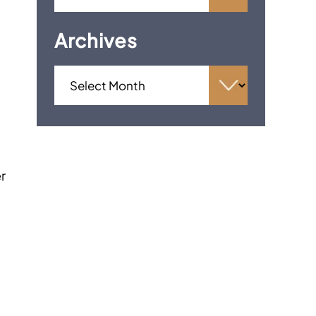
Archives
er