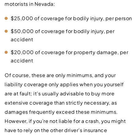
motorists in Nevada:
$25,000 of coverage for bodily injury, per person
$50,000 of coverage for bodily injury, per
accident
$20,000 of coverage for property damage, per
accident
Of course, these are only minimums, and your
liability coverage only applies when you yourself
are at fault; it’s usually advisable to buy more
extensive coverage than strictly necessary, as
damages frequently exceed these minimums.
However, if you’re not liable for a crash, you might
have to rely on the other driver’s insurance