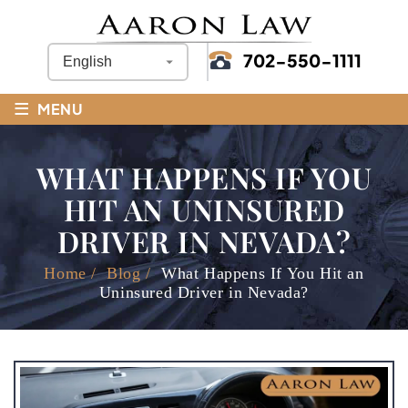
702-550-1111
≡
MENU
WHAT HAPPENS IF YOU
HIT AN UNINSURED
DRIVER IN NEVADA?
Home
/
Blog
/
What Happens If You Hit an
Uninsured Driver in Nevada?