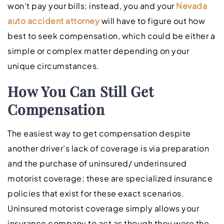
won’t pay your bills; instead, you and your
Nevada
auto accident attorney
will have to figure out how
best to seek compensation, which could be either a
simple or complex matter depending on your
unique circumstances.
How You Can Still Get
Compensation
The easiest way to get compensation despite
another driver’s lack of coverage is via preparation
and the purchase of uninsured/ underinsured
motorist coverage; these are specialized insurance
policies that exist for these exact scenarios.
Uninsured motorist coverage simply allows your
insurance company to act as though they were the