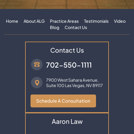
Home
About ALG
Practice Areas
Testimonials
Video
Blog
Contact Us
Contact Us
702-550-1111
7900 West Sahara Avenue,
Suite 100
Las Vegas, NV 89117
Schedule A Consultation
Aaron Law