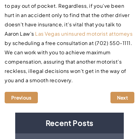
to pay out of pocket. Regardless, if you’ve been
hurt in an accident only to find that the other driver
doesn’t have insurance, it’s vital that you talk to
Aaron Law’s
Las Vegas uninsured motorist attorneys
by scheduling a free consultation at (702) 550-1111.
We can work with you to achieve maximum
compensation, assuring that another motorist’s
reckless, illegal decisions won’t get in the way of
you and a smooth recovery.
Previous
Next
Recent Posts