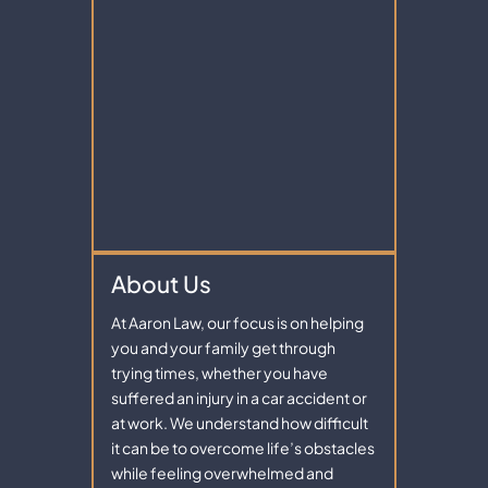
About Us
At Aaron Law, our focus is on helping
you and your family get through
trying times, whether you have
suffered an injury in a car accident or
at work. We understand how difficult
it can be to overcome life’s obstacles
while feeling overwhelmed and