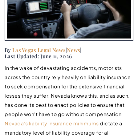
By
Las Vegas Legal News
|
News
|
Last Updated: June 11, 2026
In the wake of devastating accidents, motorists
across the country rely heavily on liability insurance
to seek compensation for the extensive financial
losses they suffer; Nevada knows this, and as such,
has done its best to enact policies to ensure that
people won’t have to go without compensation.
Nevada’s liability insurance minimums
dictate a
mandatory level of liability coverage for all