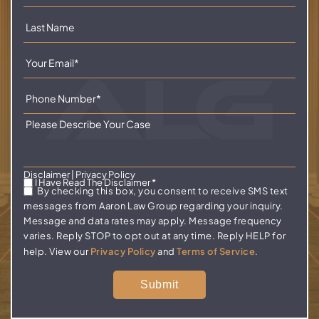
Disclaimer
|
Privacy Policy
I Have Read The Disclaimer
*
By checking this box, you consent to receive SMS text
messages from Aaron Law Group regarding your inquiry.
Message and data rates may apply. Message frequency
varies. Reply STOP to opt out at any time. Reply HELP for
help. View our
Privacy Policy
and
Terms of Service
.