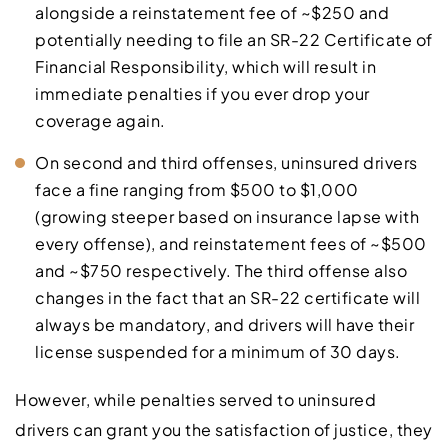
alongside a reinstatement fee of ~$250 and
potentially needing to file an SR-22 Certificate of
Financial Responsibility, which will result in
immediate penalties if you ever drop your
coverage again.
On second and third offenses, uninsured drivers
face a fine ranging from $500 to $1,000
(growing steeper based on insurance lapse with
every offense), and reinstatement fees of ~$500
and ~$750 respectively. The third offense also
changes in the fact that an SR-22 certificate will
always be mandatory, and drivers will have their
license suspended for a minimum of 30 days.
However, while penalties served to uninsured
drivers can grant you the satisfaction of justice, they