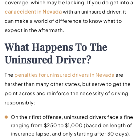
coverage, which may be lacking. If you do get into a
car accident in Nevada
with an uninsured driver, it
can make a world of difference to know what to
expect in the aftermath.
What Happens To The
Uninsured Driver?
The
penalties for uninsured drivers in Nevada
are
harsher than many other states, but serve to get the
point across and reinforce the necessity of driving
responsibly:
On their first offense, uninsured drivers face a fine
ranging from $250 to $1,000 (based on length of
insurance lapse, and only starting after 30 days),