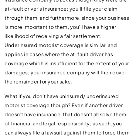
at-fault driver’s insurance; you’ll file your claim
through them, and furthermore, since your business
is more important to them, you’ll have a higher
likelihood of receiving a fair settlement.
Underinsured motorist coverage is similar, and
applies in cases where the at-fault driver has
coverage which is insufficient for the extent of your
damages; your insurance company will then cover
the remainder for your sake.
What if you don’t have uninsured/ underinsured
motorist coverage though? Even if another driver
doesn’t have insurance, that doesn’t absolve them
of financial and legal responsibility; as such, you
can always file a lawsuit against them to force them