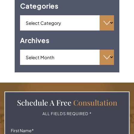
Categories
Archives
Schedule A
Free
Consultation
ALL FIELDS REQUIRED *