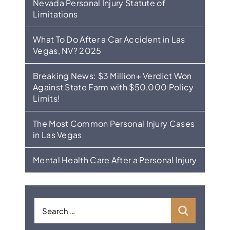
Nevada Personal Injury Statute of
Limitations
What To Do After a Car Accident in Las
Vegas, NV? 2025
Breaking News: $3 Million+ Verdict Won
Against State Farm with $50,000 Policy
Limits!
The Most Common Personal Injury Cases
in Las Vegas
Mental Health Care After a Personal Injury