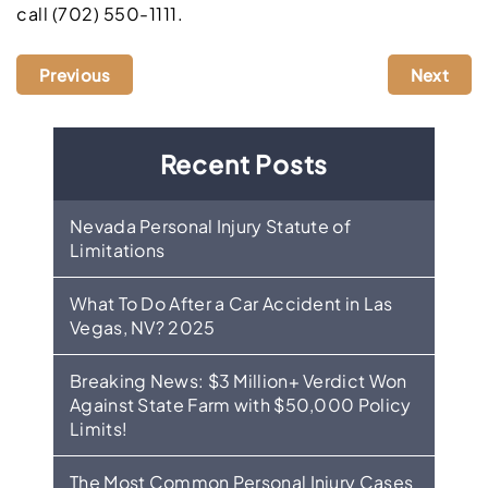
call (702) 550-1111.
Previous
Next
Recent Posts
Nevada Personal Injury Statute of
Limitations
What To Do After a Car Accident in Las
Vegas, NV? 2025
Breaking News: $3 Million+ Verdict Won
Against State Farm with $50,000 Policy
Limits!
The Most Common Personal Injury Cases