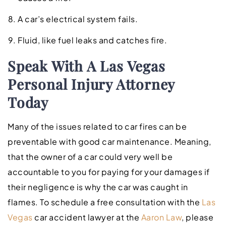
A car’s electrical system fails.
Fluid, like fuel leaks and catches fire.
Speak With A Las Vegas
Personal Injury Attorney
Today
Many of the issues related to car fires can be
preventable with good car maintenance. Meaning,
that the owner of a car could very well be
accountable to you for paying for your damages if
their negligence is why the car was caught in
flames. To schedule a free consultation with the
Las
Vegas
car accident lawyer at the
Aaron Law
, please