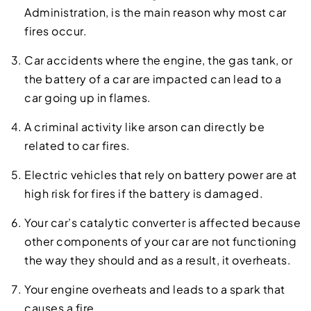
Administration, is the main reason why most car
fires occur.
Car accidents where the engine, the gas tank, or
the battery of a car are impacted can lead to a
car going up in flames.
A criminal activity like arson can directly be
related to car fires.
Electric vehicles that rely on battery power are at
high risk for fires if the battery is damaged.
Your car’s catalytic converter is affected because
other components of your car are not functioning
the way they should and as a result, it overheats.
Your engine overheats and leads to a spark that
causes a fire.