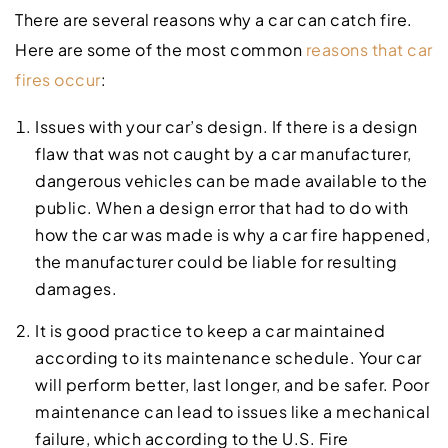
There are several reasons why a car can catch fire.
Here are some of the most common
reasons that car
fires occur
:
Issues with your car’s design. If there is a design
flaw that was not caught by a car manufacturer,
dangerous vehicles can be made available to the
public. When a design error that had to do with
how the car was made is why a car fire happened,
the manufacturer could be liable for resulting
damages.
It is good practice to keep a car maintained
according to its maintenance schedule. Your car
will perform better, last longer, and be safer. Poor
maintenance can lead to issues like a mechanical
failure, which according to the U.S. Fire