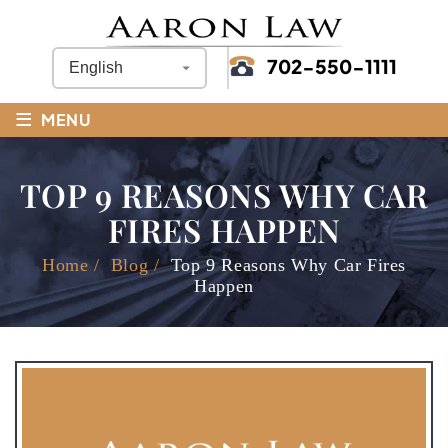
702-550-1111
≡
MENU
TOP 9 REASONS WHY CAR
FIRES HAPPEN
Home
/
Blog
/
Top 9 Reasons Why Car Fires
Happen