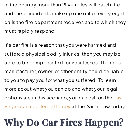
in the country more than 19 vehicles will catch fire
and these incidents make up one out of every eight
calls the fire department receives and to which they
must rapidly respond.
If a car fire is a reason that you were harmed and
suffered physical bodily injuries, then you may be
able to be compensated for your losses. The car’s
manufacturer, owner, or other entity could be liable
to you to pay you for what you suffered. To learn
more about what you can do and what your legal
options are in this scenario, you can call on the
Las
Vegas car accident attorney
at the Aaron Law today.
Why Do Car Fires Happen?