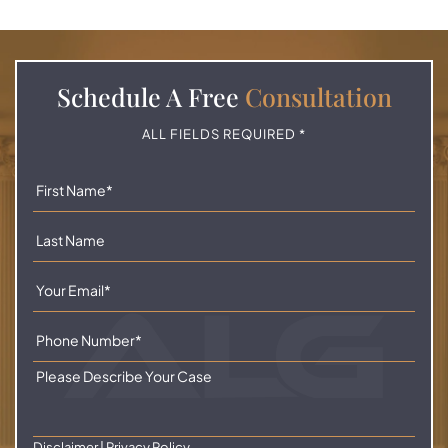
Schedule A
Free
Consultation
ALL FIELDS REQUIRED *
Disclaimer
|
Privacy Policy