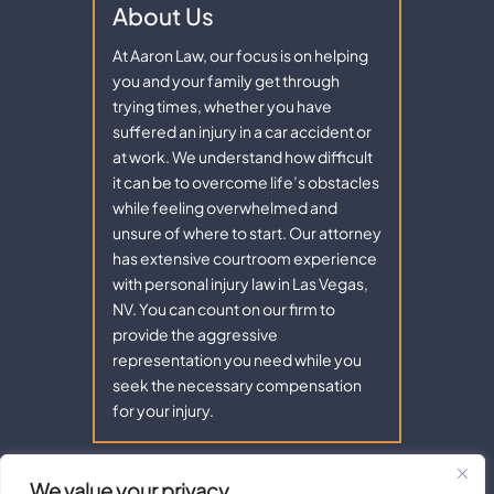
About Us
At Aaron Law, our focus is on helping
you and your family get through
trying times, whether you have
suffered an injury in a car accident or
at work. We understand how difficult
it can be to overcome life’s obstacles
while feeling overwhelmed and
unsure of where to start. Our attorney
has extensive courtroom experience
with personal injury law in Las Vegas,
NV. You can count on our firm to
provide the aggressive
representation you need while you
seek the necessary compensation
for your injury.
We value your privacy