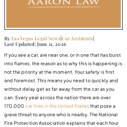
By
Las Vegas Legal News
|
Car Accidents
|
Last Updated: June 11, 2026
If you see a car, are near one, or in one that has burst
into flames, the reason as to why this is happening is
not the priority at the moment. Your safety is first
and foremost. This means you need to quickly and
without delay get as far away from the car as you
can. Every year across the nation there are over
170,000
car fires in the United States
that pose a
grave threat to anyone who is nearby. The National
Fire Protection Association explains that each hour