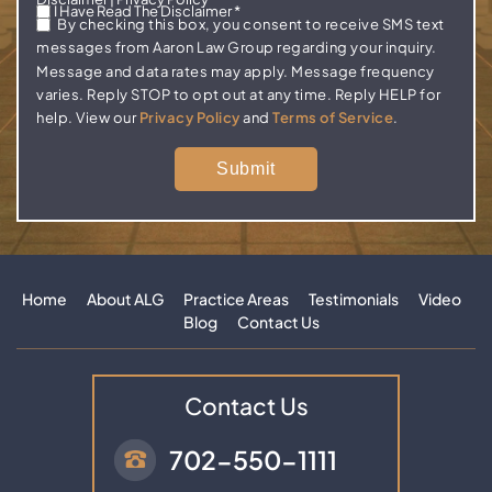
I Have Read The Disclaimer
*
By checking this box, you consent to receive SMS text
messages from Aaron Law Group regarding your inquiry.
Message and data rates may apply. Message frequency
varies. Reply STOP to opt out at any time. Reply HELP for
help. View our
Privacy Policy
and
Terms of Service
.
Home
About ALG
Practice Areas
Testimonials
Video
Blog
Contact Us
Contact Us
702-550-1111