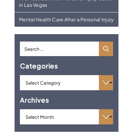
in Las Vegas
Mental Health Care After a Personal Injury
Categories
Archives