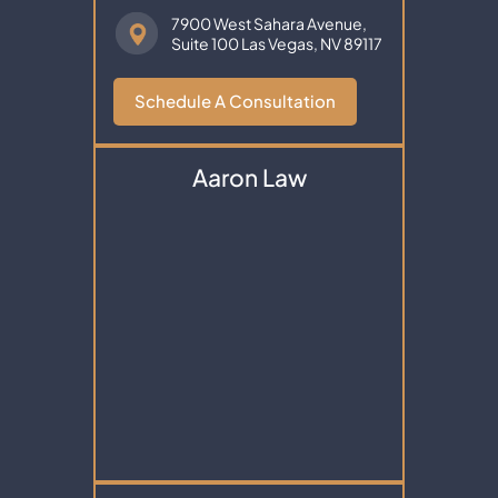
7900 West Sahara Avenue,
Suite 100
Las Vegas, NV 89117
Schedule A Consultation
Aaron Law