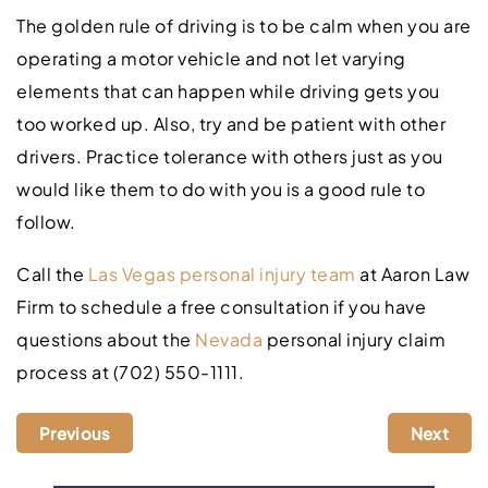
The golden rule of driving is to be calm when you are
operating a motor vehicle and not let varying
elements that can happen while driving gets you
too worked up. Also, try and be patient with other
drivers. Practice tolerance with others just as you
would like them to do with you is a good rule to
follow.
Call the
Las Vegas personal injury team
at Aaron Law
Firm to schedule a free consultation if you have
questions about the
Nevada
personal injury claim
process at (702) 550-1111.
Previous
Next