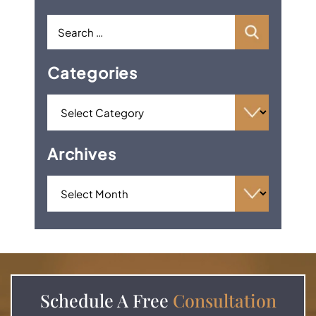
Categories
Archives
Schedule A
Free
Consultation