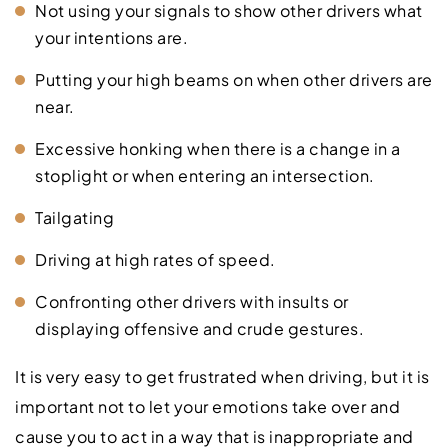
Not using your signals to show other drivers what
your intentions are.
Putting your high beams on when other drivers are
near.
Excessive honking when there is a change in a
stoplight or when entering an intersection.
Tailgating
Driving at high rates of speed.
Confronting other drivers with insults or
displaying offensive and crude gestures.
It is very easy to get frustrated when driving, but it is
important not to let your emotions take over and
cause you to act in a way that is inappropriate and