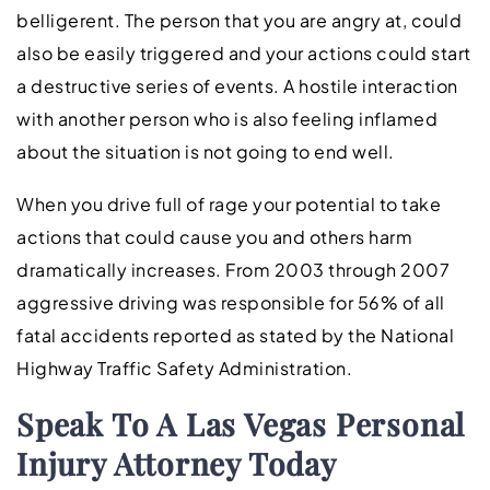
belligerent. The person that you are angry at, could
also be easily triggered and your actions could start
a destructive series of events. A hostile interaction
with another person who is also feeling inflamed
about the situation is not going to end well.
When you drive full of rage your potential to take
actions that could cause you and others harm
dramatically increases. From 2003 through 2007
aggressive driving was responsible for 56% of all
fatal accidents reported as stated by the National
Highway Traffic Safety Administration.
Speak To A Las Vegas Personal
Injury Attorney Today