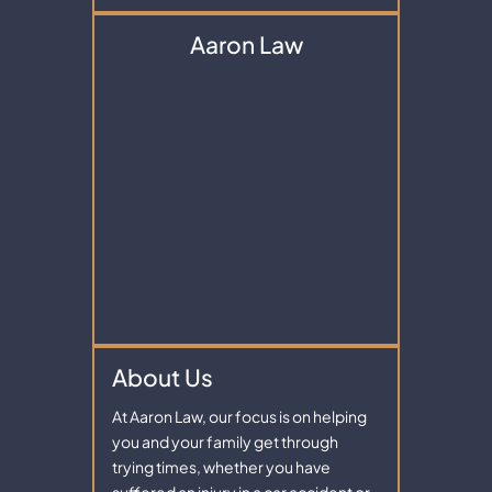
Aaron Law
About Us
At Aaron Law, our focus is on helping
you and your family get through
trying times, whether you have
suffered an injury in a car accident or