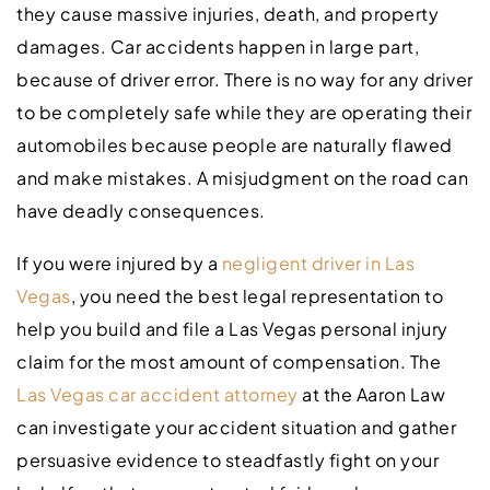
they cause massive injuries, death, and property
damages. Car accidents happen in large part,
because of driver error. There is no way for any driver
to be completely safe while they are operating their
automobiles because people are naturally flawed
and make mistakes. A misjudgment on the road can
have deadly consequences.
If you were injured by a
negligent driver in Las
Vegas
, you need the best legal representation to
help you build and file a Las Vegas personal injury
claim for the most amount of compensation. The
Las Vegas car accident
attorney
at the Aaron Law
can investigate your accident situation and gather
persuasive evidence to steadfastly fight on your