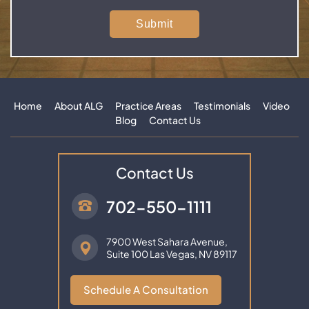
Home
About ALG
Practice Areas
Testimonials
Video
Blog
Contact Us
Contact Us
702-550-1111
7900 West Sahara Avenue,
Suite 100
Las Vegas, NV 89117
Schedule A Consultation