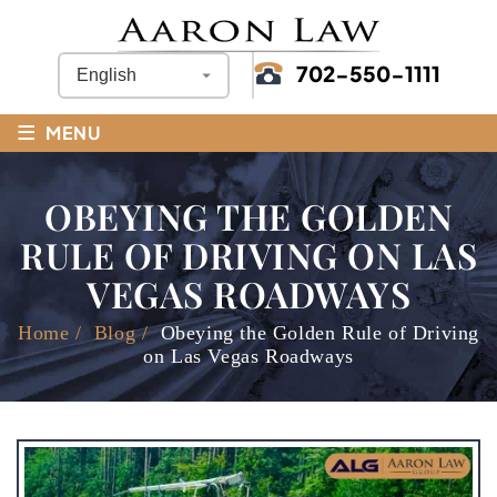
702-550-1111
≡
MENU
OBEYING THE GOLDEN
RULE OF DRIVING ON LAS
VEGAS ROADWAYS
Home
/
Blog
/
Obeying the Golden Rule of Driving
on Las Vegas Roadways