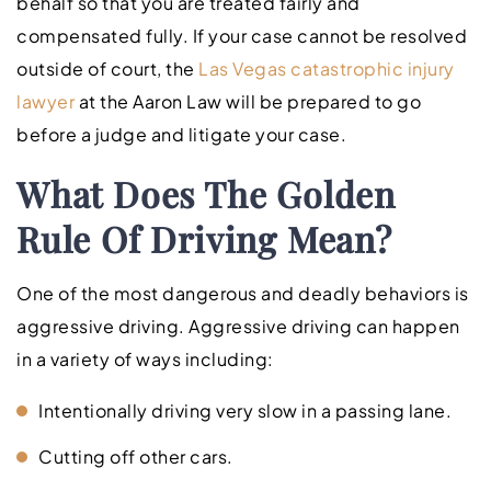
behalf so that you are treated fairly and
compensated fully. If your case cannot be resolved
outside of court, the
Las Vegas catastrophic injury
lawyer
at the Aaron Law will be prepared to go
before a judge and litigate your case.
What Does The Golden
Rule Of Driving Mean?
One of the most dangerous and deadly behaviors is
aggressive driving. Aggressive driving can happen
in a variety of ways including:
Intentionally driving very slow in a passing lane.
Cutting off other cars.