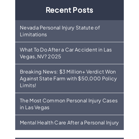
Recent Posts
Nevada Personal Injury Statute of
Limitations
What To Do After a Car Accident in Las
Vegas, NV? 2025
Breaking News: $3 Million+ Verdict Won
Against State Farm with $50,000 Policy
Limits!
The Most Common Personal Injury Cases
in Las Vegas
Mental Health Care After a Personal Injury