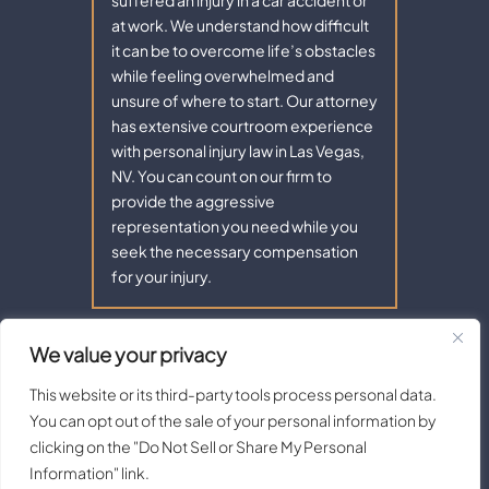
at work. We understand how difficult
it can be to overcome life’s obstacles
while feeling overwhelmed and
unsure of where to start. Our attorney
has extensive courtroom experience
with personal injury law in Las Vegas,
NV. You can count on our firm to
provide the aggressive
representation you need while you
seek the necessary compensation
for your injury.
We value your privacy
Copyright © 2026 - Aaron Law. All Rights Reserved.
|
|
Disclaimer
Site Map
Privacy Policy |
Terms of Service.
This website or its third-party tools process personal data.
Digital Marketing By:
You can opt out of the sale of your personal information by
*Images are obtained under license from Canva and other third-
clicking on the "Do Not Sell or Share My Personal
party stock image providers, with attribution included where
Information" link.