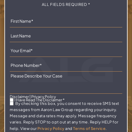
ALL FIELDS REQUIRED *
Disclaimer
|
Privacy Policy
I Have Read The Disclaimer
*
By checking this box, you consent to receive SMS text
messages from Aaron Law Group regarding your inquiry.
Message and data rates may apply. Message frequency
varies. Reply STOP to opt out at any time. Reply HELP for
help. View our
Privacy Policy
and
Terms of Service
.