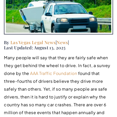
By
Las Vegas Legal News
|
News
|
Last Updated: August 13, 2025
Many people will say that they are fairly safe when
they get behind the wheel to drive. In fact, a survey
done by the
AAA Traffic Foundation
found that
three-fourths of drivers believe they drive more
safely than others. Yet, if so many people are safe
drivers, then it is hard to justify or explain why the
country has so many car crashes. There are over 6
million of these events that happen annually and