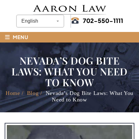
702-550-1111
≡
MENU
NEVADA’S DOG BITE
LAWS: WHAT YOU NEED
TO KNOW
Home
/
Blog
/
Nevada’s Dog Bite Laws: What You
Need to Know