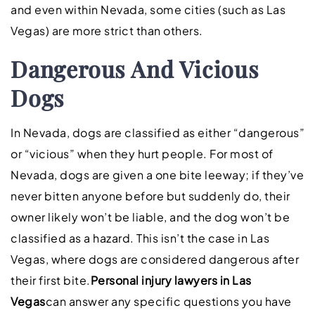
and even within Nevada, some cities (such as Las
Vegas) are more strict than others.
Dangerous And Vicious
Dogs
In Nevada, dogs are classified as either “dangerous”
or “vicious” when they hurt people. For most of
Nevada, dogs are given a one bite leeway; if they’ve
never bitten anyone before but suddenly do, their
owner likely won’t be liable, and the dog won’t be
classified as a hazard. This isn’t the case in Las
Vegas, where dogs are considered dangerous after
their first bite.
Personal injury lawyers in Las
Vegas
can answer any specific questions you have