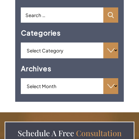
Categories
Archives
Schedule A
Free
Consultation