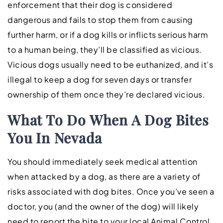
enforcement that their dog is considered
dangerous and fails to stop them from causing
further harm, or if a dog kills or inflicts serious harm
to a human being, they’ll be classified as vicious.
Vicious dogs usually need to be euthanized, and it’s
illegal to keep a dog for seven days or transfer
ownership of them once they’re declared vicious.
What To Do When A Dog Bites
You In Nevada
You should immediately seek medical attention
when attacked by a dog, as there are a variety of
risks associated with dog bites. Once you’ve seen a
doctor, you (and the owner of the dog) will likely
need to report the bite to your local Animal Control