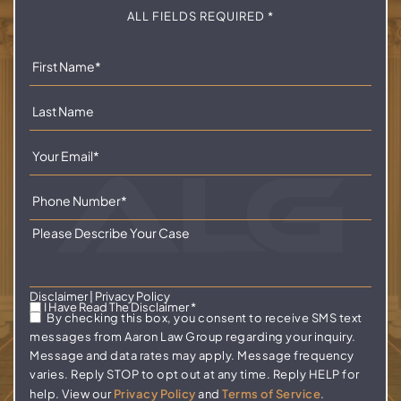
ALL FIELDS REQUIRED *
Disclaimer
|
Privacy Policy
I Have Read The Disclaimer
*
By checking this box, you consent to receive SMS text
messages from Aaron Law Group regarding your inquiry.
Message and data rates may apply. Message frequency
varies. Reply STOP to opt out at any time. Reply HELP for
help. View our
Privacy Policy
and
Terms of Service
.