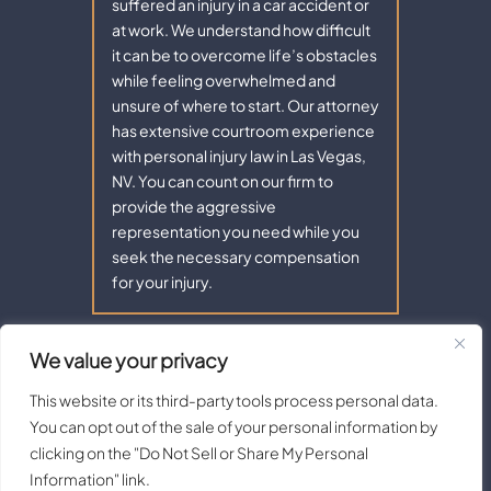
suffered an injury in a car accident or
at work. We understand how difficult
it can be to overcome life’s obstacles
while feeling overwhelmed and
unsure of where to start. Our attorney
has extensive courtroom experience
with personal injury law in Las Vegas,
NV. You can count on our firm to
provide the aggressive
representation you need while you
seek the necessary compensation
for your injury.
We value your privacy
Copyright © 2026 - Aaron Law. All Rights Reserved.
|
|
Disclaimer
Site Map
Privacy Policy |
Terms of Service.
This website or its third-party tools process personal data.
Digital Marketing By:
You can opt out of the sale of your personal information by
*Images are obtained under license from Canva and other third-
clicking on the "Do Not Sell or Share My Personal
party stock image providers, with attribution included where
Information" link.