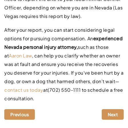
Officer, depending on where you are in Nevada (Las
Vegas requires this report by law).
After your report, you can start considering legal
options for pursuing compensation. An
experienced
Nevada personal injury attorney,
such as those
at
Aaron Law
, can help you clarify whether an owner
was at fault and ensure you receive the recoveries
you deserve for your injuries. If you’ve been hurt by a
dog, or own a dog that harmed others, don’t wait—
contact us today
at(702) 550-1111 to schedule a free
consultation.
Previous
Next