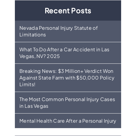
Recent Posts
Nevada Personal Injury Statute of
Limitations
What To Do After a Car Accident in Las
Vegas, NV? 2025
Breaking News: $3 Million+ Verdict Won
Against State Farm with $50,000 Policy
Limits!
The Most Common Personal Injury Cases
in Las Vegas
Mental Health Care After a Personal Injury