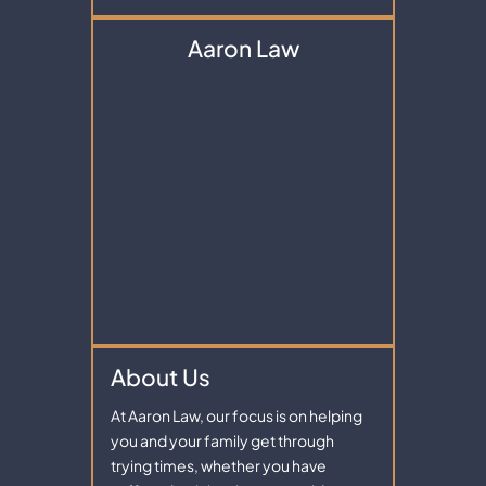
Aaron Law
About Us
At Aaron Law, our focus is on helping
you and your family get through
trying times, whether you have