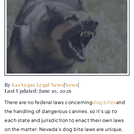
By
Las Vegas Legal News
|
News
|
Last Updated: June 10, 2026
There are no federal laws concerning
dog bites
and
the handling of dangerous canines, so it’s up to
each state and jurisdiction to enact their own laws
on the matter. Nevada’s dog bite laws are unique,