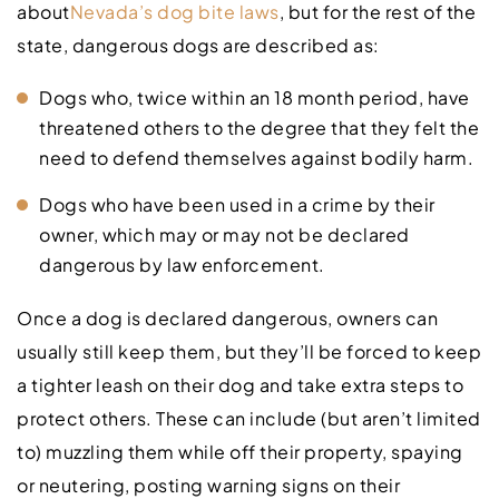
about
Nevada’s dog bite laws
, but for the rest of the
state, dangerous dogs are described as:
Dogs who, twice within an 18 month period, have
threatened others to the degree that they felt the
need to defend themselves against bodily harm.
Dogs who have been used in a crime by their
owner, which may or may not be declared
dangerous by law enforcement.
Once a dog is declared dangerous, owners can
usually still keep them, but they’ll be forced to keep
a tighter leash on their dog and take extra steps to
protect others. These can include (but aren’t limited
to) muzzling them while off their property, spaying
or neutering, posting warning signs on their