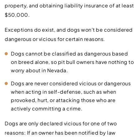
property, and obtaining liability insurance of at least
$50,000.
Exceptions do exist, and dogs won’t be considered
dangerous or vicious for certain reasons.
Dogs cannot be classified as dangerous based
on breed alone, so pit bull owners have nothing to
worry about in Nevada.
Dogs are never considered vicious or dangerous
when acting in self-defense, such as when
provoked, hurt, or attacking those who are
actively committing a crime.
Dogs are only declared vicious for one of two
reasons: If an owner has been notified by law