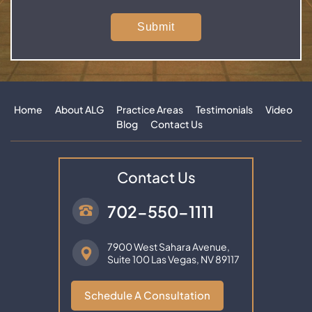
Home
About ALG
Practice Areas
Testimonials
Video
Blog
Contact Us
Contact Us
702-550-1111
7900 West Sahara Avenue,
Suite 100
Las Vegas, NV 89117
Schedule A Consultation