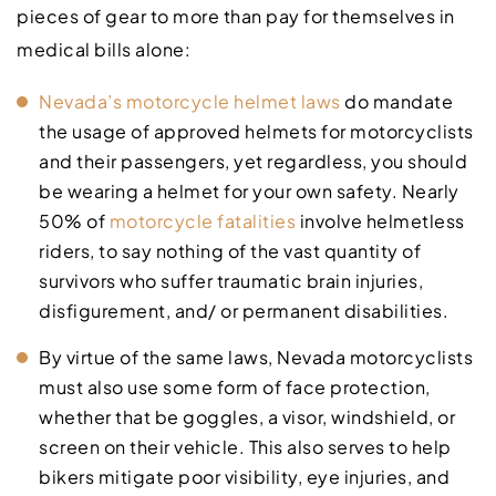
pieces of gear to more than pay for themselves in
medical bills alone:
Nevada’s motorcycle helmet laws
do mandate
the usage of approved helmets for motorcyclists
and their passengers, yet regardless, you should
be wearing a helmet for your own safety. Nearly
50% of
motorcycle fatalities
involve helmetless
riders, to say nothing of the vast quantity of
survivors who suffer traumatic brain injuries,
disfigurement, and/ or permanent disabilities.
By virtue of the same laws, Nevada motorcyclists
must also use some form of face protection,
whether that be goggles, a visor, windshield, or
screen on their vehicle. This also serves to help
bikers mitigate poor visibility, eye injuries, and