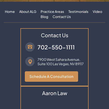
Home
About ALG
Practice Areas
Testimonials
Video
Blog
Contact Us
Contact Us
702-550-1111
7900 West Sahara Avenue,
Suite 100
Las Vegas, NV 89117
Schedule A Consultation
Aaron Law