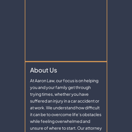
About Us
At Aaron Law, our focus is on helping
you and your family get through
trying times, whether you have
suffered an injury in a car accident or
at work. We understand how difficult
it can be to overcome life’s obstacles
while feeling overwhelmed and
unsure of where to start. Our attorney