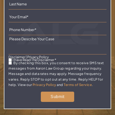
Disclaimer
|
Privacy Policy
I Have Read The Disclaimer
*
By checking this box, you consent to receive SMS text
messages from Aaron Law Group regarding your inquiry.
Message and data rates may apply. Message frequency
varies. Reply STOP to opt out at any time. Reply HELP for
help. View our
Privacy Policy
and
Terms of Service
.