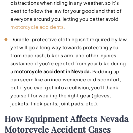
distractions when riding in any weather, so it’s
best to follow the law for your good and that of
everyone around you, letting you better avoid
motorcycle accidents
.
Durable, protective clothing isn’t required by law,
yet will go a long way towards protecting you
from road rash, biker’s arm, and other injuries
sustained if you’re ejected from your bike during
a
motorcycle accident in Nevada.
Padding up
can seem like an inconvenience or discomfort,
but if you ever get into a collision, you’ll thank
yourself for wearing the right gear (gloves,
jackets, thick pants, joint pads, etc.).
How Equipment Affects Nevada
Motorcycle Accident Cases