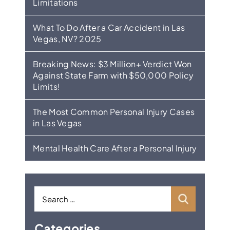
Limitations
What To Do After a Car Accident in Las
Vegas, NV? 2025
Breaking News: $3 Million+ Verdict Won
Against State Farm with $50,000 Policy
Limits!
The Most Common Personal Injury Cases
in Las Vegas
Mental Health Care After a Personal Injury
Categories