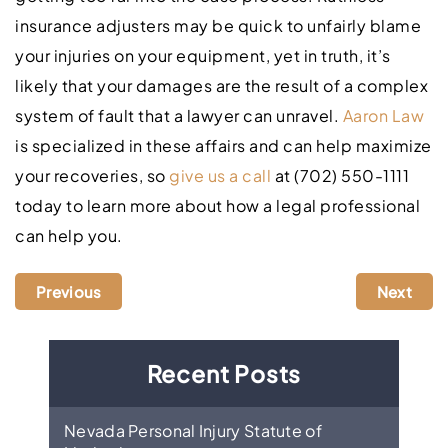
insurance adjusters may be quick to unfairly blame
your injuries on your equipment, yet in truth, it’s
likely that your damages are the result of a complex
system of fault that a lawyer can unravel.
Aaron Law
is specialized in these affairs and can help maximize
your recoveries, so
give us a call
at (702) 550-1111
today to learn more about how a legal professional
can help you.
Previous
Next
Recent Posts
Nevada Personal Injury Statute of