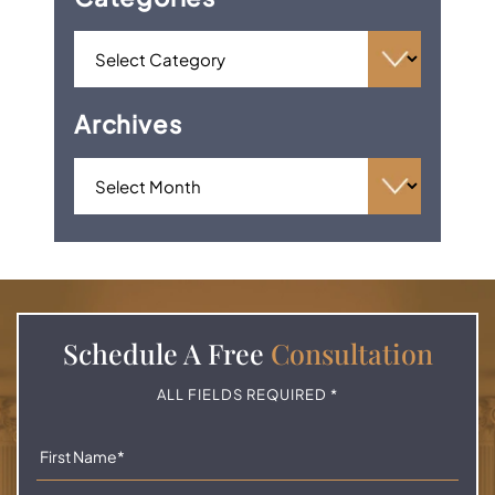
Archives
Schedule A
Free
Consultation
ALL FIELDS REQUIRED *