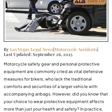
By
Las Vegas Legal News
|
Motorcycle Accidents
|
Last Updated: September 26, 2025
Motorcycle safety gear and personal protective
equipment are commonly cited as vital defensive
measures for bikers, who lack the traditional
comforts and securities of a larger vehicle with
accompanying airbags. However, did you know that
your choice to wear protective equipment affects
more than just your health and safety? In practice,