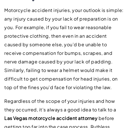
Motorcycle accident injuries, your outlook is simple:
any injury caused by your lack of preparation is on
you. For example, if you fail to wear reasonable
protective clothing, then even in an accident
caused by someone else, you’d be unable to
receive compensation for bumps, scrapes, and
nerve damage caused by your lack of padding.
Similarly, failing to wear a helmet would make it
difficult to get compensation for head injuries, on
top of the fines you’d face for violating the law.
Regardless of the scope of your injuries and how
they occurred, it’s always a good idea to talk to a
Las Vegas motorcycle accident attorney
before
getting too far into the case process. Ruthless