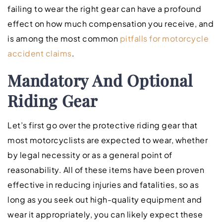
failing to wear the right gear can have a profound
effect on how much compensation you receive, and
is among the most common
pitfalls for motorcycle
accident claims
.
Mandatory And Optional
Riding Gear
Let’s first go over the protective riding gear that
most motorcyclists are expected to wear, whether
by legal necessity or as a general point of
reasonability. All of these items have been proven
effective in reducing injuries and fatalities, so as
long as you seek out high-quality equipment and
wear it appropriately, you can likely expect these