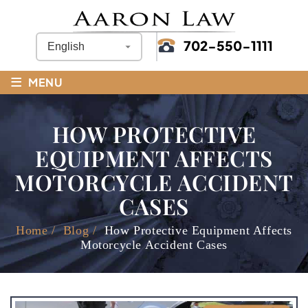
702-550-1111
≡
MENU
HOW PROTECTIVE
EQUIPMENT AFFECTS
MOTORCYCLE ACCIDENT
CASES
Home
/
Blog
/
How Protective Equipment Affects
Motorcycle Accident Cases