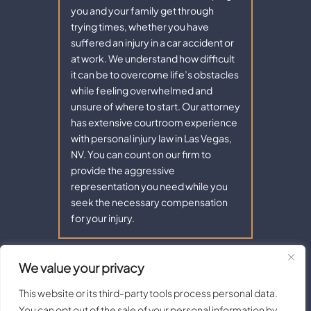
you and your family get through
trying times, whether you have
suffered an injury in a car accident or
at work. We understand how difficult
it can be to overcome life’s obstacles
while feeling overwhelmed and
unsure of where to start. Our attorney
has extensive courtroom experience
with personal injury law in Las Vegas,
NV. You can count on our firm to
provide the aggressive
representation you need while you
seek the necessary compensation
for your injury.
We value your privacy
Copyright © 2026 - Aaron Law. All Rights Reserved.
|
|
Disclaimer
Site Map
Privacy Policy |
Terms of Service.
This website or its third-party tools process personal data.
Digital Marketing By:
You can opt out of the sale of your personal information by