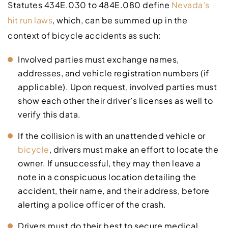
Statutes 434E.030 to 484E.080 define
Nevada’s
hit run laws
, which, can be summed up in the
context of bicycle accidents as such:
Involved parties must exchange names,
addresses, and vehicle registration numbers (if
applicable). Upon request, involved parties must
show each other their driver’s licenses as well to
verify this data.
If the collision is with an unattended vehicle or
bicycle
, drivers must make an effort to locate the
owner. If unsuccessful, they may then leave a
note in a conspicuous location detailing the
accident, their name, and their address, before
alerting a police officer of the crash.
Drivers must do their best to secure medical