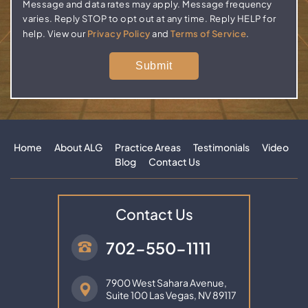
Message and data rates may apply. Message frequency
varies. Reply STOP to opt out at any time. Reply HELP for
help. View our
Privacy Policy
and
Terms of Service
.
Home
About ALG
Practice Areas
Testimonials
Video
Blog
Contact Us
Contact Us
702-550-1111
7900 West Sahara Avenue,
Suite 100
Las Vegas, NV 89117