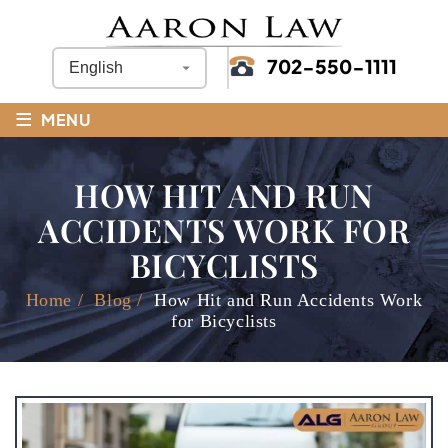
702-550-1111
≡
MENU
HOW HIT AND RUN
ACCIDENTS WORK FOR
BICYCLISTS
Home
/
Blog
/
How Hit and Run Accidents Work
for Bicyclists