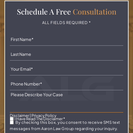
Schedule A
Free
Consultation
ALL FIELDS REQUIRED *
Disclaimer
|
Privacy Policy
I Have Read The Disclaimer
*
By checking this box, you consent to receive SMS text
messages from Aaron Law Group regarding your inquiry.