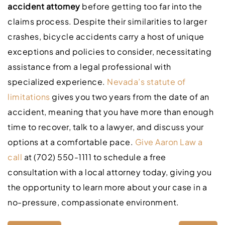
accident attorney
before getting too far into the
claims process. Despite their similarities to larger
crashes, bicycle accidents carry a host of unique
exceptions and policies to consider, necessitating
assistance from a legal professional with
specialized experience.
Nevada’s statute of
limitations
gives you two years from the date of an
accident, meaning that you have more than enough
time to recover, talk to a lawyer, and discuss your
options at a comfortable pace.
Give Aaron Law a
call
at (702) 550-1111 to schedule a free
consultation with a local attorney today, giving you
the opportunity to learn more about your case in a
no-pressure, compassionate environment.