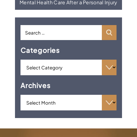
Mental Health Care After a Personal Injury
Categories
Archives