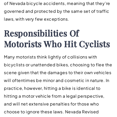
of Nevada bicycle accidents, meaning that they’re
governed and protected by the same set of traffic
laws, with very few exceptions.
Responsibilities Of
Motorists Who Hit Cyclists
Many motorists think lightly of collisions with
bicyclists or unattended bikes, choosing to flee the
scene given that the damages to their own vehicles
will oftentimes be minor and cosmetic in nature. In
practice, however, hitting a bike is identical to
hitting a motor vehicle from a legal perspective,
and will net extensive penalties for those who
choose to ignore these laws. Nevada Revised