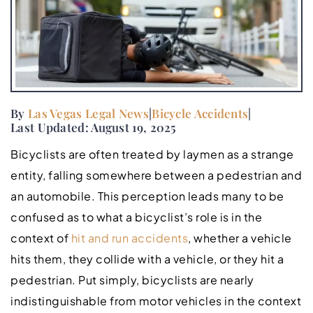
By
Las Vegas Legal News
|
Bicycle Accidents
|
Last Updated: August 19, 2025
Bicyclists are often treated by laymen as a strange
entity, falling somewhere between a pedestrian and
an automobile. This perception leads many to be
confused as to what a bicyclist’s role is in the
context of
hit and run accidents
, whether a vehicle
hits them, they collide with a vehicle, or they hit a
pedestrian. Put simply, bicyclists are nearly
indistinguishable from motor vehicles in the context