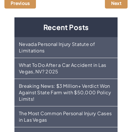
Previous
Next
Recent Posts
Nevada Personal Injury Statute of
Limitations
What To Do After a Car Accident in Las
Vegas, NV? 2025
Breaking News: $3 Million+ Verdict Won
Against State Farm with $50,000 Policy
Limits!
The Most Common Personal Injury Cases
in Las Vegas