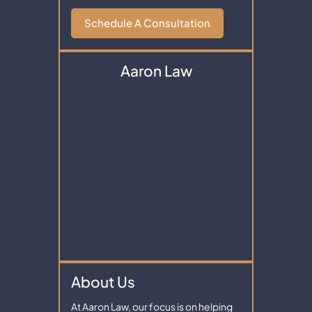
Schedule A Consultation
Aaron Law
About Us
At Aaron Law, our focus is on helping