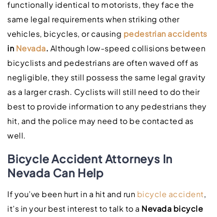
functionally identical to motorists, they face the
same legal requirements when striking other
vehicles, bicycles, or causing
pedestrian accidents
in
Nevada
.
Although low-speed collisions between
bicyclists and pedestrians are often waved off as
negligible, they still possess the same legal gravity
as a larger crash. Cyclists will still need to do their
best to provide information to any pedestrians they
hit, and the police may need to be contacted as
well.
Bicycle Accident Attorneys In
Nevada Can Help
If you’ve been hurt in a hit and run
bicycle accident
,
it’s in your best interest to talk to a
Nevada bicycle