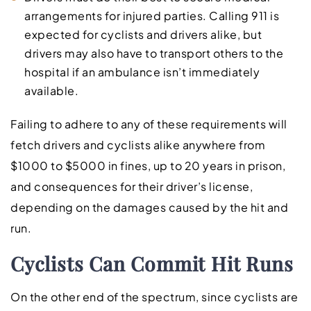
arrangements for injured parties. Calling 911 is
expected for cyclists and drivers alike, but
drivers may also have to transport others to the
hospital if an ambulance isn’t immediately
available.
Failing to adhere to any of these requirements will
fetch drivers and cyclists alike anywhere from
$1000 to $5000 in fines, up to 20 years in prison,
and consequences for their driver’s license,
depending on the damages caused by the hit and
run.
Cyclists Can Commit Hit Runs
On the other end of the spectrum, since cyclists are