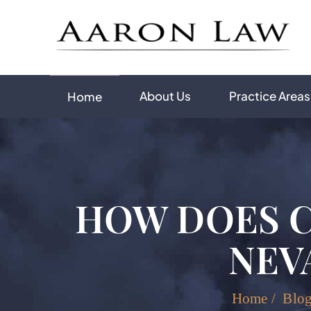
About Us
Practice Areas
Home
HOW DOES C
NEV
Home
/
Blo