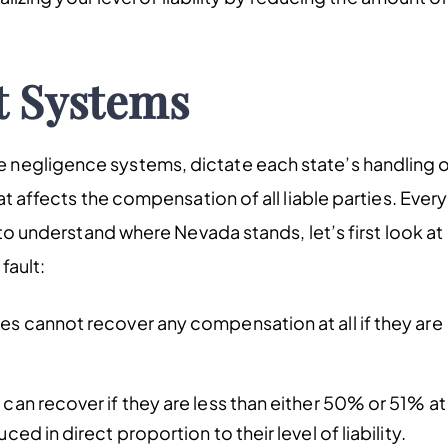
t Systems
 negligence systems, dictate each state’s handling 
at affects the compensation of all liable parties. Every
 to understand where Nevada stands, let’s first look at
fault:
ies cannot recover any compensation at all if they are
 can recover if they are less than either 50% or 51% at
ed in direct proportion to their level of liability.