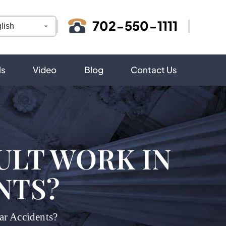
702-550-1111
ls
Video
Blog
Contact Us
ULT WORK IN
NTS?
r Accidents?