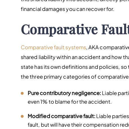
financial damages you can recover for.
Comparative Faul
Comparative fault systems
, AKA comparative
shared liability within an accident and how th
state has its own definitions and policies, so
the three primary categories of comparative 
Pure contributory negligence:
Liable part
even 1% to blame for the accident.
Modified comparative fault:
Liable parties
fault, but will have their compensation reduc