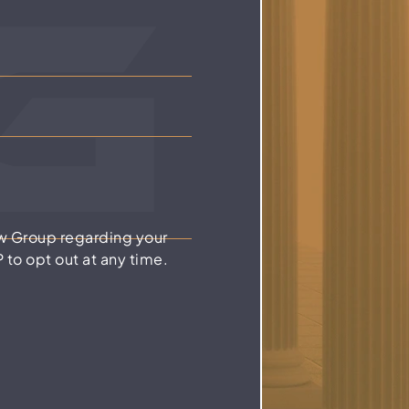
w Group regarding your
to opt out at any time.