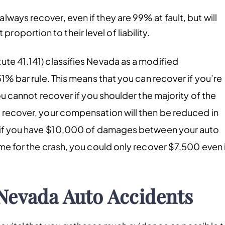
always recover, even if they are 99% at fault, but will
roportion to their level of liability.
ute 41.141) classifies Nevada as a modified
51% bar rule. This means that you can recover if you’re
you cannot recover if you shoulder the majority of the
o recover, your compensation will then be reduced in
e, if you have $10,000 of damages between your auto
ame for the crash, you could only recover $7,500 even 
 Nevada Auto Accidents