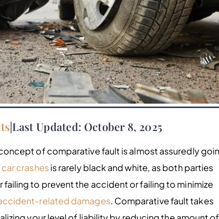
ts
|
Last Updated: October 8, 2025
concept of comparative fault is almost assuredly goi
f
car crashes
is rarely black and white, as both parties
failing to prevent the accident or failing to minimize
accident-related damages
. Comparative fault takes
nalizing your level of liability by reducing the amount o