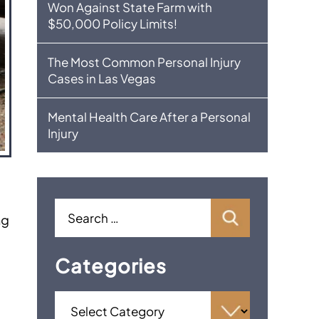
Won Against State Farm with
$50,000 Policy Limits!
The Most Common Personal Injury
Cases in Las Vegas
Mental Health Care After a Personal
Injury
ng
Categories
f