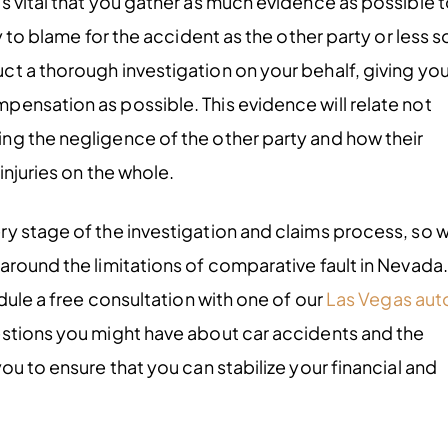
s vital that you gather as much evidence as possible 
y to blame for the accident as the other party or less s
t a thorough investigation on your behalf, giving yo
ensation as possible. This evidence will relate not
ng the negligence of the other party and how their
injuries on the whole.
ry stage of the investigation and claims process, so 
around the limitations of comparative fault in Nevada.
dule a free consultation with one of our
Las Vegas aut
estions you might have about car accidents and the
ou to ensure that you can stabilize your financial and