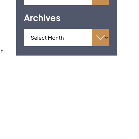
Archives
of