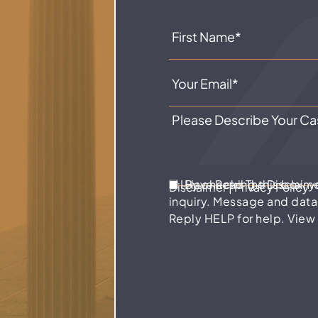
I Have Read The Disclaim
By checking this box, 
Disclaimer
|
Privacy Policy
inquiry. Message and data
Reply HELP for help. View