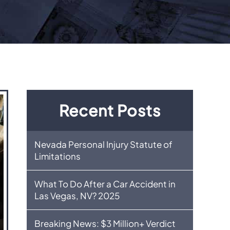
Recent Posts
Nevada Personal Injury Statute of
Limitations
What To Do After a Car Accident in
Las Vegas, NV? 2025
Breaking News: $3 Million+ Verdict