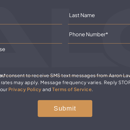
er
*
you consent to receive SMS text messages from Aaron La
 rates may apply. Message frequency varies. Reply STOP 
 our
Privacy Policy
and
Terms of Service
.