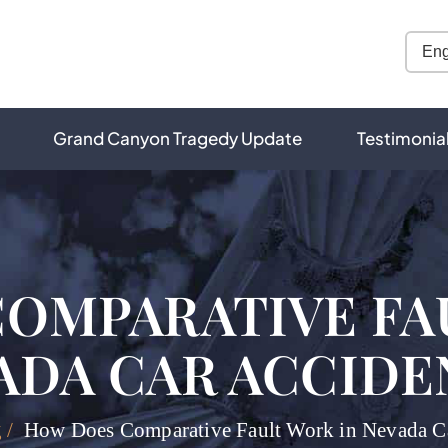
Grand Canyon Tragedy Update
Testimonia
OMPARATIVE FA
ADA CAR ACCIDE
g
/
How Does Comparative Fault Work in Nevada Ca