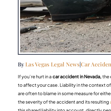
By
Las Vegas Legal News
|
Car Acciden
If you’re hurt in a
car accident in Nevada,
the 
to affect your case. Liability in the context o
are often to blame in some measure for either 
the severity of the accident and its resulting
this shared liability into account, directly pe