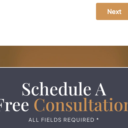
Next
Schedule A
Free
Consultatio
ALL FIELDS REQUIRED *