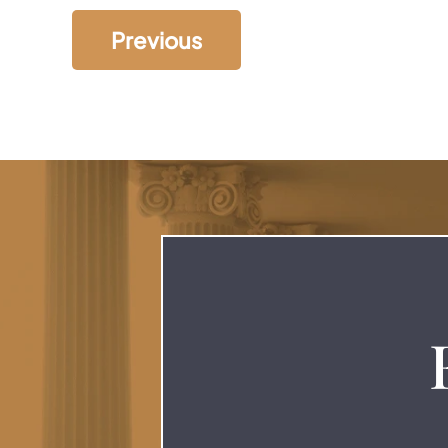
Previous