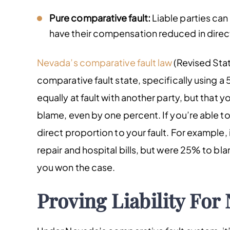
Pure comparative fault:
Liable parties can 
have their compensation reduced in direct p
Nevada’s comparative fault law
(Revised Stat
comparative fault state, specifically using a 
equally at fault with another party, but that 
blame, even by one percent. If you’re able t
direct proportion to your fault. For exampl
repair and hospital bills, but were 25% to bl
you won the case.
Proving Liability For