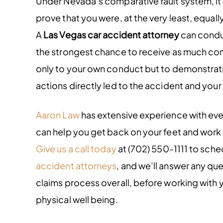
Under Nevada’s comparative fault system, it’
prove that you were, at the very least, equall
A
Las Vegas car accident attorney
can conduc
the strongest chance to receive as much comp
only to your own conduct but to demonstrati
actions directly led to the accident and your 
Aaron Law
has extensive experience with eve
can help you get back on your feet and work 
Give us a call today
at (702) 550-1111 to sche
accident attorneys
, and we’ll answer any qu
claims process overall, before working with y
physical well being.