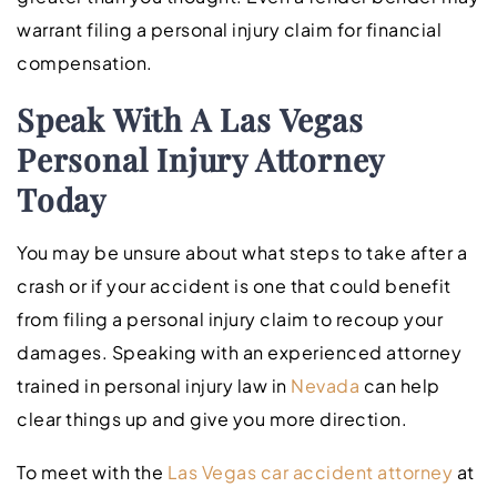
warrant filing a personal injury claim for financial
compensation.
Speak With A Las Vegas
Personal Injury Attorney
Today
You may be unsure about what steps to take after a
crash or if your accident is one that could benefit
from filing a personal injury claim to recoup your
damages. Speaking with an experienced attorney
trained in personal injury law in
Nevada
can help
clear things up and give you more direction.
To meet with the
Las Vegas car accident attorney
at