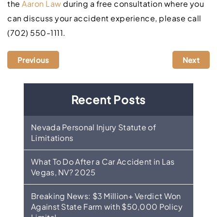
the
Aaron Law
during a free consultation where you
can discuss your accident experience, please call
(702) 550-1111.
Previous
Next
Recent Posts
Nevada Personal Injury Statute of
Limitations
What To Do After a Car Accident in Las
Vegas, NV? 2025
Breaking News: $3 Million+ Verdict Won
Against State Farm with $50,000 Policy