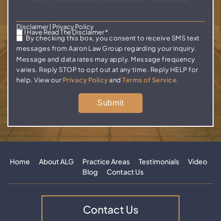
Disclaimer
|
Privacy Policy
I Have Read The Disclaimer
*
By checking this box, you consent to receive SMS text
messages from Aaron Law Group regarding your inquiry.
Message and data rates may apply. Message frequency
varies. Reply STOP to opt out at any time. Reply HELP for
help. View our
Privacy Policy
and
Terms of Service
.
Home
About ALG
Practice Areas
Testimonials
Video
Blog
Contact Us
Contact Us