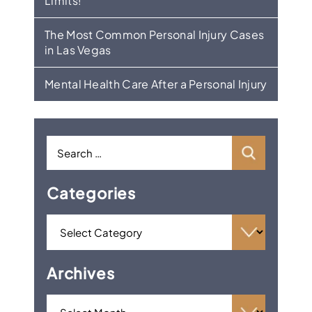
Limits!
The Most Common Personal Injury Cases
in Las Vegas
Mental Health Care After a Personal Injury
Categories
Archives