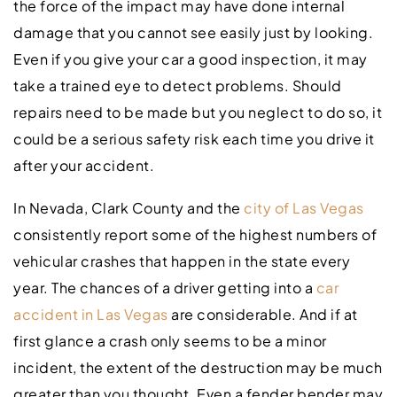
the force of the impact may have done internal
damage that you cannot see easily just by looking.
Even if you give your car a good inspection, it may
take a trained eye to detect problems. Should
repairs need to be made but you neglect to do so, it
could be a serious safety risk each time you drive it
after your accident.
In Nevada, Clark County and the
city of Las Vegas
consistently report some of the highest numbers of
vehicular crashes that happen in the state every
year. The chances of a driver getting into a
car
accident in Las Vegas
are considerable. And if at
first glance a crash only seems to be a minor
incident, the extent of the destruction may be much
greater than you thought. Even a fender bender may