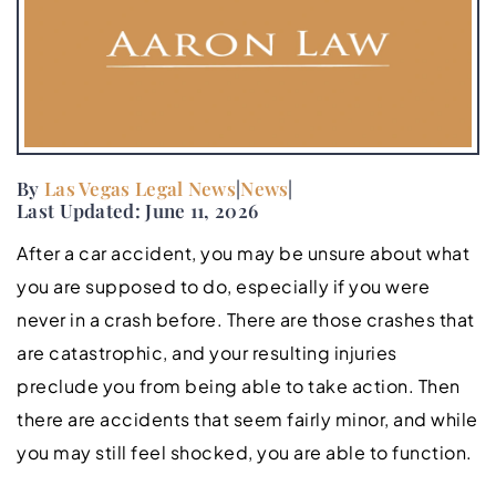
By
Las Vegas Legal News
|
News
|
Last Updated: June 11, 2026
After a car accident, you may be unsure about what
you are supposed to do, especially if you were
never in a crash before. There are those crashes that
are catastrophic, and your resulting injuries
preclude you from being able to take action. Then
there are accidents that seem fairly minor, and while
you may still feel shocked, you are able to function.