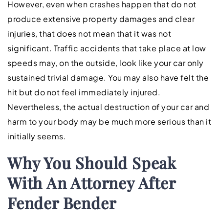
However, even when crashes happen that do not
produce extensive property damages and clear
injuries, that does not mean that it was not
significant. Traffic accidents that take place at low
speeds may, on the outside, look like your car only
sustained trivial damage. You may also have felt the
hit but do not feel immediately injured.
Nevertheless, the actual destruction of your car and
harm to your body may be much more serious than it
initially seems.
Why You Should Speak
With An Attorney After
Fender Bender