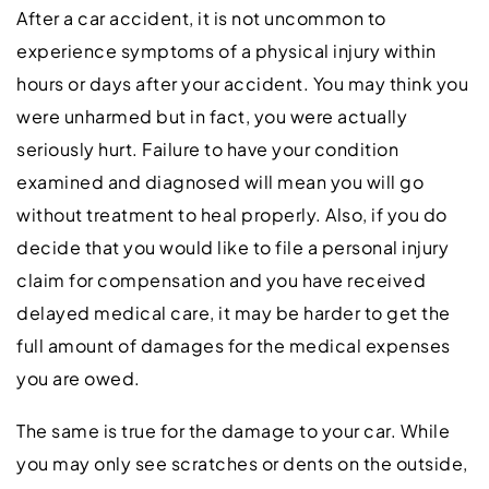
After a car accident, it is not uncommon to
experience symptoms of a physical injury within
hours or days after your accident. You may think you
were unharmed but in fact, you were actually
seriously hurt. Failure to have your condition
examined and diagnosed will mean you will go
without treatment to heal properly. Also, if you do
decide that you would like to file a personal injury
claim for compensation and you have received
delayed medical care, it may be harder to get the
full amount of damages for the medical expenses
you are owed.
The same is true for the damage to your car. While
you may only see scratches or dents on the outside,