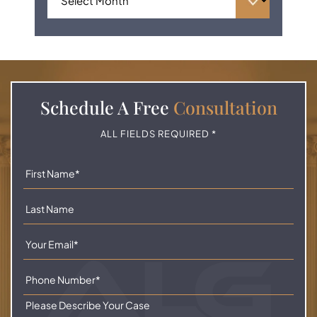
Schedule A
Free
Consultation
ALL FIELDS REQUIRED *