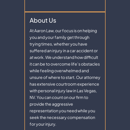
About Us
At Aaron Law, our focus is on helping
you and your family get through
trying times, whether you have
suffered an injury in a car accident or
at work. We understand how difficult
it can be to overcome life’s obstacles
while feeling overwhelmed and
unsure of where to start. Our attorney
has extensive courtroom experience
with personal injury law in Las Vegas,
NV. You can count on our firm to
provide the aggressive
representation you need while you
seek the necessary compensation
for your injury.