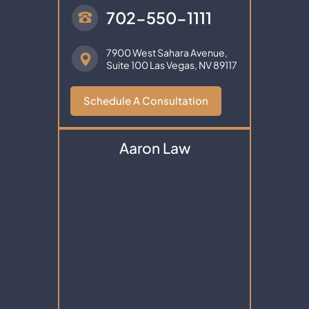
702-550-1111
7900 West Sahara Avenue,
Suite 100
Las Vegas, NV 89117
Schedule A Consultation
Aaron Law