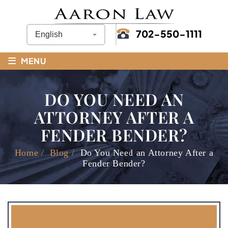
702-550-1111
≡
MENU
DO YOU NEED AN
ATTORNEY AFTER A
FENDER BENDER?
Home
/
Blog
/
Do You Need an Attorney After a
Fender Bender?