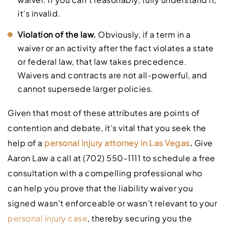
it’s invalid.
Violation of the law.
Obviously, if a term in a
waiver or an activity after the fact violates a state
or federal law, that law takes precedence.
Waivers and contracts are not all-powerful, and
cannot supersede larger policies.
Given that most of these attributes are points of
contention and debate, it’s vital that you seek the
help of a
personal injury attorney in Las Vegas
.
Give
Aaron Law a call at (702) 550-1111 to schedule a free
consultation with a compelling professional who
can help you prove that the liability waiver you
signed wasn’t enforceable or wasn’t relevant to your
personal injury case
, thereby securing you the