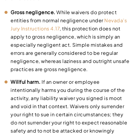
Gross negligence.
While waivers do protect
entities from normal negligence under
Nevada’s
Jury Instructions 4.17
, this protection does not
apply to gross negligence, which is simply an
especially negligent act. Simple mistakes and
errors are generally considered to be regular
negligence, whereas laziness and outright unsafe
practices are gross negligence.
Willful harm.
If an owner or employee
intentionally harms you during the course of the
activity, any liability waiver you signed is moot
and void in that context. Waivers only surrender
your right to sue in certain circumstances; they
do not surrender your right to expect reasonable
safety and to not be attacked or knowingly