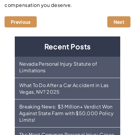
compensation you deserve.
Previous
Next
Recent Posts
Nevada Personal Injury Statute of
Limitations
What To Do After a Car Accident in Las
Vegas, NV? 2025
Breaking News: $3 Million+ Verdict Won
Against State Farm with $50,000 Policy
Limits!
The Most Common Personal Injury Cases