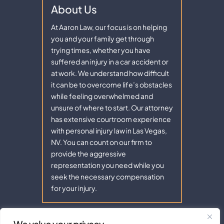
About Us
At Aaron Law, our focus is on helping
you and your family get through
trying times, whether you have
suffered an injury in a car accident or
at work. We understand how difficult
it can be to overcome life’s obstacles
while feeling overwhelmed and
unsure of where to start. Our attorney
has extensive courtroom experience
with personal injury law in Las Vegas,
NV. You can count on our firm to
provide the aggressive
representation you need while you
seek the necessary compensation
for your injury.