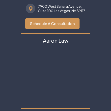
7900 West Sahara Avenue,
Suite 100
Las Vegas, NV 89117
Schedule A Consultation
Aaron Law