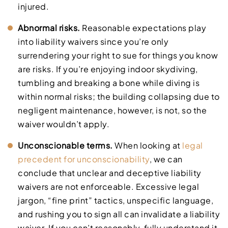
injured.
Abnormal risks.
Reasonable expectations play
into liability waivers since you’re only
surrendering your right to sue for things you know
are risks. If you’re enjoying indoor skydiving,
tumbling and breaking a bone while diving is
within normal risks; the building collapsing due to
negligent maintenance, however, is not, so the
waiver wouldn’t apply.
Unconscionable terms.
When looking at
legal
precedent for unconscionability
, we can
conclude that unclear and deceptive liability
waivers are not enforceable. Excessive legal
jargon, “fine print” tactics, unspecific language,
and rushing you to sign all can invalidate a liability
waiver. If you can’t reasonably, fully understand it,