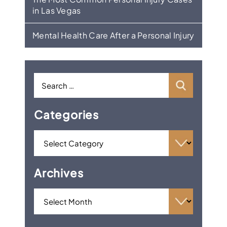
in Las Vegas
Mental Health Care After a Personal Injury
Categories
Archives