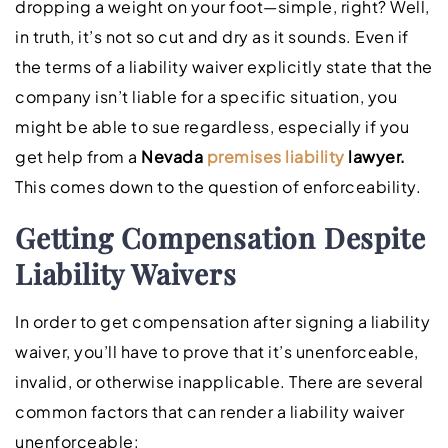
dropping a weight on your foot—simple, right? Well,
in truth, it’s not so cut and dry as it sounds. Even if
the terms of a liability waiver explicitly state that the
company isn’t liable for a specific situation, you
might be able to sue regardless, especially if you
get help from a
Nevada
premises liability
lawyer.
This comes down to the question of enforceability.
Getting Compensation Despite
Liability Waivers
In order to get compensation after signing a liability
waiver, you’ll have to prove that it’s unenforceable,
invalid, or otherwise inapplicable. There are several
common factors that can render a liability waiver
unenforceable: