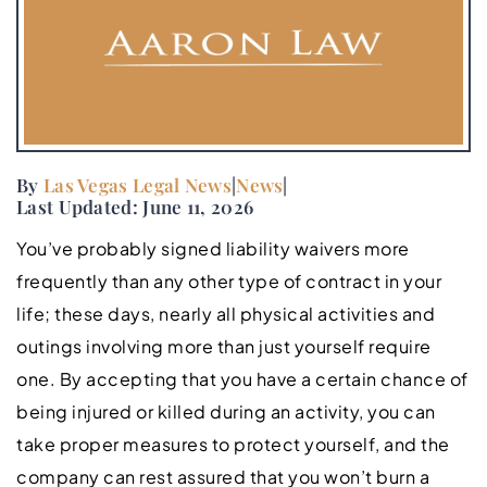
By
Las Vegas Legal News
|
News
|
Last Updated: June 11, 2026
You’ve probably signed liability waivers more
frequently than any other type of contract in your
life; these days, nearly all physical activities and
outings involving more than just yourself require
one. By accepting that you have a certain chance of
being injured or killed during an activity, you can
take proper measures to protect yourself, and the
company can rest assured that you won’t burn a