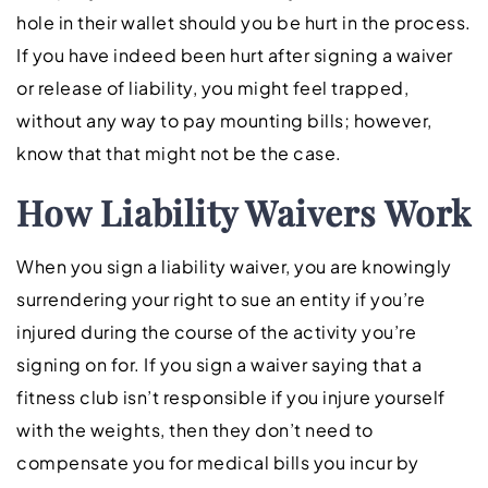
hole in their wallet should you be hurt in the process.
If you have indeed been hurt after signing a waiver
or release of liability, you might feel trapped,
without any way to pay mounting bills; however,
know that that might not be the case.
How Liability Waivers Work
When you sign a liability waiver, you are knowingly
surrendering your right to sue an entity if you’re
injured during the course of the activity you’re
signing on for. If you sign a waiver saying that a
fitness club isn’t responsible if you injure yourself
with the weights, then they don’t need to
compensate you for medical bills you incur by