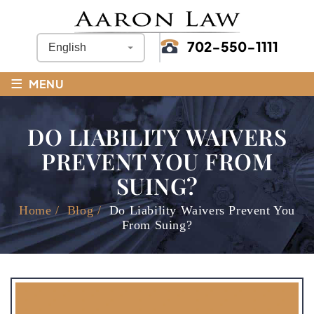
702-550-1111
≡
MENU
DO LIABILITY WAIVERS
PREVENT YOU FROM
SUING?
Home
/
Blog
/
Do Liability Waivers Prevent You
From Suing?