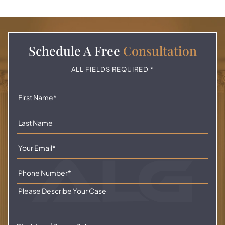
Schedule A
Free
Consultation
ALL FIELDS REQUIRED *