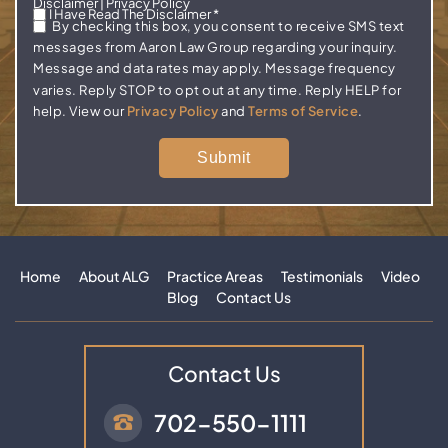
Disclaimer
|
Privacy Policy
I Have Read The Disclaimer
*
By checking this box, you consent to receive SMS text
messages from Aaron Law Group regarding your inquiry.
Message and data rates may apply. Message frequency
varies. Reply STOP to opt out at any time. Reply HELP for
help. View our
Privacy Policy
and
Terms of Service
.
Home
About ALG
Practice Areas
Testimonials
Video
Blog
Contact Us
Contact Us
702-550-1111