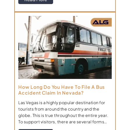
How Long Do You Have To File A Bus
Accident Claim In Nevada?
Las Vegas is a highly popular destination for
tourists from around the country and the
globe. This is true throughout the entire year.
To support visitors, there are several forms…