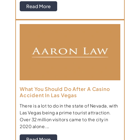
Read More
What You Should Do After A Casino
Accident In Las Vegas
There is a lot to do in the state of Nevada, with
Las Vegas being a prime tourist attraction.
Over 32 million visitors came to the city in
2020 alone.…
Read More