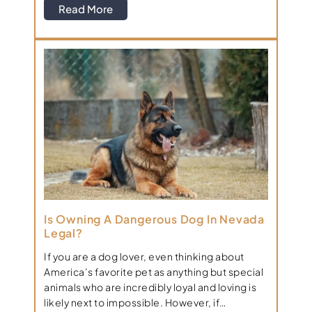
Read More
Is Owning A Dangerous Dog In Nevada
Legal?
If you are a dog lover, even thinking about
America’s favorite pet as anything but special
animals who are incredibly loyal and loving is
likely next to impossible. However, if…