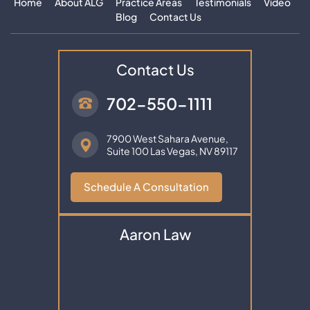
Home
About ALG
Practice Areas
Testimonials
Video
Blog
Contact Us
Contact Us
702-550-1111
7900 West Sahara Avenue,
Suite 100
Las Vegas, NV 89117
Schedule A Consultation
Aaron Law