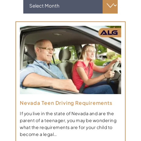
Nevada Teen Driving Requirements
If you live in the state of Nevada and are the
parent of a teenager, you may be wondering
what the requirements are for your child to
become a legal…