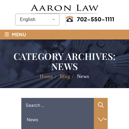
702-550-1111
≡
MENU
CATEGORY ARCHIVES:
NEWS
Home
/
Blog
/
News