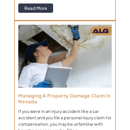
Read More
Managing A Property Damage Claim In
Nevada
If you were in an injury accident like a car
accident and you file a personal injury claim for
compensation, you may be unfamiliar with