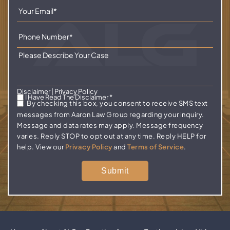
Disclaimer
|
Privacy Policy
I Have Read The Disclaimer
*
By checking this box, you consent to receive SMS text
messages from Aaron Law Group regarding your inquiry.
Message and data rates may apply. Message frequency
varies. Reply STOP to opt out at any time. Reply HELP for
help. View our
Privacy Policy
and
Terms of Service
.