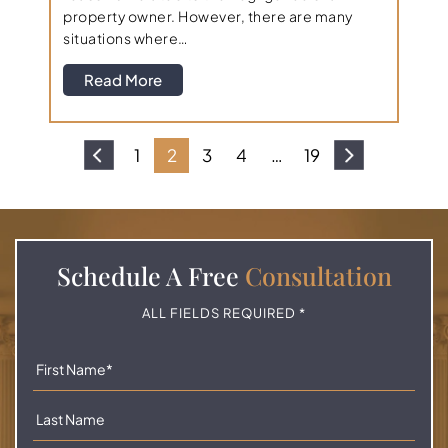
property owner. However, there are many
situations where…
Read More
1
2
3
4
…
19
Schedule A
Free
Consultation
ALL FIELDS REQUIRED *