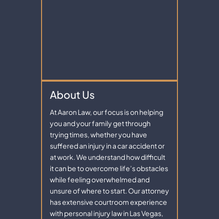
About Us
At Aaron Law, our focus is on helping
you and your family get through
trying times, whether you have
suffered an injury in a car accident or
at work. We understand how difficult
it can be to overcome life’s obstacles
while feeling overwhelmed and
unsure of where to start. Our attorney
has extensive courtroom experience
with personal injury law in Las Vegas,