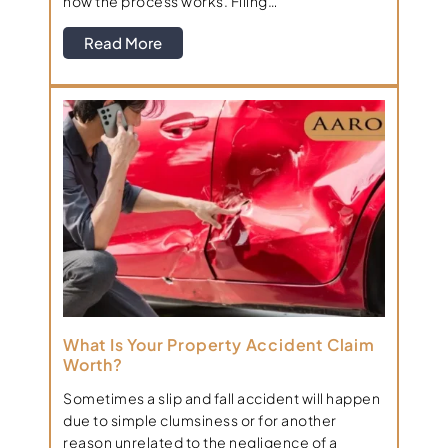
how the process works. Filing…
Read More
What Is Your Property Accident Claim
Worth?
Sometimes a slip and fall accident will happen
due to simple clumsiness or for another
reason unrelated to the negligence of a