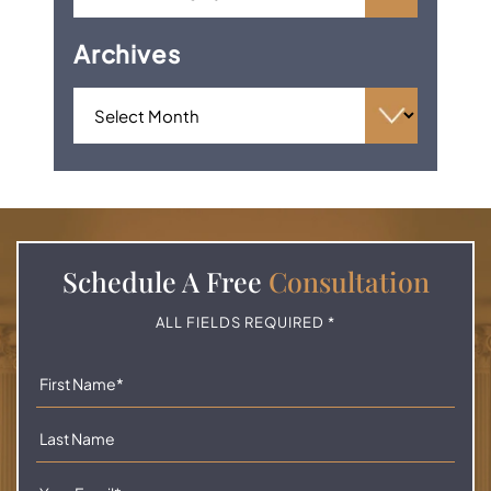
Archives
Schedule A
Free
Consultation
ALL FIELDS REQUIRED *