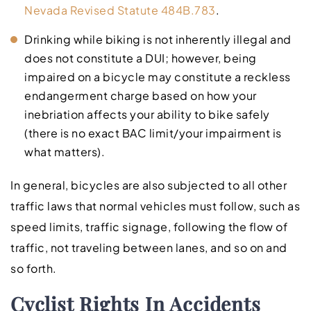
Nevada Revised Statute 484B.783
.
Drinking while biking is not inherently illegal and
does not constitute a DUI; however, being
impaired on a bicycle may constitute a reckless
endangerment charge based on how your
inebriation affects your ability to bike safely
(there is no exact BAC limit/your impairment is
what matters).
In general, bicycles are also subjected to all other
traffic laws that normal vehicles must follow, such as
speed limits, traffic signage, following the flow of
traffic, not traveling between lanes, and so on and
so forth.
Cyclist Rights In Accidents