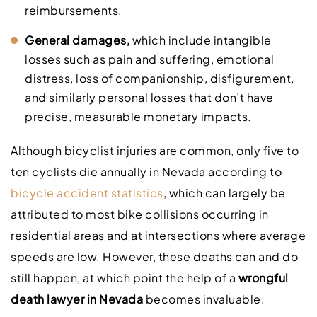
reimbursements.
General damages,
which include intangible
losses such as pain and suffering, emotional
distress, loss of companionship, disfigurement,
and similarly personal losses that don’t have
precise, measurable monetary impacts.
Although bicyclist injuries are common, only five to
ten cyclists die annually in Nevada according to
bicycle accident statistics
, which can largely be
attributed to most bike collisions occurring in
residential areas and at intersections where average
speeds are low. However, these deaths can and do
still happen, at which point the help of a
wrongful
death lawyer in Nevada
becomes invaluable.