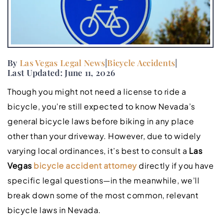
By
Las Vegas Legal News
|
Bicycle Accidents
|
Last Updated: June 11, 2026
Though you might not need a license to ride a
bicycle, you’re still expected to know Nevada’s
general bicycle laws before biking in any place
other than your driveway. However, due to widely
varying local ordinances, it’s best to consult a
Las
Vegas
bicycle accident attorney
directly if you have
specific legal questions—in the meanwhile, we’ll
break down some of the most common, relevant
bicycle laws in Nevada.