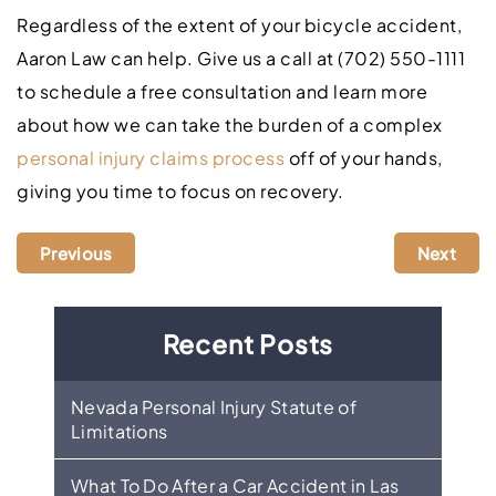
Regardless of the extent of your bicycle accident,
Aaron Law can help. Give us a call at (702) 550-1111
to schedule a free consultation and learn more
about how we can take the burden of a complex
personal injury claims process
off of your hands,
giving you time to focus on recovery.
Previous
Next
Recent Posts
Nevada Personal Injury Statute of
Limitations
What To Do After a Car Accident in Las