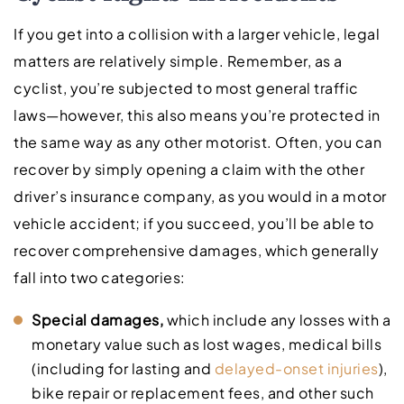
If you get into a collision with a larger vehicle, legal
matters are relatively simple. Remember, as a
cyclist, you’re subjected to most general traffic
laws—however, this also means you’re protected in
the same way as any other motorist. Often, you can
recover by simply opening a claim with the other
driver’s insurance company, as you would in a motor
vehicle accident; if you succeed, you’ll be able to
recover comprehensive damages, which generally
fall into two categories:
Special damages,
which include any losses with a
monetary value such as lost wages, medical bills
(including for lasting and
delayed-onset injuries
),
bike repair or replacement fees, and other such