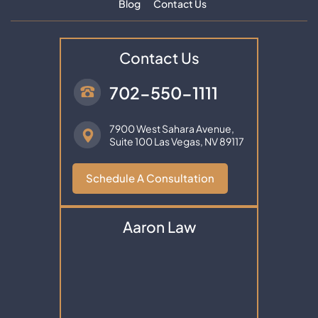
Blog
Contact Us
Contact Us
702-550-1111
7900 West Sahara Avenue,
Suite 100
Las Vegas, NV 89117
Schedule A Consultation
Aaron Law