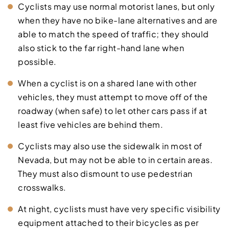
Cyclists may use normal motorist lanes, but only
when they have no bike-lane alternatives and are
able to match the speed of traffic; they should
also stick to the far right-hand lane when
possible.
When a cyclist is on a shared lane with other
vehicles, they must attempt to move off of the
roadway (when safe) to let other cars pass if at
least five vehicles are behind them.
Cyclists may also use the sidewalk in most of
Nevada, but may not be able to in certain areas.
They must also dismount to use pedestrian
crosswalks.
At night, cyclists must have very specific visibility
equipment attached to their bicycles as per