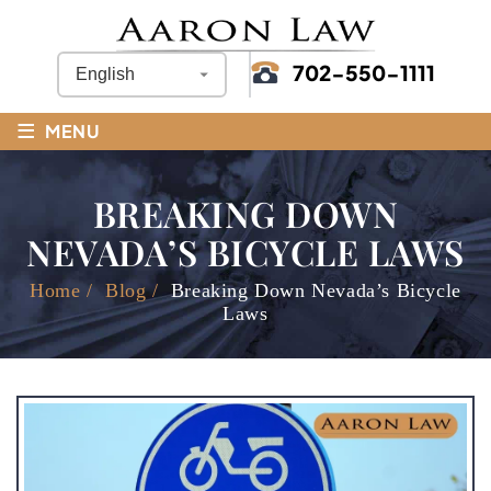
702-550-1111
≡
MENU
BREAKING DOWN
NEVADA’S BICYCLE LAWS
Home
/
Blog
/
Breaking Down Nevada’s Bicycle
Laws