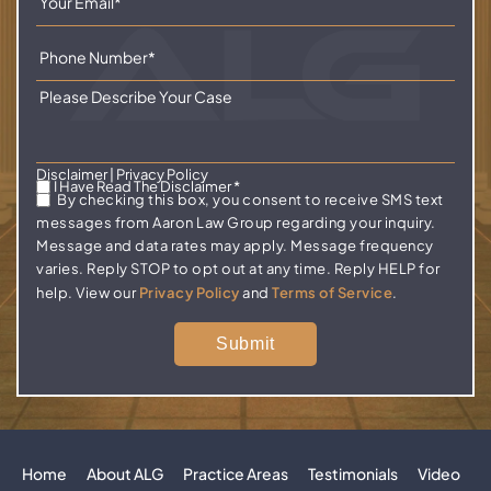
Disclaimer
|
Privacy Policy
I Have Read The Disclaimer
*
By checking this box, you consent to receive SMS text
messages from Aaron Law Group regarding your inquiry.
Message and data rates may apply. Message frequency
varies. Reply STOP to opt out at any time. Reply HELP for
help. View our
Privacy Policy
and
Terms of Service
.
Home
About ALG
Practice Areas
Testimonials
Video