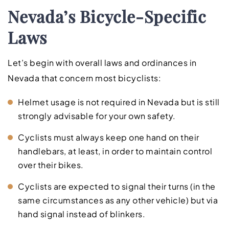
Nevada’s Bicycle-Specific
Laws
Let’s begin with overall laws and ordinances in
Nevada that concern most bicyclists:
Helmet usage is not required in Nevada but is still
strongly advisable for your own safety.
Cyclists must always keep one hand on their
handlebars, at least, in order to maintain control
over their bikes.
Cyclists are expected to signal their turns (in the
same circumstances as any other vehicle) but via
hand signal instead of blinkers.