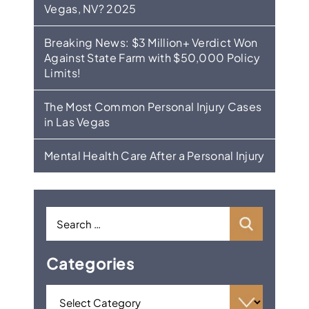
Vegas, NV? 2025
Breaking News: $3 Million+ Verdict Won
Against State Farm with $50,000 Policy
Limits!
The Most Common Personal Injury Cases
in Las Vegas
Mental Health Care After a Personal Injury
Categories