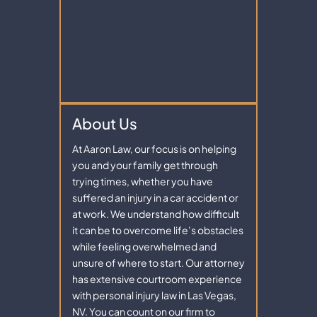
About Us
At Aaron Law, our focus is on helping
you and your family get through
trying times, whether you have
suffered an injury in a car accident or
at work. We understand how difficult
it can be to overcome life’s obstacles
while feeling overwhelmed and
unsure of where to start. Our attorney
has extensive courtroom experience
with personal injury law in Las Vegas,
NV. You can count on our firm to